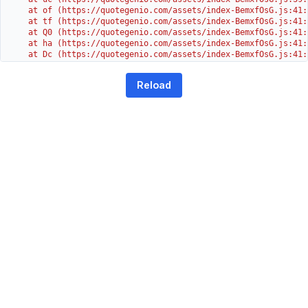
    at of (https://quotegenio.com/assets/index-BemxfOsG.js:41:4
    at tf (https://quotegenio.com/assets/index-BemxfOsG.js:41:4
    at Q0 (https://quotegenio.com/assets/index-BemxfOsG.js:41:4
    at ha (https://quotegenio.com/assets/index-BemxfOsG.js:41:3
    at Dc (https://quotegenio.com/assets/index-BemxfOsG.js:41:3
    at Yh (https://quotegenio.com/assets/index-BemxfOsG.js:41:3
    at G (https://quotegenio.com/assets/index-BemxfOsG.js:26:1
Reload