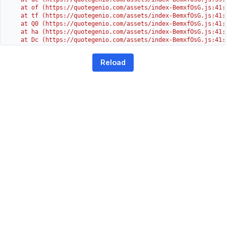
    at of (https://quotegenio.com/assets/index-BemxfOsG.js:41:4
    at tf (https://quotegenio.com/assets/index-BemxfOsG.js:41:4
    at Q0 (https://quotegenio.com/assets/index-BemxfOsG.js:41:4
    at ha (https://quotegenio.com/assets/index-BemxfOsG.js:41:3
    at Dc (https://quotegenio.com/assets/index-BemxfOsG.js:41:3
    at Yh (https://quotegenio.com/assets/index-BemxfOsG.js:41:3
    at G (https://quotegenio.com/assets/index-BemxfOsG.js:26:1
Reload