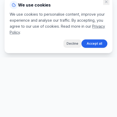
We use cookies
We use cookies to personalise content, improve your
experience and analyse our traffic. By accepting, you
agree to our use of cookies. Read more in our
Privacy
Policy
.
Decline
Accept all
The fastest way for tradespeople to create
professional quotes, send invoices, and get