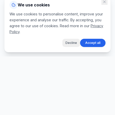
We use cookies
We use cookies to personalise content, improve your
experience and analyse our traffic. By accepting, you
agree to our use of cookies. Read more in our
Privacy
Policy
.
Decline
Accept all
The fastest way for tradespeople to create
professional quotes, send invoices, and get