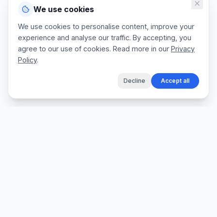
We use cookies
We use cookies to personalise content, improve your
experience and analyse our traffic. By accepting, you
agree to our use of cookies. Read more in our
Privacy
Policy
.
Decline
Accept all
The fastest way for tradespeople to create
professional quotes, send invoices, and get