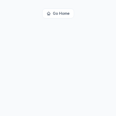
Go Home