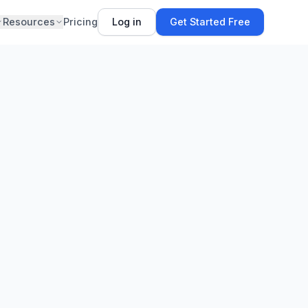
Resources
Pricing
Log in
Get Started Free