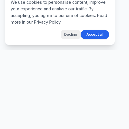
We use cookies to personalise content, improve
your experience and analyse our traffic. By
accepting, you agree to our use of cookies. Read
more in our
Privacy Policy
.
Decline
Accept all
The fastest way for tradespeople to create
professional quotes, send invoices, and get
paid, without the admin.