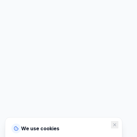
We use cookies