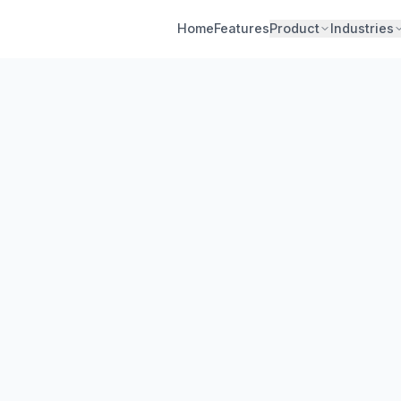
Home
Features
Product
Industries