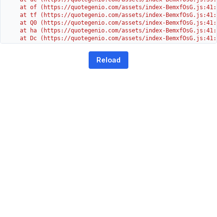
    at of (https://quotegenio.com/assets/index-BemxfOsG.js:41:4
    at tf (https://quotegenio.com/assets/index-BemxfOsG.js:41:4
    at Q0 (https://quotegenio.com/assets/index-BemxfOsG.js:41:4
    at ha (https://quotegenio.com/assets/index-BemxfOsG.js:41:3
    at Dc (https://quotegenio.com/assets/index-BemxfOsG.js:41:3
    at Yh (https://quotegenio.com/assets/index-BemxfOsG.js:41:3
    at G (https://quotegenio.com/assets/index-BemxfOsG.js:26:1
Reload