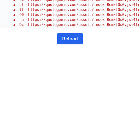
    at of (https://quotegenio.com/assets/index-BemxfOsG.js:41:4
    at tf (https://quotegenio.com/assets/index-BemxfOsG.js:41:4
    at Q0 (https://quotegenio.com/assets/index-BemxfOsG.js:41:4
    at ha (https://quotegenio.com/assets/index-BemxfOsG.js:41:3
    at Dc (https://quotegenio.com/assets/index-BemxfOsG.js:41:3
    at Yh (https://quotegenio.com/assets/index-BemxfOsG.js:41:3
    at G (https://quotegenio.com/assets/index-BemxfOsG.js:26:1
Reload