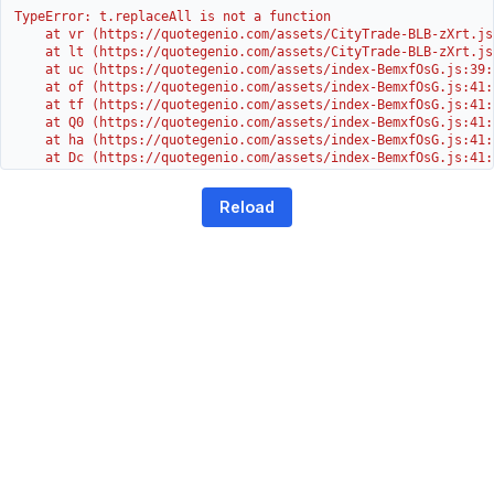
TypeError: t.replaceAll is not a function

    at vr (https://quotegenio.com/assets/CityTrade-BLB-zXrt.js:
    at lt (https://quotegenio.com/assets/CityTrade-BLB-zXrt.js:
    at uc (https://quotegenio.com/assets/index-BemxfOsG.js:39:1
    at of (https://quotegenio.com/assets/index-BemxfOsG.js:41:4
    at tf (https://quotegenio.com/assets/index-BemxfOsG.js:41:4
    at Q0 (https://quotegenio.com/assets/index-BemxfOsG.js:41:4
    at ha (https://quotegenio.com/assets/index-BemxfOsG.js:41:3
    at Dc (https://quotegenio.com/assets/index-BemxfOsG.js:41:3
    at Yh (https://quotegenio.com/assets/index-BemxfOsG.js:41:3
    at G (https://quotegenio.com/assets/index-BemxfOsG.js:26:1
Reload