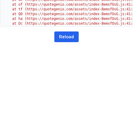
    at of (https://quotegenio.com/assets/index-BemxfOsG.js:41:4
    at tf (https://quotegenio.com/assets/index-BemxfOsG.js:41:4
    at Q0 (https://quotegenio.com/assets/index-BemxfOsG.js:41:4
    at ha (https://quotegenio.com/assets/index-BemxfOsG.js:41:3
    at Dc (https://quotegenio.com/assets/index-BemxfOsG.js:41:3
    at Yh (https://quotegenio.com/assets/index-BemxfOsG.js:41:3
    at G (https://quotegenio.com/assets/index-BemxfOsG.js:26:1
Reload