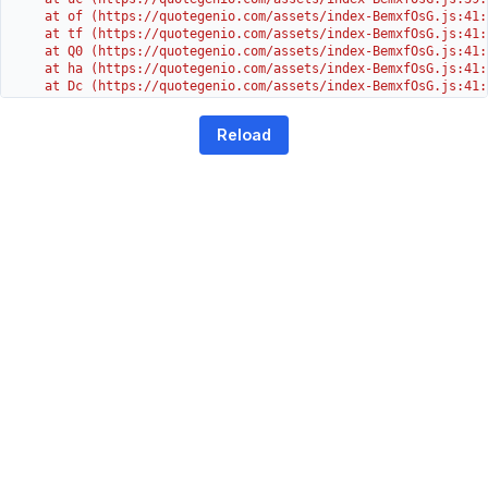
    at of (https://quotegenio.com/assets/index-BemxfOsG.js:41:4
    at tf (https://quotegenio.com/assets/index-BemxfOsG.js:41:4
    at Q0 (https://quotegenio.com/assets/index-BemxfOsG.js:41:4
    at ha (https://quotegenio.com/assets/index-BemxfOsG.js:41:3
    at Dc (https://quotegenio.com/assets/index-BemxfOsG.js:41:3
    at Yh (https://quotegenio.com/assets/index-BemxfOsG.js:41:3
    at G (https://quotegenio.com/assets/index-BemxfOsG.js:26:1
Reload