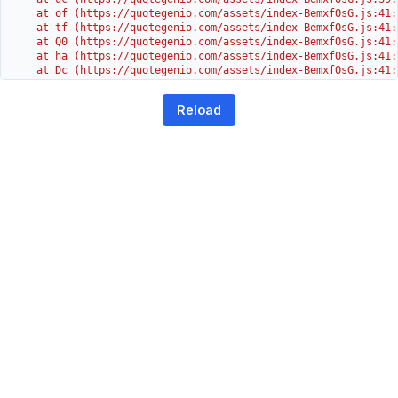
    at of (https://quotegenio.com/assets/index-BemxfOsG.js:41:4
    at tf (https://quotegenio.com/assets/index-BemxfOsG.js:41:4
    at Q0 (https://quotegenio.com/assets/index-BemxfOsG.js:41:4
    at ha (https://quotegenio.com/assets/index-BemxfOsG.js:41:3
    at Dc (https://quotegenio.com/assets/index-BemxfOsG.js:41:3
    at Yh (https://quotegenio.com/assets/index-BemxfOsG.js:41:3
    at G (https://quotegenio.com/assets/index-BemxfOsG.js:26:1
Reload