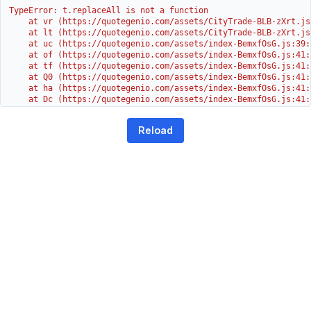
TypeError: t.replaceAll is not a function

    at vr (https://quotegenio.com/assets/CityTrade-BLB-zXrt.js:
    at lt (https://quotegenio.com/assets/CityTrade-BLB-zXrt.js:
    at uc (https://quotegenio.com/assets/index-BemxfOsG.js:39:1
    at of (https://quotegenio.com/assets/index-BemxfOsG.js:41:4
    at tf (https://quotegenio.com/assets/index-BemxfOsG.js:41:4
    at Q0 (https://quotegenio.com/assets/index-BemxfOsG.js:41:4
    at ha (https://quotegenio.com/assets/index-BemxfOsG.js:41:3
    at Dc (https://quotegenio.com/assets/index-BemxfOsG.js:41:3
    at Yh (https://quotegenio.com/assets/index-BemxfOsG.js:41:3
    at G (https://quotegenio.com/assets/index-BemxfOsG.js:26:1
Reload