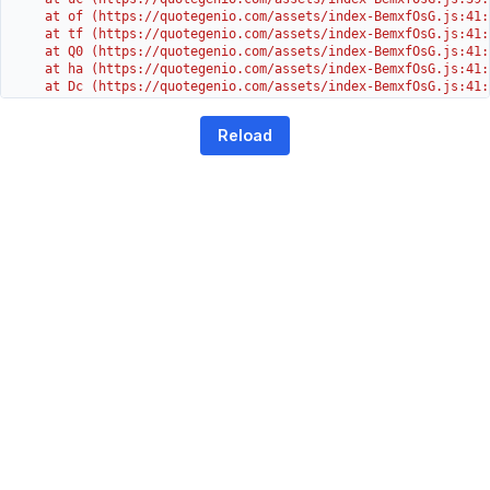
    at of (https://quotegenio.com/assets/index-BemxfOsG.js:41:4
    at tf (https://quotegenio.com/assets/index-BemxfOsG.js:41:4
    at Q0 (https://quotegenio.com/assets/index-BemxfOsG.js:41:4
    at ha (https://quotegenio.com/assets/index-BemxfOsG.js:41:3
    at Dc (https://quotegenio.com/assets/index-BemxfOsG.js:41:3
    at Yh (https://quotegenio.com/assets/index-BemxfOsG.js:41:3
    at G (https://quotegenio.com/assets/index-BemxfOsG.js:26:1
Reload