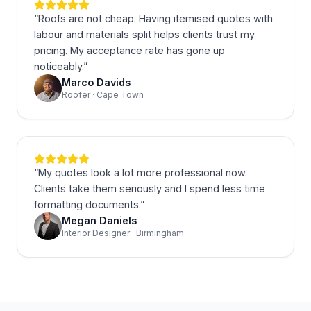
“
Roofs are not cheap. Having itemised quotes with
labour and materials split helps clients trust my
pricing. My acceptance rate has gone up
noticeably.
”
Marco Davids
Roofer · Cape Town
“
My quotes look a lot more professional now.
Clients take them seriously and I spend less time
formatting documents.
”
Megan Daniels
Interior Designer · Birmingham