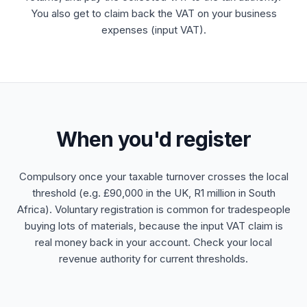
You also get to claim back the VAT on your business
expenses (input VAT).
When you'd register
Compulsory once your taxable turnover crosses the local
threshold (e.g. £90,000 in the UK, R1 million in South
Africa). Voluntary registration is common for tradespeople
buying lots of materials, because the input VAT claim is
real money back in your account. Check your local
revenue authority for current thresholds.