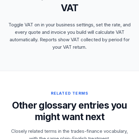
VAT
Toggle VAT on in your business settings, set the rate, and
every quote and invoice you build will calculate VAT
automatically. Reports show VAT collected by period for
your VAT return.
RELATED TERMS
Other glossary entries you
might want next
Closely related terms in the trades-finance vocabulary,
with the same plain-English treatment.