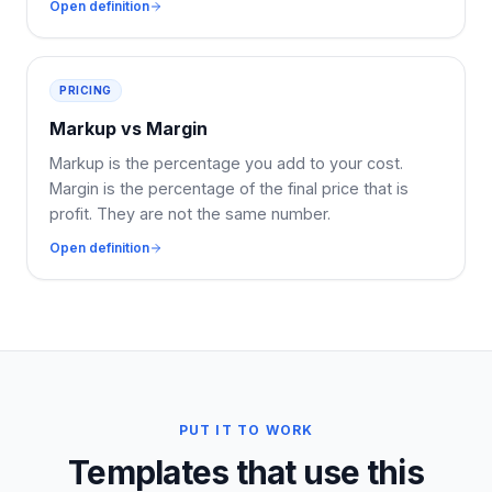
Open definition
PRICING
Markup vs Margin
Markup is the percentage you add to your cost.
Margin is the percentage of the final price that is
profit. They are not the same number.
Open definition
PUT IT TO WORK
Templates that use this