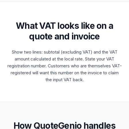
What VAT looks like on a
quote and invoice
Show two lines: subtotal (excluding VAT) and the VAT
amount calculated at the local rate. State your VAT
registration number. Customers who are themselves VAT-
registered will want this number on the invoice to claim
the input VAT back.
How QuoteGenio handles