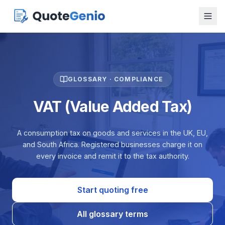
GLOSSARY · COMPLIANCE
VAT (Value Added Tax)
A consumption tax on goods and services in the UK, EU,
and South Africa. Registered businesses charge it on
every invoice and remit it to the tax authority.
Start quoting free
All glossary terms