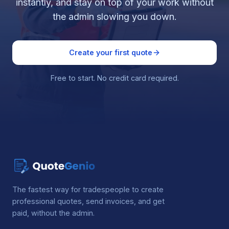
instantly, and stay on top of your work without
the admin slowing you down.
Create your first quote
Free to start. No credit card required.
The fastest way for tradespeople to create
professional quotes, send invoices, and get
paid, without the admin.