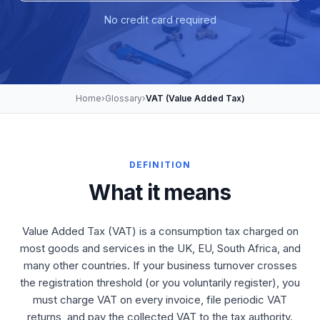
No credit card required
Home
›
Glossary
›
VAT (Value Added Tax)
DEFINITION
What it means
Value Added Tax (VAT) is a consumption tax charged on
most goods and services in the UK, EU, South Africa, and
many other countries. If your business turnover crosses
the registration threshold (or you voluntarily register), you
must charge VAT on every invoice, file periodic VAT
returns, and pay the collected VAT to the tax authority.