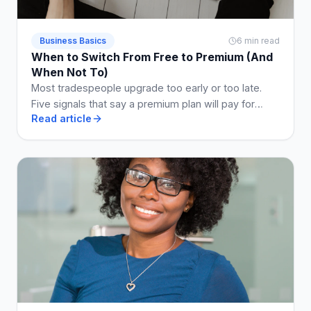
Business Basics
6 min read
When to Switch From Free to Premium (And
When Not To)
Most tradespeople upgrade too early or too late.
Five signals that say a premium plan will pay for
Read article
itself, and two that say stay free a while longer.