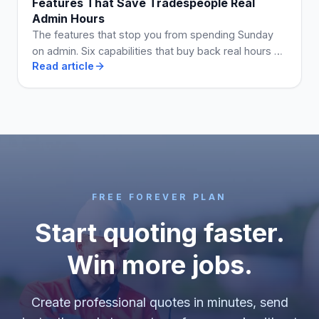
Features That Save Tradespeople Real
Admin Hours
The features that stop you from spending Sunday
on admin. Six capabilities that buy back real hours a
Read article
week when they are on the plan you use.
FREE FOREVER PLAN
Start quoting faster.
Win more jobs.
Create professional quotes in minutes, send