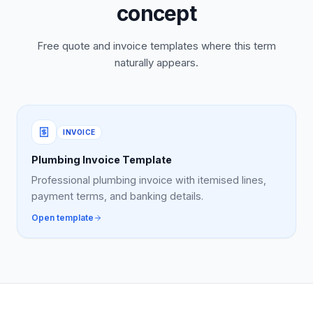
concept
Free quote and invoice templates where this term
naturally appears.
INVOICE
Plumbing Invoice Template
Professional plumbing invoice with itemised lines,
payment terms, and banking details.
Open template