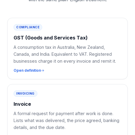
COMPLIANCE
GST (Goods and Services Tax)
A consumption tax in Australia, New Zealand,
Canada, and India. Equivalent to VAT. Registered
businesses charge it on every invoice and remit it.
Open definition
INVOICING
Invoice
A formal request for payment after work is done.
Lists what was delivered, the price agreed, banking
details, and the due date.