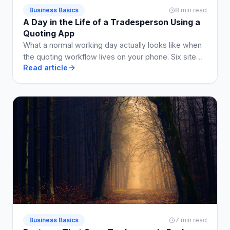
Business Basics
8 min read
A Day in the Life of a Tradesperson Using a
Quoting App
What a normal working day actually looks like when
the quoting workflow lives on your phone. Six site
Read article
visits, five quotes, two invoices, no Sunday admin.
Business Basics
7 min read