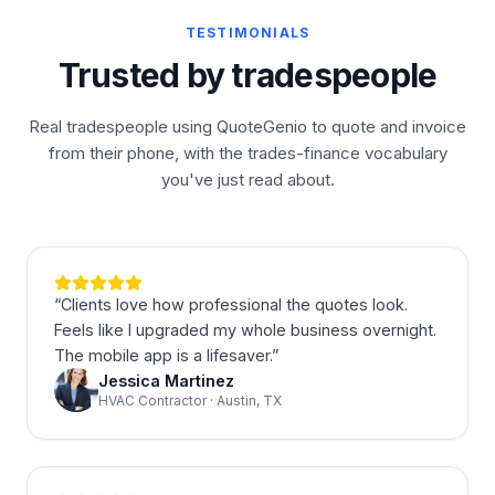
TESTIMONIALS
Trusted by tradespeople
Real tradespeople using QuoteGenio to quote and invoice
from their phone, with the trades-finance vocabulary
you've just read about.
“
Clients love how professional the quotes look.
Feels like I upgraded my whole business overnight.
The mobile app is a lifesaver.
”
Jessica Martinez
HVAC Contractor · Austin, TX