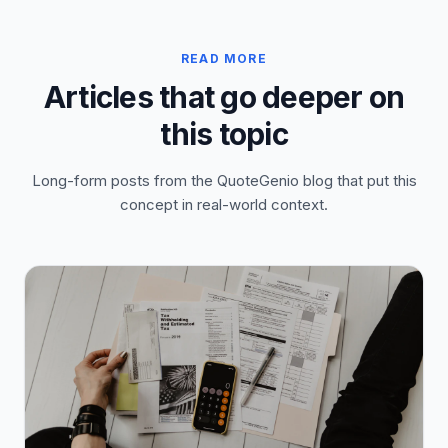
READ MORE
Articles that go deeper on
this topic
Long-form posts from the QuoteGenio blog that put this
concept in real-world context.