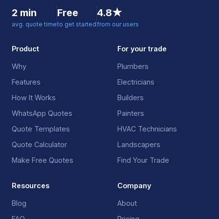
2 min
Free
4.8★
avg. quote time
to get started
from our users
Product
For your trade
Why
Plumbers
Features
Electricians
How It Works
Builders
WhatsApp Quotes
Painters
Quote Templates
HVAC Technicians
Quote Calculator
Landscapers
Make Free Quotes
Find Your Trade
Resources
Company
Blog
About
FAQ
Pricing