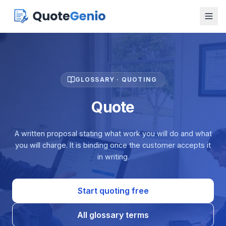
GLOSSARY · QUOTING
Quote
A written proposal stating what work you will do and what
you will charge. It is binding once the customer accepts it
in writing.
Start quoting free
All glossary terms