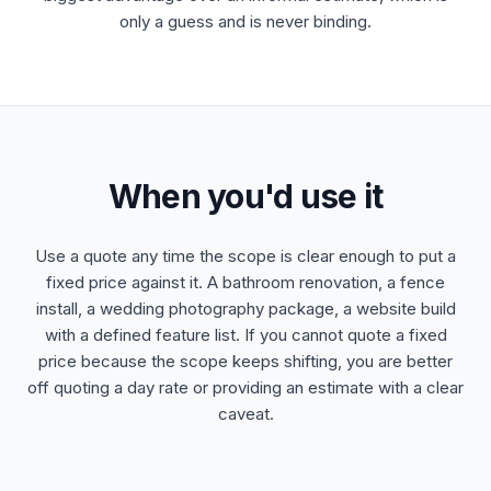
only a guess and is never binding.
When you'd use it
Use a quote any time the scope is clear enough to put a
fixed price against it. A bathroom renovation, a fence
install, a wedding photography package, a website build
with a defined feature list. If you cannot quote a fixed
price because the scope keeps shifting, you are better
off quoting a day rate or providing an estimate with a clear
caveat.