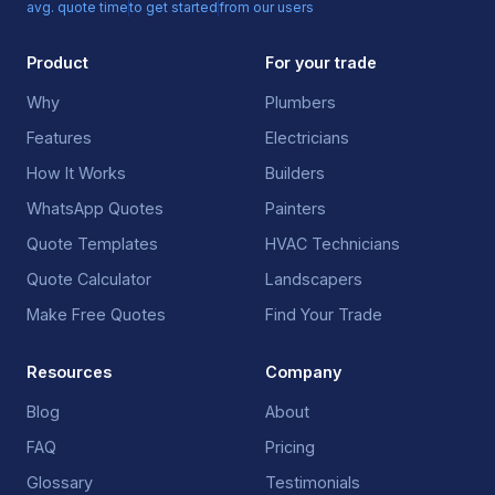
avg. quote time
to get started
from our users
Product
For your trade
Why
Plumbers
Features
Electricians
How It Works
Builders
WhatsApp Quotes
Painters
Quote Templates
HVAC Technicians
Quote Calculator
Landscapers
Make Free Quotes
Find Your Trade
Resources
Company
Blog
About
FAQ
Pricing
Glossary
Testimonials