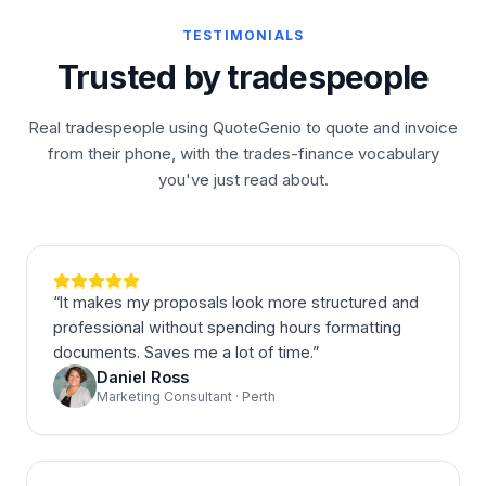
TESTIMONIALS
Trusted by tradespeople
Real tradespeople using QuoteGenio to quote and invoice
from their phone, with the trades-finance vocabulary
you've just read about.
“
It makes my proposals look more structured and
professional without spending hours formatting
documents. Saves me a lot of time.
”
Daniel Ross
Marketing Consultant · Perth