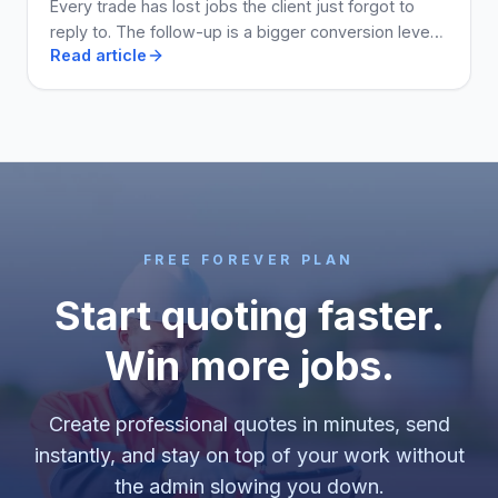
Every trade has lost jobs the client just forgot to
reply to. The follow-up is a bigger conversion lever
Read article
than the price. Here is how to run it.
FREE FOREVER PLAN
Start quoting faster.
Win more jobs.
Create professional quotes in minutes, send
instantly, and stay on top of your work without
the admin slowing you down.