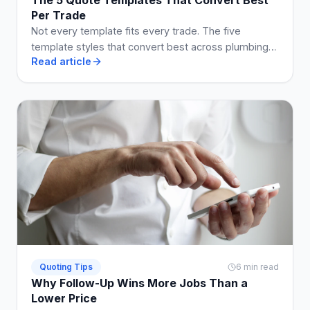
Per Trade
Not every template fits every trade. The five
template styles that convert best across plumbing,
Read article
electrical, building, cleaning, and landscaping.
Quoting Tips
6 min read
Why Follow-Up Wins More Jobs Than a
Lower Price