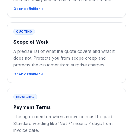
booking.
Open definition
QUOTING
Scope of Work
A precise list of what the quote covers and what it
does not. Protects you from scope creep and
protects the customer from surprise charges.
Open definition
INVOICING
Payment Terms
The agreement on when an invoice must be paid.
Standard wording like 'Net 7' means 7 days from
invoice date.