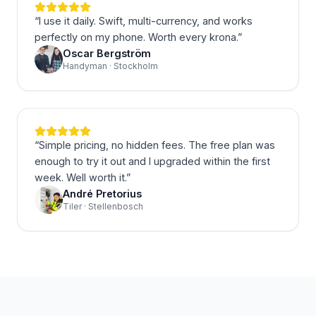
“
I use it daily. Swift, multi-currency, and works
perfectly on my phone. Worth every krona.
”
Oscar Bergström
Handyman · Stockholm
“
Simple pricing, no hidden fees. The free plan was
enough to try it out and I upgraded within the first
week. Well worth it.
”
André Pretorius
Tiler · Stellenbosch