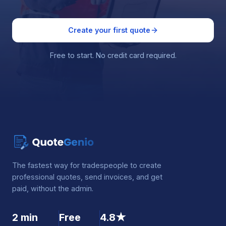
Create your first quote
Free to start. No credit card required.
The fastest way for tradespeople to create
professional quotes, send invoices, and get
paid, without the admin.
2 min
Free
4.8★