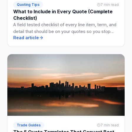
Quoting Tips
7 min read
What to Include in Every Quote (Complete
Checklist)
A field tested checklist of every line item, term, and
detail that should be on your quotes so you stop
Read article
losing jobs and arguments.
Trade Guides
7 min read
The 5 Quote Templates That Convert Best