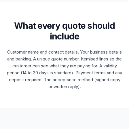
What every quote should
include
Customer name and contact details. Your business details
and banking. A unique quote number. Itemised lines so the
customer can see what they are paying for. A validity
period (14 to 30 days is standard). Payment terms and any
deposit required. The acceptance method (signed copy
or written reply).