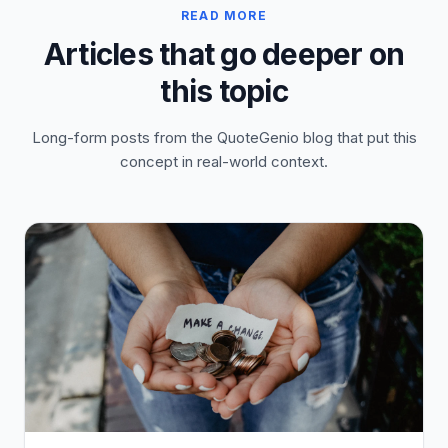
READ MORE
Articles that go deeper on
this topic
Long-form posts from the QuoteGenio blog that put this
concept in real-world context.