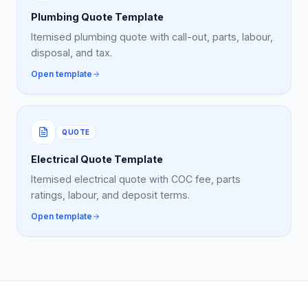
Plumbing Quote Template
Itemised plumbing quote with call-out, parts, labour,
disposal, and tax.
Open template
QUOTE
Electrical Quote Template
Itemised electrical quote with COC fee, parts
ratings, labour, and deposit terms.
Open template