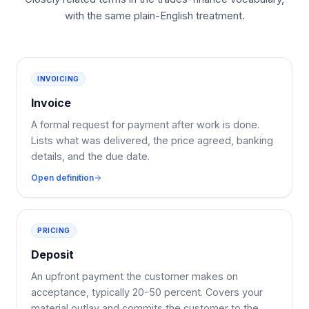
with the same plain-English treatment.
INVOICING
Invoice
A formal request for payment after work is done.
Lists what was delivered, the price agreed, banking
details, and the due date.
Open definition
PRICING
Deposit
An upfront payment the customer makes on
acceptance, typically 20-50 percent. Covers your
material outlay and commits the customer to the