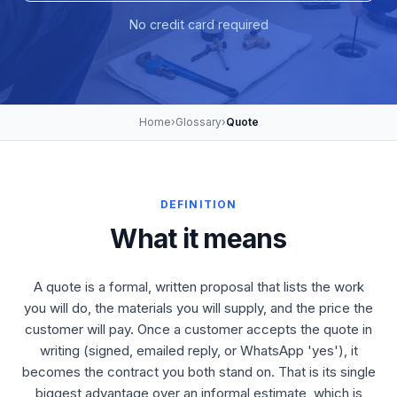
No credit card required
Home
›
Glossary
›
Quote
DEFINITION
What it means
A quote is a formal, written proposal that lists the work
you will do, the materials you will supply, and the price the
customer will pay. Once a customer accepts the quote in
writing (signed, emailed reply, or WhatsApp 'yes'), it
becomes the contract you both stand on. That is its single
biggest advantage over an informal estimate, which is