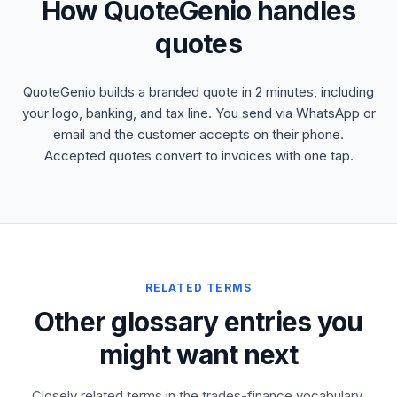
How QuoteGenio handles
quotes
QuoteGenio builds a branded quote in 2 minutes, including
your logo, banking, and tax line. You send via WhatsApp or
email and the customer accepts on their phone.
Accepted quotes convert to invoices with one tap.
RELATED TERMS
Other glossary entries you
might want next
Closely related terms in the trades-finance vocabulary,