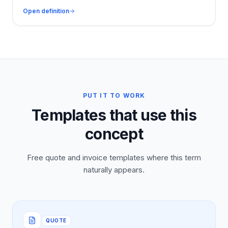
Open definition
PUT IT TO WORK
Templates that use this
concept
Free quote and invoice templates where this term
naturally appears.
QUOTE