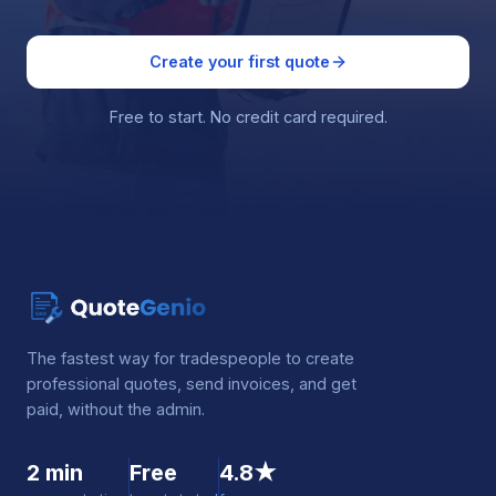
Create your first quote
Free to start. No credit card required.
The fastest way for tradespeople to create
professional quotes, send invoices, and get
paid, without the admin.
2 min
Free
4.8★