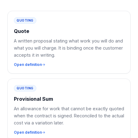
QUOTING
Quote
A written proposal stating what work you will do and
what you will charge. It is binding once the customer
accepts it in writing.
Open definition
QUOTING
Provisional Sum
An allowance for work that cannot be exactly quoted
when the contract is signed. Reconciled to the actual
cost via a variation later.
Open definition