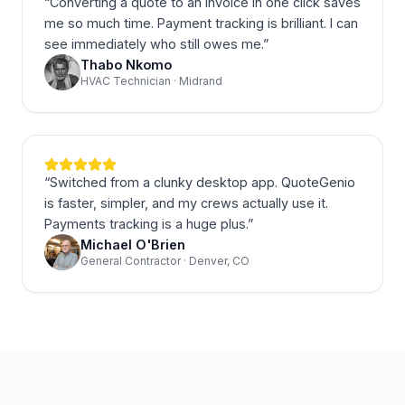
“
Converting a quote to an invoice in one click saves
me so much time. Payment tracking is brilliant. I can
see immediately who still owes me.
”
Thabo Nkomo
HVAC Technician · Midrand
“
Switched from a clunky desktop app. QuoteGenio
is faster, simpler, and my crews actually use it.
Payments tracking is a huge plus.
”
Michael O'Brien
General Contractor · Denver, CO