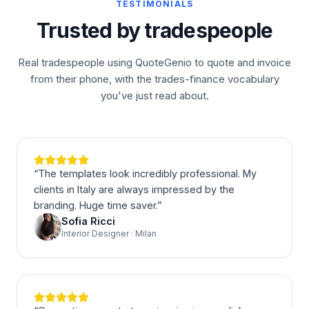
TESTIMONIALS
Trusted by tradespeople
Real tradespeople using QuoteGenio to quote and invoice
from their phone, with the trades-finance vocabulary
you've just read about.
“
The templates look incredibly professional. My
clients in Italy are always impressed by the
branding. Huge time saver.
”
Sofia Ricci
Interior Designer · Milan