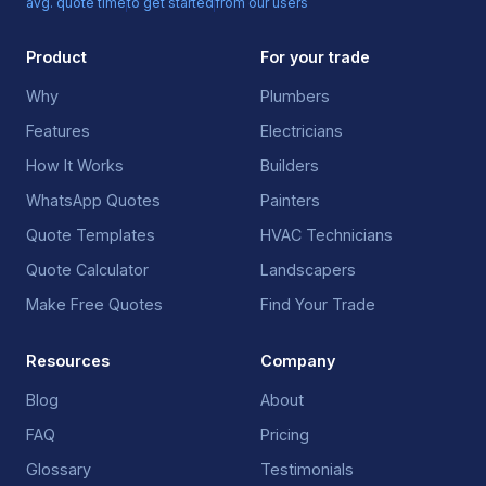
avg. quote time
to get started
from our users
Product
For your trade
Why
Plumbers
Features
Electricians
How It Works
Builders
WhatsApp Quotes
Painters
Quote Templates
HVAC Technicians
Quote Calculator
Landscapers
Make Free Quotes
Find Your Trade
Resources
Company
Blog
About
FAQ
Pricing
Glossary
Testimonials