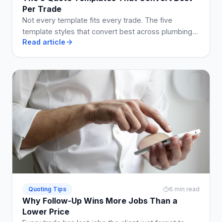
Per Trade
Not every template fits every trade. The five
template styles that convert best across plumbing,
Read article
electrical, building, cleaning, and landscaping.
Quoting Tips
6 min read
Why Follow-Up Wins More Jobs Than a
Lower Price