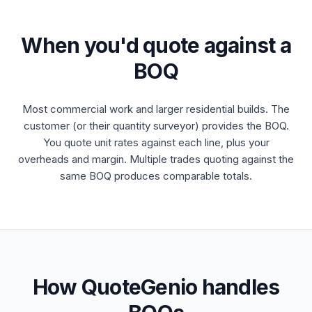
When you'd quote against a
BOQ
Most commercial work and larger residential builds. The
customer (or their quantity surveyor) provides the BOQ.
You quote unit rates against each line, plus your
overheads and margin. Multiple trades quoting against the
same BOQ produces comparable totals.
How QuoteGenio handles