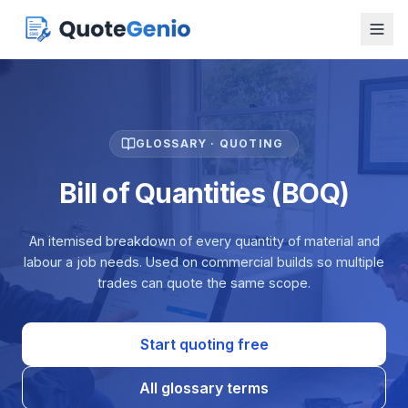
GLOSSARY · QUOTING
Bill of Quantities (BOQ)
An itemised breakdown of every quantity of material and
labour a job needs. Used on commercial builds so multiple
trades can quote the same scope.
Start quoting free
All glossary terms