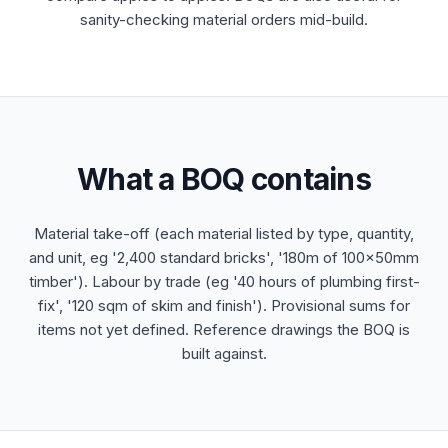
sanity-checking material orders mid-build.
What a BOQ contains
Material take-off (each material listed by type, quantity,
and unit, eg '2,400 standard bricks', '180m of 100x50mm
timber'). Labour by trade (eg '40 hours of plumbing first-
fix', '120 sqm of skim and finish'). Provisional sums for
items not yet defined. Reference drawings the BOQ is
built against.