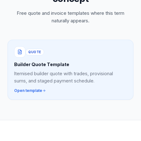
Free quote and invoice templates where this term
naturally appears.
QUOTE
Builder Quote Template
Itemised builder quote with trades, provisional
sums, and staged payment schedule.
Open template