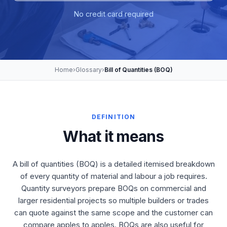
No credit card required
Home
›
Glossary
›
Bill of Quantities (BOQ)
DEFINITION
What it means
A bill of quantities (BOQ) is a detailed itemised breakdown
of every quantity of material and labour a job requires.
Quantity surveyors prepare BOQs on commercial and
larger residential projects so multiple builders or trades
can quote against the same scope and the customer can
compare apples to apples. BOQs are also useful for