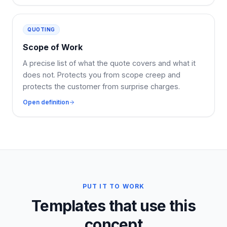
QUOTING
Scope of Work
A precise list of what the quote covers and what it
does not. Protects you from scope creep and
protects the customer from surprise charges.
Open definition
PUT IT TO WORK
Templates that use this
concept