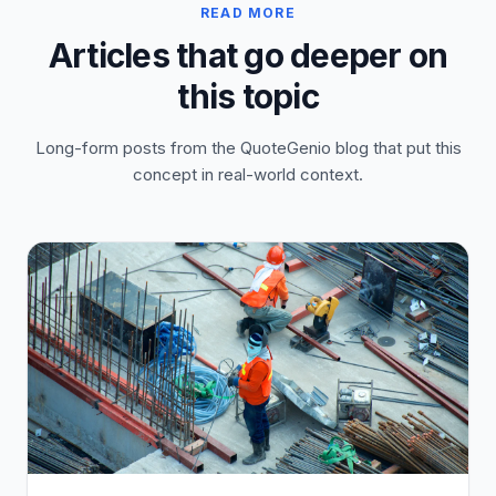
READ MORE
Articles that go deeper on
this topic
Long-form posts from the QuoteGenio blog that put this
concept in real-world context.