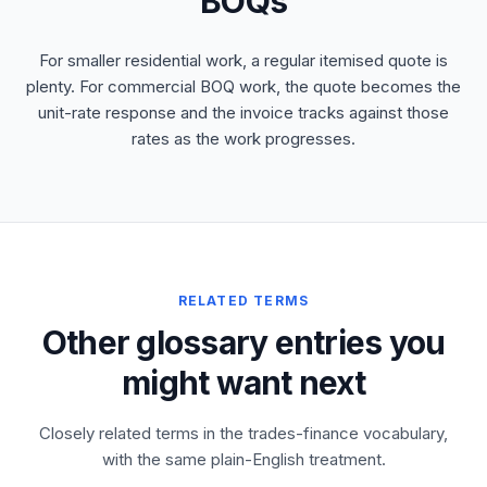
BOQs
For smaller residential work, a regular itemised quote is
plenty. For commercial BOQ work, the quote becomes the
unit-rate response and the invoice tracks against those
rates as the work progresses.
RELATED TERMS
Other glossary entries you
might want next
Closely related terms in the trades-finance vocabulary,
with the same plain-English treatment.