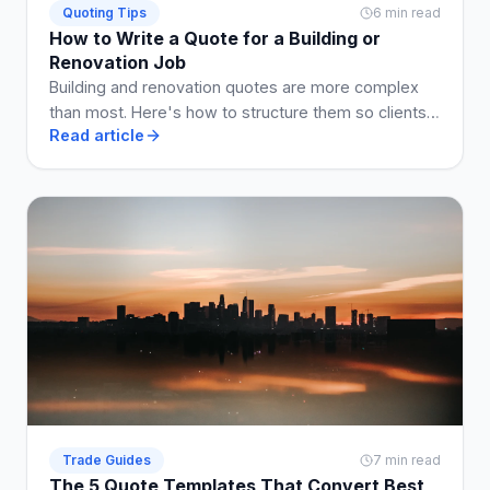
Quoting Tips
6 min read
How to Write a Quote for a Building or
Renovation Job
Building and renovation quotes are more complex
than most. Here's how to structure them so clients
Read article
understand what they're getting, and disputes are
avoided.
Trade Guides
7 min read
The 5 Quote Templates That Convert Best