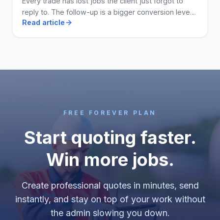
Every trade has lost jobs the client just forgot to
reply to. The follow-up is a bigger conversion lever
Read article
than the price. Here is how to run it.
FREE FOREVER PLAN
Start quoting faster.
Win more jobs.
Create professional quotes in minutes, send
instantly, and stay on top of your work without
the admin slowing you down.