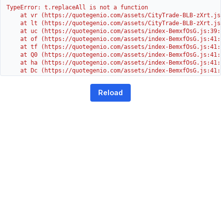
TypeError: t.replaceAll is not a function

    at vr (https://quotegenio.com/assets/CityTrade-BLB-zXrt.js:
    at lt (https://quotegenio.com/assets/CityTrade-BLB-zXrt.js:
    at uc (https://quotegenio.com/assets/index-BemxfOsG.js:39:1
    at of (https://quotegenio.com/assets/index-BemxfOsG.js:41:4
    at tf (https://quotegenio.com/assets/index-BemxfOsG.js:41:4
    at Q0 (https://quotegenio.com/assets/index-BemxfOsG.js:41:4
    at ha (https://quotegenio.com/assets/index-BemxfOsG.js:41:3
    at Dc (https://quotegenio.com/assets/index-BemxfOsG.js:41:3
    at Yh (https://quotegenio.com/assets/index-BemxfOsG.js:41:3
    at G (https://quotegenio.com/assets/index-BemxfOsG.js:26:1
Reload