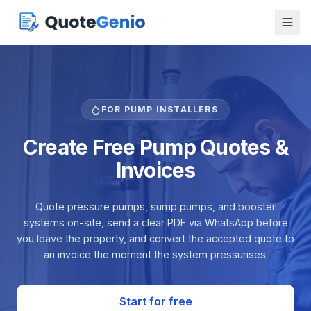
FOR PUMP INSTALLERS
Create Free Pump Quotes &
Invoices
Quote pressure pumps, sump pumps, and booster
systems on-site, send a clear PDF via WhatsApp before
you leave the property, and convert the accepted quote to
an invoice the moment the system pressurises.
Start for free