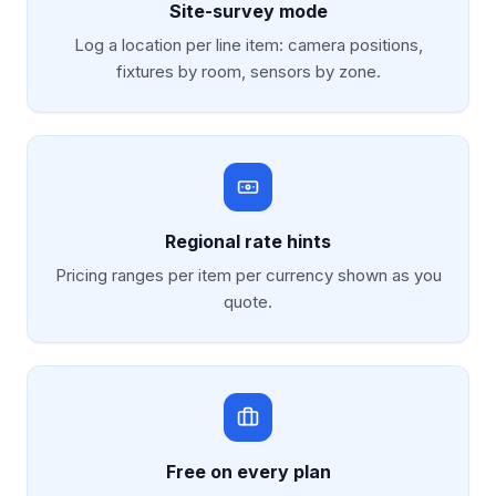
Site-survey mode
Log a location per line item: camera positions,
fixtures by room, sensors by zone.
Regional rate hints
Pricing ranges per item per currency shown as you
quote.
Free on every plan