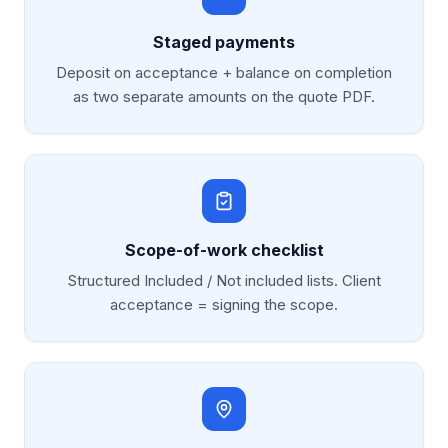
Staged payments
Deposit on acceptance + balance on completion
as two separate amounts on the quote PDF.
Scope-of-work checklist
Structured Included / Not included lists. Client
acceptance = signing the scope.