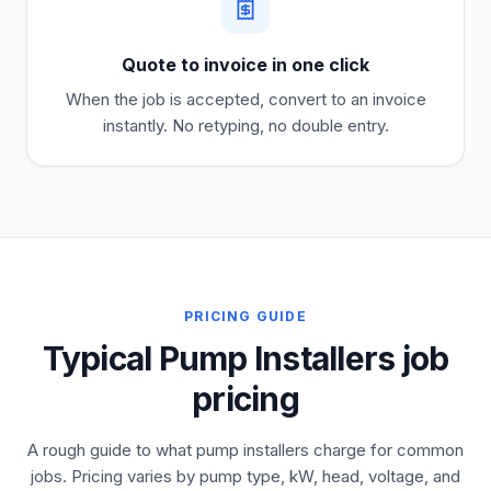
Quote to invoice in one click
When the job is accepted, convert to an invoice
instantly. No retyping, no double entry.
PRICING GUIDE
Typical Pump Installers job
pricing
A rough guide to what pump installers charge for common
jobs. Pricing varies by pump type, kW, head, voltage, and