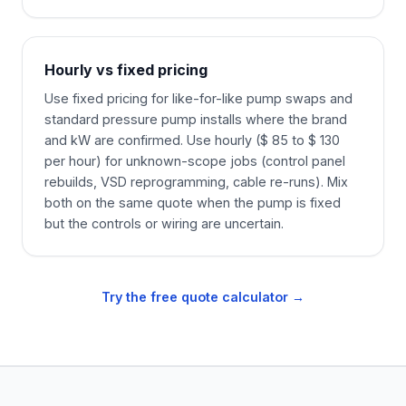
Hourly vs fixed pricing
Use fixed pricing for like-for-like pump swaps and
standard pressure pump installs where the brand
and kW are confirmed. Use hourly ($ 85 to $ 130
per hour) for unknown-scope jobs (control panel
rebuilds, VSD reprogramming, cable re-runs). Mix
both on the same quote when the pump is fixed
but the controls or wiring are uncertain.
Try the free quote calculator →