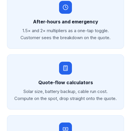
After-hours and emergency
1.5× and 2× multipliers as a one-tap toggle.
Customer sees the breakdown on the quote.
Quote-flow calculators
Solar size, battery backup, cable run cost.
Compute on the spot, drop straight onto the quote.