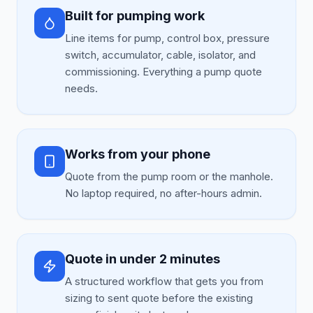
Built for pumping work
Line items for pump, control box, pressure
switch, accumulator, cable, isolator, and
commissioning. Everything a pump quote
needs.
Works from your phone
Quote from the pump room or the manhole.
No laptop required, no after-hours admin.
Quote in under 2 minutes
A structured workflow that gets you from
sizing to sent quote before the existing