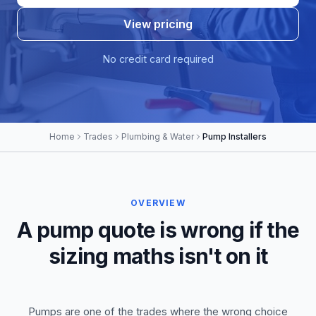
View pricing
No credit card required
Home
Trades
Plumbing & Water
Pump Installers
OVERVIEW
A pump quote is wrong if the
sizing maths isn't on it
Pumps are one of the trades where the wrong choice