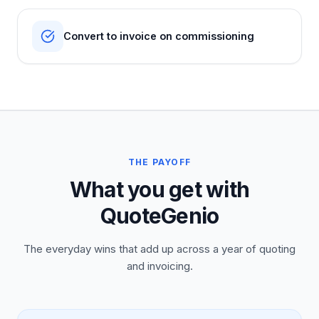
Convert to invoice on commissioning
THE PAYOFF
What you get with
QuoteGenio
The everyday wins that add up across a year of quoting
and invoicing.