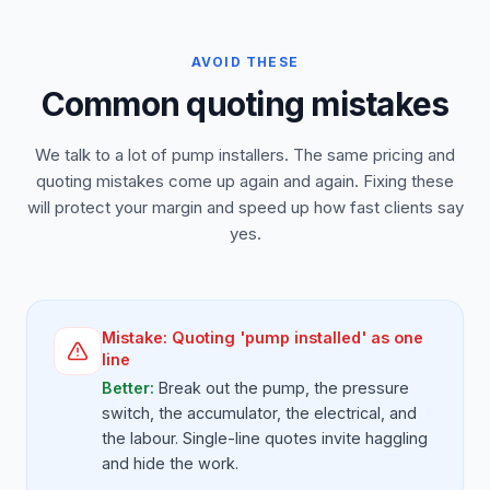
AVOID THESE
Common quoting mistakes
We talk to a lot of pump installers. The same pricing and
quoting mistakes come up again and again. Fixing these
will protect your margin and speed up how fast clients say
yes.
Mistake:
Quoting 'pump installed' as one
line
Better:
Break out the pump, the pressure
switch, the accumulator, the electrical, and
the labour. Single-line quotes invite haggling
and hide the work.