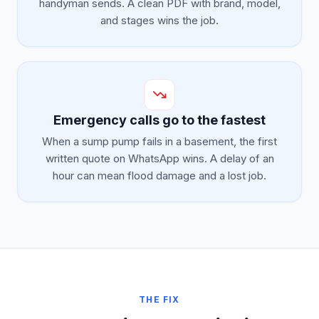
handyman sends. A clean PDF with brand, model,
and stages wins the job.
Emergency calls go to the fastest
When a sump pump fails in a basement, the first
written quote on WhatsApp wins. A delay of an
hour can mean flood damage and a lost job.
THE FIX