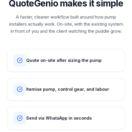
QuoteGenio makes it simple
A faster, cleaner workflow built around how pump
installers actually work. On-site, with the existing system
in front of you and the client watching the puddle grow.
Quote on-site after sizing the pump
Itemise pump, control gear, and labour
Send via WhatsApp in seconds