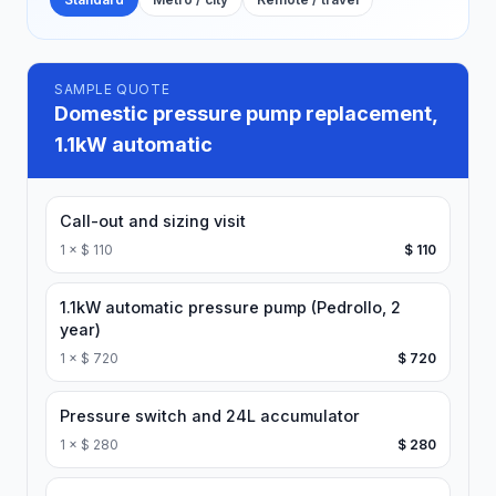
SAMPLE QUOTE
Domestic pressure pump replacement,
1.1kW automatic
Call-out and sizing visit
1
×
$ 110
$ 110
1.1kW automatic pressure pump (Pedrollo, 2
year)
1
×
$ 720
$ 720
Pressure switch and 24L accumulator
1
×
$ 280
$ 280