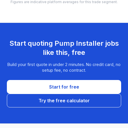
Figures are indicative platform averages for this trade segment.
Start quoting
Pump Installer
jobs
like this, free
Build your first quote in under 2 minutes. No credit card, no
setup fee, no contract.
Start for free
Try the free calculator