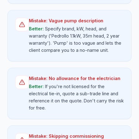
Mistake:
Vague pump description
Better:
Specify brand, kW, head, and
warranty ('Pedrollo 1.1kW, 35m head, 2 year
warranty'). 'Pump' is too vague and lets the
client compare you to a no-name unit.
Mistake:
No allowance for the electrician
Better:
If you're not licensed for the
electrical tie-in, quote a sub-trade line and
reference it on the quote. Don't carry the risk
for free.
Mistake:
Skipping commissioning