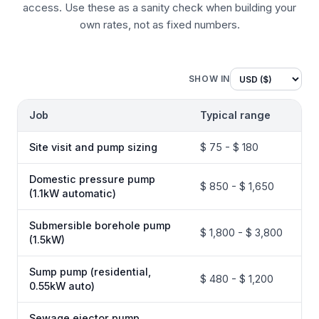
access. Use these as a sanity check when building your
own rates, not as fixed numbers.
SHOW IN
Job
Typical range
Site visit and pump sizing
$ 75 - $ 180
Domestic pressure pump
$ 850 - $ 1,650
(1.1kW automatic)
Submersible borehole pump
$ 1,800 - $ 3,800
(1.5kW)
Sump pump (residential,
$ 480 - $ 1,200
0.55kW auto)
Sewage ejector pump