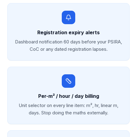
Registration expiry alerts
Dashboard notification 60 days before your PSIRA,
CoC or any dated registration lapses.
Per-m² / hour / day billing
Unit selector on every line item: m², hr, linear m,
days. Stop doing the maths externally.