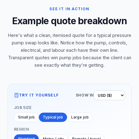
SEE IT IN ACTION
Example quote breakdown
Here's what a clean, itemised quote for a typical pressure
pump swap looks like. Notice how the pump, controls,
electrical, and labour each have their own line.
Transparent quotes win pump jobs because the client can
see exactly what they're getting.
TRY IT YOURSELF
SHOW IN
JOB SIZE
Small job
Typical job
Large job
REGION
Standard
Metro / city
Remote / travel