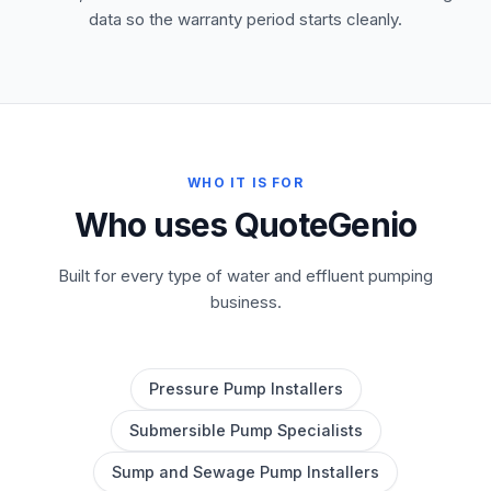
data so the warranty period starts cleanly.
WHO IT IS FOR
Who uses QuoteGenio
Built for every type of water and effluent pumping
business.
Pressure Pump Installers
Submersible Pump Specialists
Sump and Sewage Pump Installers