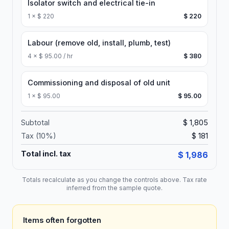
Isolator switch and electrical tie-in
1
×
$ 220
$ 220
Labour (remove old, install, plumb, test)
4
×
$ 95.00 / hr
$ 380
Commissioning and disposal of old unit
1
×
$ 95.00
$ 95.00
Subtotal
$ 1,805
Tax (
10
%)
$ 181
Total incl. tax
$ 1,986
Totals recalculate as you change the controls above. Tax rate
inferred from the sample quote.
Items often forgotten