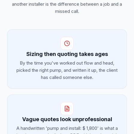
another installer is the difference between a job and a
missed call.
Sizing then quoting takes ages
By the time you've worked out flow and head,
picked the right pump, and written it up, the client
has called someone else.
Vague quotes look unprofessional
A handwritten 'pump and install: $ 1,800' is what a