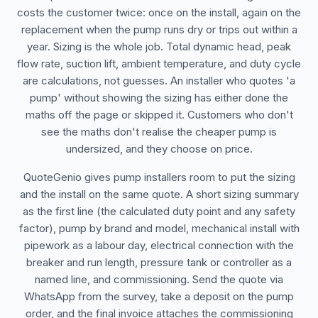
costs the customer twice: once on the install, again on the
replacement when the pump runs dry or trips out within a
year. Sizing is the whole job. Total dynamic head, peak
flow rate, suction lift, ambient temperature, and duty cycle
are calculations, not guesses. An installer who quotes 'a
pump' without showing the sizing has either done the
maths off the page or skipped it. Customers who don't
see the maths don't realise the cheaper pump is
undersized, and they choose on price.
QuoteGenio gives pump installers room to put the sizing
and the install on the same quote. A short sizing summary
as the first line (the calculated duty point and any safety
factor), pump by brand and model, mechanical install with
pipework as a labour day, electrical connection with the
breaker and run length, pressure tank or controller as a
named line, and commissioning. Send the quote via
WhatsApp from the survey, take a deposit on the pump
order, and the final invoice attaches the commissioning