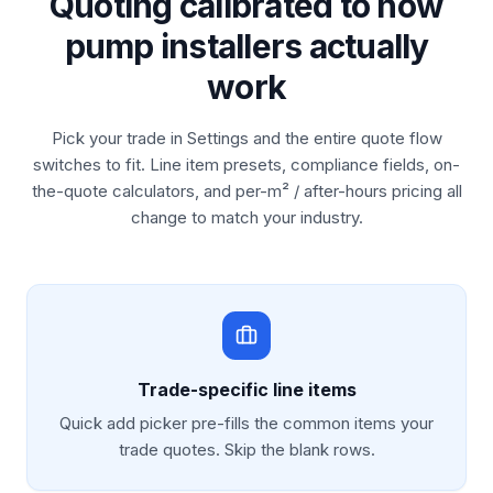
Quoting calibrated to how
pump installers actually
work
Pick your trade in Settings and the entire quote flow
switches to fit. Line item presets, compliance fields, on-
the-quote calculators, and per-m² / after-hours pricing all
change to match your industry.
Trade-specific line items
Quick add picker pre-fills the common items your
trade quotes. Skip the blank rows.