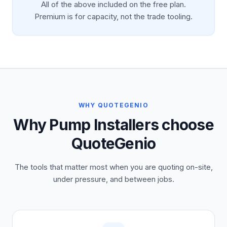
All of the above included on the free plan.
Premium is for capacity, not the trade tooling.
WHY QUOTEGENIO
Why Pump Installers choose
QuoteGenio
The tools that matter most when you are quoting on-site,
under pressure, and between jobs.