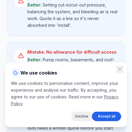
Better:
Setting cut-in/cut-out pressure,
balancing the system, and bleeding air is real
work. Quote it as a line so it's never
absorbed into 'install'.
Mistake:
No allowance for difficult access
Better:
Pump rooms, basements, and roof-
mounted booster sets are all harder than a
We use cookies
standard ground-floor swap. Have a 'difficult
access' rate band and use it without
We use cookies to personalise content, improve your
flinching.
experience and analyse our traffic. By accepting, you
agree to our use of cookies. Read more in our
Privacy
Policy
.
Mistake:
Verbal emergency quotes
Decline
Accept all
Better:
Even after-hours sump pump call-
outs need a written quote before you start.