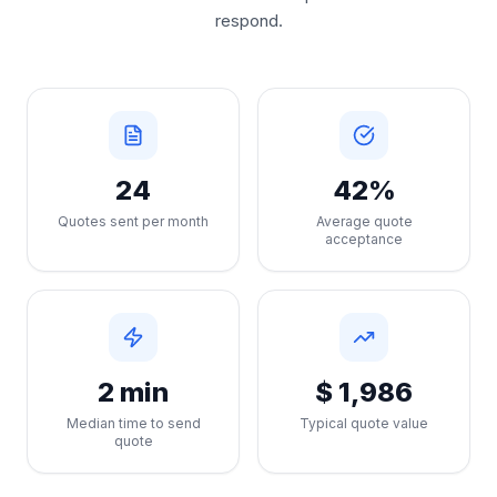
respond.
24
42%
Quotes sent per month
Average quote
acceptance
2 min
$ 1,986
Median time to send
Typical quote value
quote