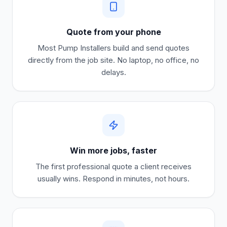
Quote from your phone
Most
Pump Installers
build and send quotes
directly from the job site. No laptop, no office, no
delays.
Win more jobs, faster
The first professional quote a client receives
usually wins. Respond in minutes, not hours.