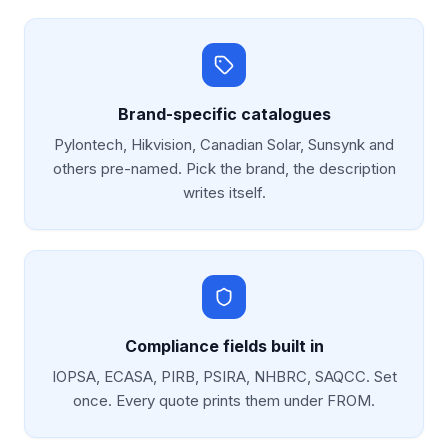
Brand-specific catalogues
Pylontech, Hikvision, Canadian Solar, Sunsynk and
others pre-named. Pick the brand, the description
writes itself.
Compliance fields built in
IOPSA, ECASA, PIRB, PSIRA, NHBRC, SAQCC. Set
once. Every quote prints them under FROM.