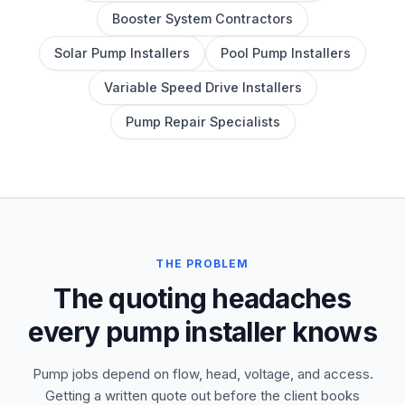
Booster System Contractors
Solar Pump Installers
Pool Pump Installers
Variable Speed Drive Installers
Pump Repair Specialists
THE PROBLEM
The quoting headaches
every pump installer knows
Pump jobs depend on flow, head, voltage, and access.
Getting a written quote out before the client books