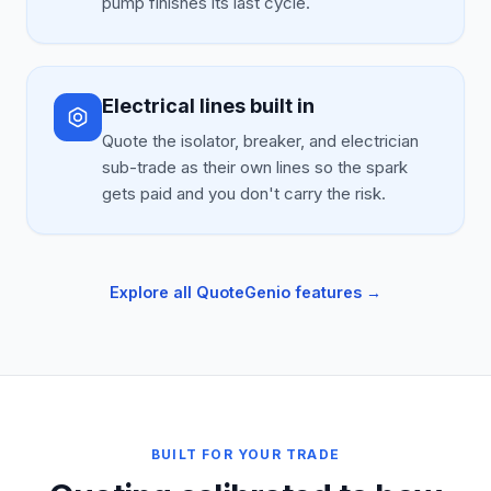
pump finishes its last cycle.
Electrical lines built in
Quote the isolator, breaker, and electrician
sub-trade as their own lines so the spark
gets paid and you don't carry the risk.
Explore all QuoteGenio features →
BUILT FOR YOUR TRADE