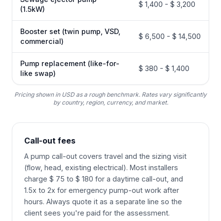
$ 1,400 - $ 3,200
(1.5kW)
Booster set (twin pump, VSD,
$ 6,500 - $ 14,500
commercial)
Pump replacement (like-for-
$ 380 - $ 1,400
like swap)
Pricing shown in USD as a rough benchmark. Rates vary significantly
by country, region, currency, and market.
Call-out fees
A pump call-out covers travel and the sizing visit
(flow, head, existing electrical). Most installers
charge $ 75 to $ 180 for a daytime call-out, and
1.5x to 2x for emergency pump-out work after
hours. Always quote it as a separate line so the
client sees you're paid for the assessment.