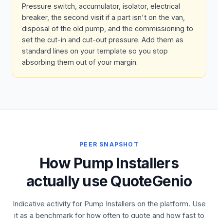
Pressure switch, accumulator, isolator, electrical
breaker, the second visit if a part isn't on the van,
disposal of the old pump, and the commissioning to
set the cut-in and cut-out pressure. Add them as
standard lines on your template so you stop
absorbing them out of your margin.
PEER SNAPSHOT
How Pump Installers
actually use QuoteGenio
Indicative activity for Pump Installers on the platform. Use
it as a benchmark for how often to quote and how fast to