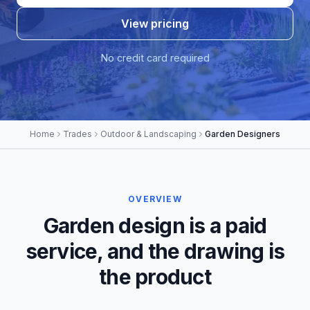
View pricing
No credit card required
Home
Trades
Outdoor & Landscaping
Garden Designers
OVERVIEW
Garden design is a paid
service, and the drawing is
the product