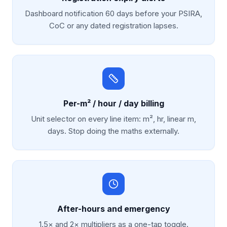
Dashboard notification 60 days before your PSIRA,
CoC or any dated registration lapses.
Per-m² / hour / day billing
Unit selector on every line item: m², hr, linear m,
days. Stop doing the maths externally.
After-hours and emergency
1.5× and 2× multipliers as a one-tap toggle.