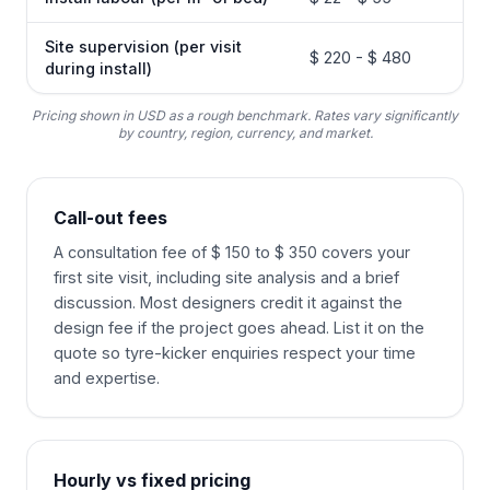
Site supervision (per visit
$ 220 - $ 480
during install)
Pricing shown in USD as a rough benchmark. Rates vary significantly
by country, region, currency, and market.
Call-out fees
A consultation fee of $ 150 to $ 350 covers your
first site visit, including site analysis and a brief
discussion. Most designers credit it against the
design fee if the project goes ahead. List it on the
quote so tyre-kicker enquiries respect your time
and expertise.
Hourly vs fixed pricing