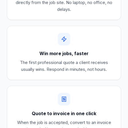
directly from the job site. No laptop, no office, no
delays.
Win more jobs, faster
The first professional quote a client receives
usually wins. Respond in minutes, not hours.
Quote to invoice in one click
When the job is accepted, convert to an invoice