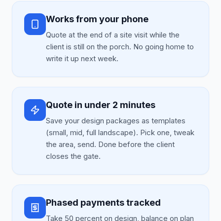
Works from your phone
Quote at the end of a site visit while the
client is still on the porch. No going home to
write it up next week.
Quote in under 2 minutes
Save your design packages as templates
(small, mid, full landscape). Pick one, tweak
the area, send. Done before the client
closes the gate.
Phased payments tracked
Take 50 percent on design, balance on plan