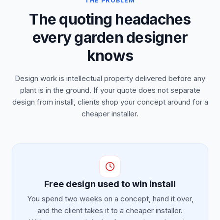
THE PROBLEM
The quoting headaches
every garden designer
knows
Design work is intellectual property delivered before any
plant is in the ground. If your quote does not separate
design from install, clients shop your concept around for a
cheaper installer.
Free design used to win install
You spend two weeks on a concept, hand it over,
and the client takes it to a cheaper installer.