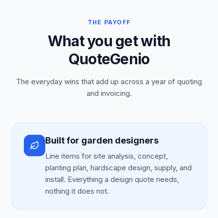
THE PAYOFF
What you get with
QuoteGenio
The everyday wins that add up across a year of quoting
and invoicing.
Built for garden designers
Line items for site analysis, concept,
planting plan, hardscape design, supply, and
install. Everything a design quote needs,
nothing it does not.