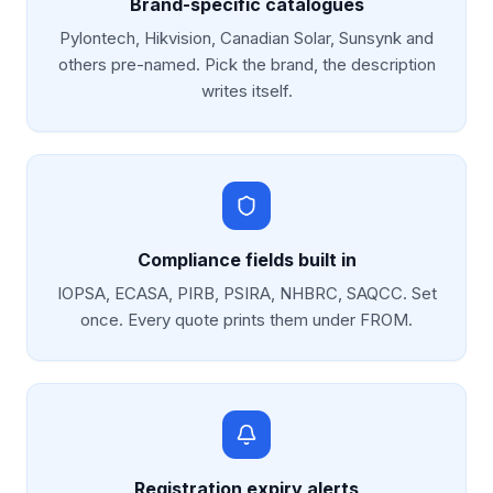
Brand-specific catalogues
Pylontech, Hikvision, Canadian Solar, Sunsynk and
others pre-named. Pick the brand, the description
writes itself.
Compliance fields built in
IOPSA, ECASA, PIRB, PSIRA, NHBRC, SAQCC. Set
once. Every quote prints them under FROM.
Registration expiry alerts