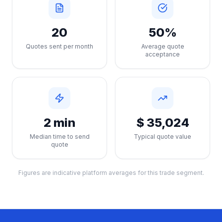
20
50%
Quotes sent per month
Average quote
acceptance
2 min
$ 35,024
Median time to send
Typical quote value
quote
Figures are indicative platform averages for this trade segment.