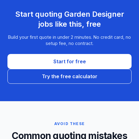
Start quoting
Garden Designer
jobs like this, free
Build your first quote in under 2 minutes. No credit card, no
setup fee, no contract.
Start for free
Try the free calculator
AVOID THESE
Common quoting mistakes