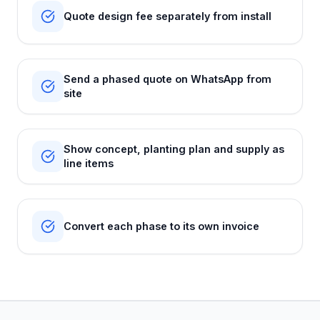
Quote design fee separately from install
Send a phased quote on WhatsApp from
site
Show concept, planting plan and supply as
line items
Convert each phase to its own invoice