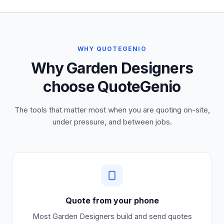
WHY QUOTEGENIO
Why Garden Designers
choose QuoteGenio
The tools that matter most when you are quoting on-site,
under pressure, and between jobs.
Quote from your phone
Most
Garden Designers
build and send quotes