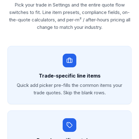
Pick your trade in Settings and the entire quote flow
switches to fit. Line item presets, compliance fields, on-
the-quote calculators, and per-m² / after-hours pricing all
change to match your industry.
Trade-specific line items
Quick add picker pre-fills the common items your
trade quotes. Skip the blank rows.