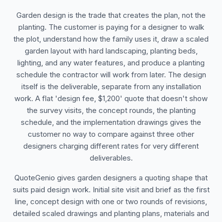
Garden design is the trade that creates the plan, not the
planting. The customer is paying for a designer to walk
the plot, understand how the family uses it, draw a scaled
garden layout with hard landscaping, planting beds,
lighting, and any water features, and produce a planting
schedule the contractor will work from later. The design
itself is the deliverable, separate from any installation
work. A flat 'design fee, $1,200' quote that doesn't show
the survey visits, the concept rounds, the planting
schedule, and the implementation drawings gives the
customer no way to compare against three other
designers charging different rates for very different
deliverables.
QuoteGenio gives garden designers a quoting shape that
suits paid design work. Initial site visit and brief as the first
line, concept design with one or two rounds of revisions,
detailed scaled drawings and planting plans, materials and