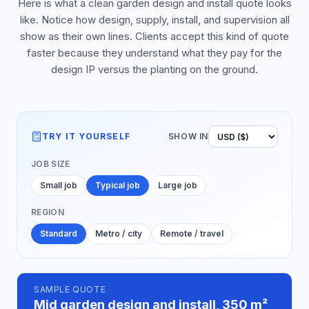
Here is what a clean garden design and install quote looks
like. Notice how design, supply, install, and supervision all
show as their own lines. Clients accept this kind of quote
faster because they understand what they pay for the
design IP versus the planting on the ground.
TRY IT YOURSELF
SHOW IN
JOB SIZE
Small job
Typical job
Large job
REGION
Standard
Metro / city
Remote / travel
SAMPLE QUOTE
Mid garden design and install, 350 m²