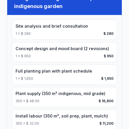
indigenous garden
Site analysis and brief consultation
1
×
$ 280
$ 280
Concept design and mood board (2 revisions)
1
×
$ 950
$ 950
Full planting plan with plant schedule
1
×
$ 1,650
$ 1,650
Plant supply (350 m² indigenous, mid grade)
350
×
$ 48.00
$ 16,800
Install labour (350 m², soil prep, plant, mulch)
350
×
$ 32.00
$ 11,200