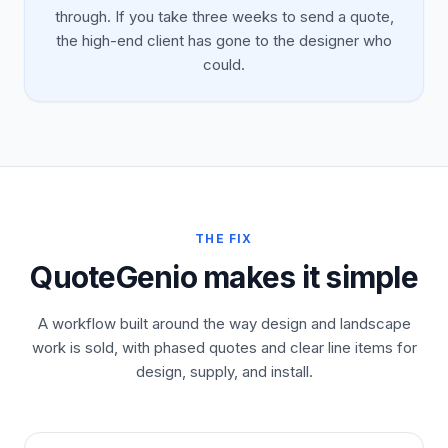
through. If you take three weeks to send a quote,
the high-end client has gone to the designer who
could.
THE FIX
QuoteGenio makes it simple
A workflow built around the way design and landscape
work is sold, with phased quotes and clear line items for
design, supply, and install.