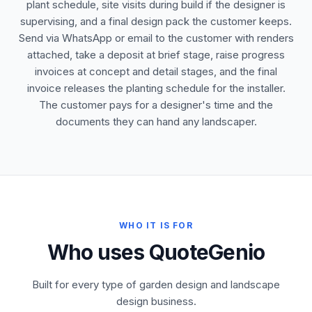
plant schedule, site visits during build if the designer is
supervising, and a final design pack the customer keeps.
Send via WhatsApp or email to the customer with renders
attached, take a deposit at brief stage, raise progress
invoices at concept and detail stages, and the final
invoice releases the planting schedule for the installer.
The customer pays for a designer's time and the
documents they can hand any landscaper.
WHO IT IS FOR
Who uses QuoteGenio
Built for every type of garden design and landscape
design business.