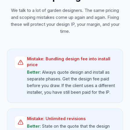
We talk to a lot of garden designers. The same pricing
and scoping mistakes come up again and again. Fixing
these will protect your design IP, your margin, and your
time.
Mistake:
Bundling design fee into install
price
Better:
Always quote design and install as
separate phases. Get the design fee paid
before you draw. If the client uses a different
installer, you have still been paid for the IP.
Mistake:
Unlimited revisions
Better:
State on the quote that the design