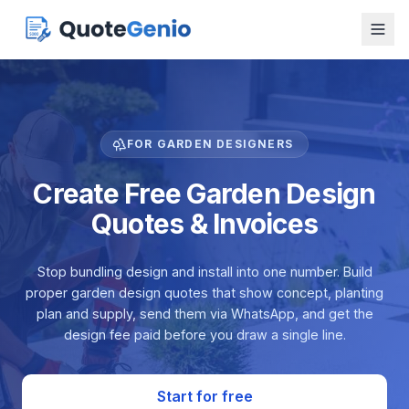
FOR GARDEN DESIGNERS
Create Free Garden Design
Quotes & Invoices
Stop bundling design and install into one number. Build
proper garden design quotes that show concept, planting
plan and supply, send them via WhatsApp, and get the
design fee paid before you draw a single line.
Start for free