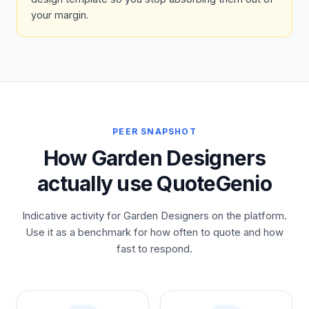
your margin.
PEER SNAPSHOT
How Garden Designers
actually use QuoteGenio
Indicative activity for Garden Designers on the platform.
Use it as a benchmark for how often to quote and how
fast to respond.