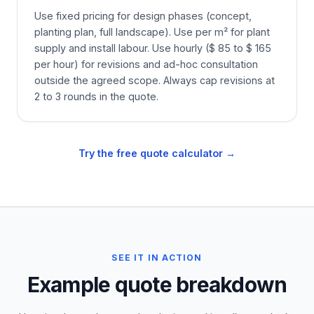
Use fixed pricing for design phases (concept,
planting plan, full landscape). Use per m² for plant
supply and install labour. Use hourly ($ 85 to $ 165
per hour) for revisions and ad-hoc consultation
outside the agreed scope. Always cap revisions at
2 to 3 rounds in the quote.
Try the free quote calculator →
SEE IT IN ACTION
Example quote breakdown