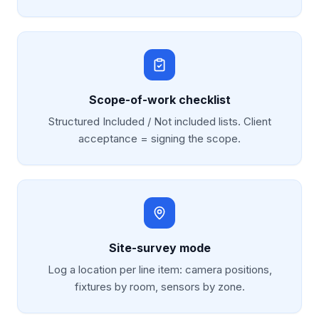
Scope-of-work checklist
Structured Included / Not included lists. Client
acceptance = signing the scope.
Site-survey mode
Log a location per line item: camera positions,
fixtures by room, sensors by zone.