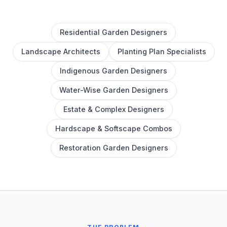
Residential Garden Designers
Landscape Architects
Planting Plan Specialists
Indigenous Garden Designers
Water-Wise Garden Designers
Estate & Complex Designers
Hardscape & Softscape Combos
Restoration Garden Designers