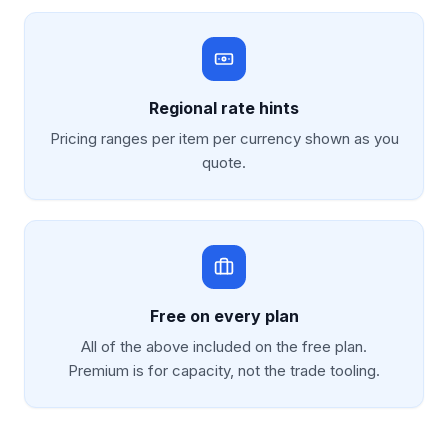
Regional rate hints
Pricing ranges per item per currency shown as you
quote.
Free on every plan
All of the above included on the free plan.
Premium is for capacity, not the trade tooling.