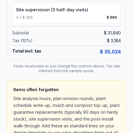
Site supervision (3 half-day visits)
3
×
$ 320
$ 960
Subtotal
$ 31,840
Tax (
10
%)
$ 3,184
Total incl. tax
$ 35,024
Totals recalculate as you change the controls above. Tax rate
inferred from the sample quote.
Items often forgotten
Site analysis hours, plan revision rounds, plant
schedule write-up, mulch and compost top-up, plant
guarantee replacements (typically 90 days on hardy
stock), site supervision visits, and the post-install
walk-through. Add these as standard lines on your
design template so you stop absorbing them out of