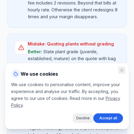
fee includes 2 revisions. Beyond that bills at
hourly rate. Otherwise the client redesigns 8
times and your margin disappears.
Mistake:
Quoting plants without grading
Better:
State plant grade (juvenile,
established, mature) on the quote with bag
size where relevant. A 4L indigenous shrub is
not the same as a 20L. Vague specs cause
We use cookies
arguments at delivery.
We use cookies to personalise content, improve your
experience and analyse our traffic. By accepting, you
agree to our use of cookies. Read more in our
Privacy
Policy
.
Mistake:
No guarantee terms on plants
Better:
State plant guarantee terms on the
Decline
Accept all
quote (typically 90 days on hardy stock with
regular watering). Clients expect dead plants