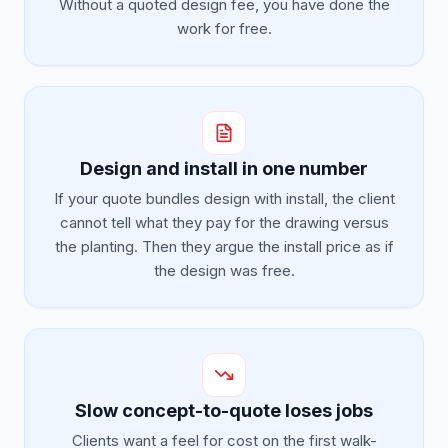
Without a quoted design fee, you have done the
work for free.
Design and install in one number
If your quote bundles design with install, the client
cannot tell what they pay for the drawing versus
the planting. Then they argue the install price as if
the design was free.
Slow concept-to-quote loses jobs
Clients want a feel for cost on the first walk-