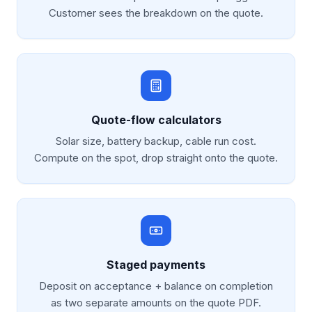
Customer sees the breakdown on the quote.
Quote-flow calculators
Solar size, battery backup, cable run cost.
Compute on the spot, drop straight onto the quote.
Staged payments
Deposit on acceptance + balance on completion
as two separate amounts on the quote PDF.