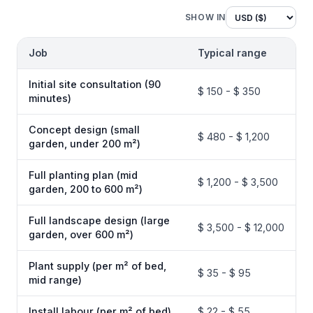
SHOW IN
Job
Typical range
Initial site consultation (90
$ 150 - $ 350
minutes)
Concept design (small
$ 480 - $ 1,200
garden, under 200 m²)
Full planting plan (mid
$ 1,200 - $ 3,500
garden, 200 to 600 m²)
Full landscape design (large
$ 3,500 - $ 12,000
garden, over 600 m²)
Plant supply (per m² of bed,
$ 35 - $ 95
mid range)
Install labour (per m² of bed)
$ 22 - $ 55