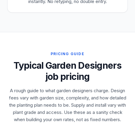
instantly. No retyping, no double entry.
PRICING GUIDE
Typical Garden Designers
job pricing
A rough guide to what garden designers charge. Design
fees vary with garden size, complexity, and how detailed
the planting plan needs to be. Supply and install vary with
plant grade and access. Use these as a sanity check
when building your own rates, not as fixed numbers.