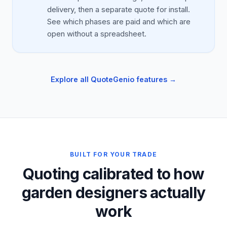
delivery, then a separate quote for install.
See which phases are paid and which are
open without a spreadsheet.
Explore all QuoteGenio features →
BUILT FOR YOUR TRADE
Quoting calibrated to how
garden designers actually
work