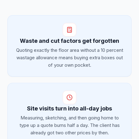
Waste and cut factors get forgotten
Quoting exactly the floor area without a 10 percent
wastage allowance means buying extra boxes out
of your own pocket.
Site visits turn into all-day jobs
Measuring, sketching, and then going home to
type up a quote burns half a day. The client has
already got two other prices by then.