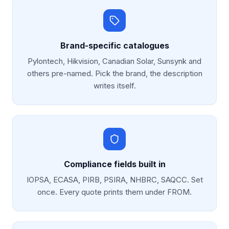
Brand-specific catalogues
Pylontech, Hikvision, Canadian Solar, Sunsynk and
others pre-named. Pick the brand, the description
writes itself.
Compliance fields built in
IOPSA, ECASA, PIRB, PSIRA, NHBRC, SAQCC. Set
once. Every quote prints them under FROM.