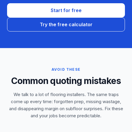
Start for free
Try the free calculator
AVOID THESE
Common quoting mistakes
We talk to a lot of flooring installers. The same traps
come up every time: forgotten prep, missing wastage,
and disappearing margin on subfloor surprises. Fix these
and your jobs become predictable.