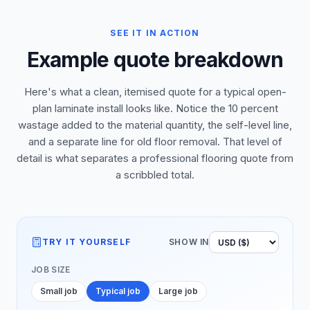
SEE IT IN ACTION
Example quote breakdown
Here's what a clean, itemised quote for a typical open-
plan laminate install looks like. Notice the 10 percent
wastage added to the material quantity, the self-level line,
and a separate line for old floor removal. That level of
detail is what separates a professional flooring quote from
a scribbled total.
TRY IT YOURSELF
SHOW IN
JOB SIZE
Small job
Typical job
Large job