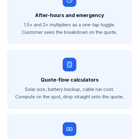
After-hours and emergency
1.5× and 2× multipliers as a one-tap toggle.
Customer sees the breakdown on the quote.
Quote-flow calculators
Solar size, battery backup, cable run cost.
Compute on the spot, drop straight onto the quote.