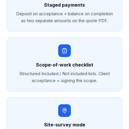
Staged payments
Deposit on acceptance + balance on completion
as two separate amounts on the quote PDF.
Scope-of-work checklist
Structured Included / Not included lists. Client
acceptance = signing the scope.
Site-survey mode