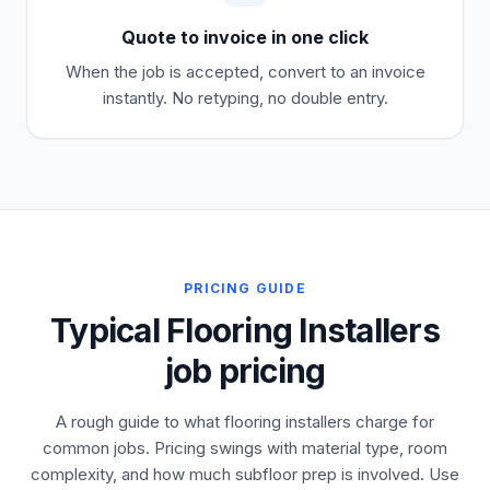
Quote to invoice in one click
When the job is accepted, convert to an invoice
instantly. No retyping, no double entry.
PRICING GUIDE
Typical Flooring Installers
job pricing
A rough guide to what flooring installers charge for
common jobs. Pricing swings with material type, room
complexity, and how much subfloor prep is involved. Use