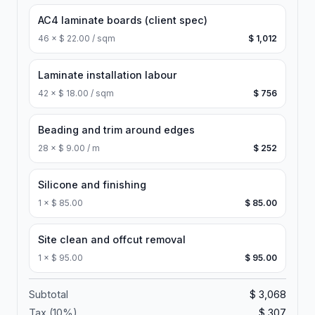
AC4 laminate boards (client spec)
46
×
$ 22.00 / sqm
$ 1,012
Laminate installation labour
42
×
$ 18.00 / sqm
$ 756
Beading and trim around edges
28
×
$ 9.00 / m
$ 252
Silicone and finishing
1
×
$ 85.00
$ 85.00
Site clean and offcut removal
1
×
$ 95.00
$ 95.00
Subtotal
$ 3,068
Tax (
10
%)
$ 307