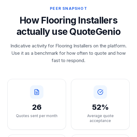
PEER SNAPSHOT
How Flooring Installers
actually use QuoteGenio
Indicative activity for Flooring Installers on the platform.
Use it as a benchmark for how often to quote and how
fast to respond.
26
52%
Quotes sent per month
Average quote
acceptance