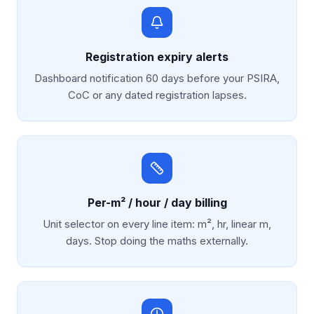
Registration expiry alerts
Dashboard notification 60 days before your PSIRA,
CoC or any dated registration lapses.
Per-m² / hour / day billing
Unit selector on every line item: m², hr, linear m,
days. Stop doing the maths externally.