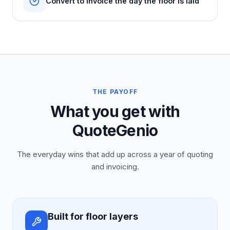
Convert to invoice the day the floor is laid
THE PAYOFF
What you get with
QuoteGenio
The everyday wins that add up across a year of quoting
and invoicing.
Built for floor layers