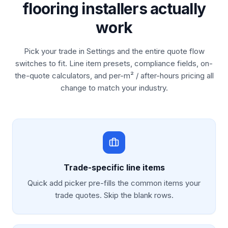
flooring installers actually
work
Pick your trade in Settings and the entire quote flow
switches to fit. Line item presets, compliance fields, on-
the-quote calculators, and per-m² / after-hours pricing all
change to match your industry.
Trade-specific line items
Quick add picker pre-fills the common items your
trade quotes. Skip the blank rows.