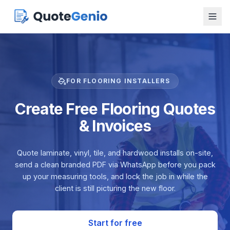
FOR FLOORING INSTALLERS
Create Free Flooring Quotes
& Invoices
Quote laminate, vinyl, tile, and hardwood installs on-site,
send a clean branded PDF via WhatsApp before you pack
up your measuring tools, and lock the job in while the
client is still picturing the new floor.
Start for free