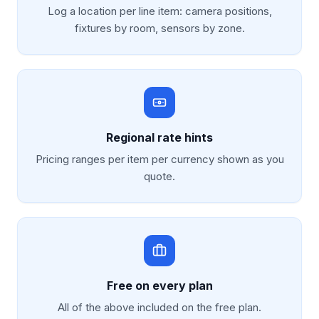
Log a location per line item: camera positions,
fixtures by room, sensors by zone.
Regional rate hints
Pricing ranges per item per currency shown as you
quote.
Free on every plan
All of the above included on the free plan.