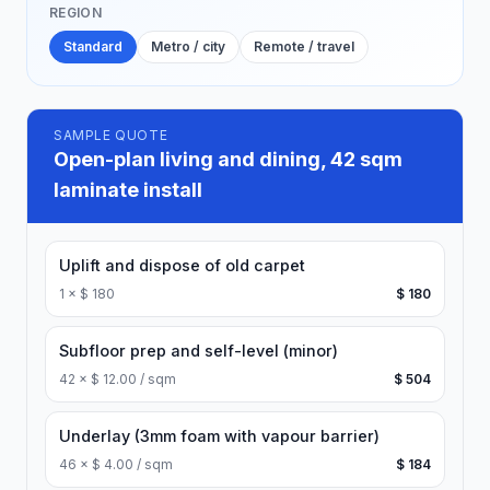
REGION
Standard
Metro / city
Remote / travel
SAMPLE QUOTE
Open-plan living and dining, 42 sqm
laminate install
Uplift and dispose of old carpet
1
×
$ 180
$ 180
Subfloor prep and self-level (minor)
42
×
$ 12.00 / sqm
$ 504
Underlay (3mm foam with vapour barrier)
46
×
$ 4.00 / sqm
$ 184