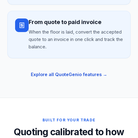
From quote to paid invoice
When the floor is laid, convert the accepted
quote to an invoice in one click and track the
balance.
Explore all QuoteGenio features →
BUILT FOR YOUR TRADE
Quoting calibrated to how