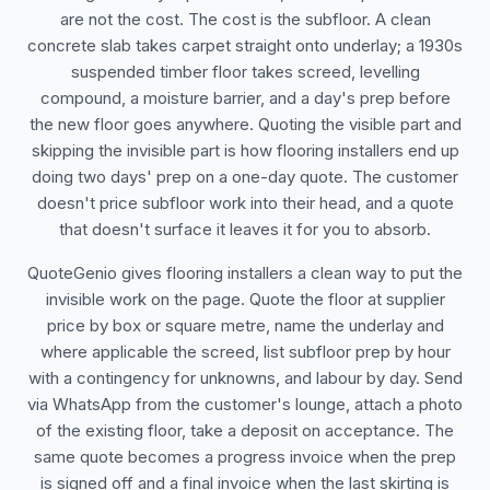
are not the cost. The cost is the subfloor. A clean
concrete slab takes carpet straight onto underlay; a 1930s
suspended timber floor takes screed, levelling
compound, a moisture barrier, and a day's prep before
the new floor goes anywhere. Quoting the visible part and
skipping the invisible part is how flooring installers end up
doing two days' prep on a one-day quote. The customer
doesn't price subfloor work into their head, and a quote
that doesn't surface it leaves it for you to absorb.
QuoteGenio gives flooring installers a clean way to put the
invisible work on the page. Quote the floor at supplier
price by box or square metre, name the underlay and
where applicable the screed, list subfloor prep by hour
with a contingency for unknowns, and labour by day. Send
via WhatsApp from the customer's lounge, attach a photo
of the existing floor, take a deposit on acceptance. The
same quote becomes a progress invoice when the prep
is signed off and a final invoice when the last skirting is