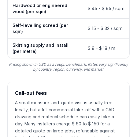
Hardwood or engineered
$ 45 - $ 95 / sqm
wood (per sqm)
Self-levelling screed (per
$ 15 - $ 32 / sqm
sqm)
Skirting supply and install
$ 8 - $ 18 / m
(per metre)
Pricing shown in USD as a rough benchmark. Rates vary significantly
by country, region, currency, and market.
Call-out fees
A small measure-and-quote visit is usually free
locally, but a full commercial take-off with a CAD
drawing and material schedule can easily take a
day. Many installers charge $ 80 to $ 150 for a
detailed quote on large jobs, refundable against