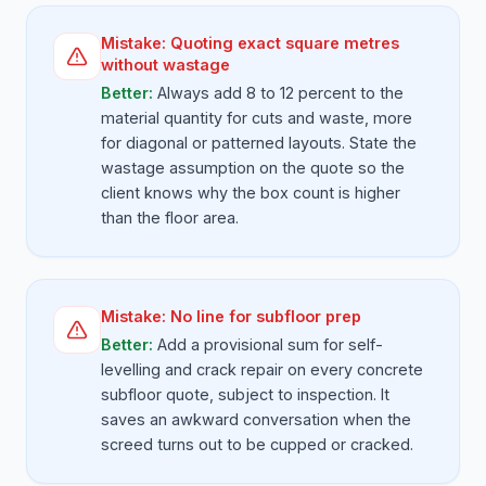
Mistake:
Quoting exact square metres
without wastage
Better:
Always add 8 to 12 percent to the
material quantity for cuts and waste, more
for diagonal or patterned layouts. State the
wastage assumption on the quote so the
client knows why the box count is higher
than the floor area.
Mistake:
No line for subfloor prep
Better:
Add a provisional sum for self-
levelling and crack repair on every concrete
subfloor quote, subject to inspection. It
saves an awkward conversation when the
screed turns out to be cupped or cracked.