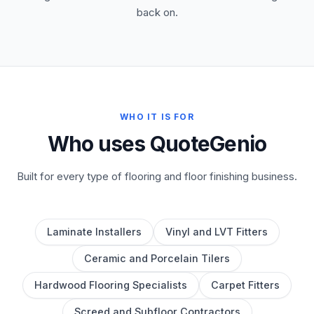
back on.
WHO IT IS FOR
Who uses QuoteGenio
Built for every type of flooring and floor finishing business.
Laminate Installers
Vinyl and LVT Fitters
Ceramic and Porcelain Tilers
Hardwood Flooring Specialists
Carpet Fitters
Screed and Subfloor Contractors