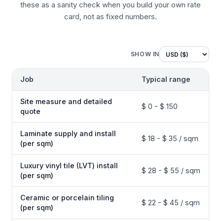
these as a sanity check when you build your own rate
card, not as fixed numbers.
SHOW IN
Job
Typical range
Site measure and detailed
$ 0 - $ 150
quote
Laminate supply and install
$ 18 - $ 35 / sqm
(per sqm)
Luxury vinyl tile (LVT) install
$ 28 - $ 55 / sqm
(per sqm)
Ceramic or porcelain tiling
$ 22 - $ 45 / sqm
(per sqm)