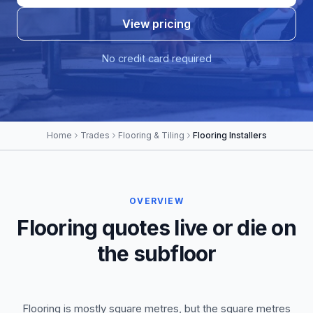
View pricing
No credit card required
Home
Trades
Flooring & Tiling
Flooring Installers
OVERVIEW
Flooring quotes live or die on
the subfloor
Flooring is mostly square metres, but the square metres