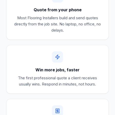
Quote from your phone
Most
Flooring Installers
build and send quotes
directly from the job site. No laptop, no office, no
delays.
Win more jobs, faster
The first professional quote a client receives
usually wins. Respond in minutes, not hours.