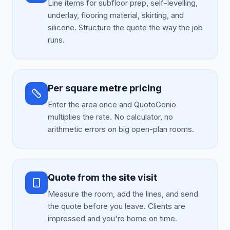
Line items for subfloor prep, self-levelling,
underlay, flooring material, skirting, and
silicone. Structure the quote the way the job
runs.
Per square metre pricing
Enter the area once and QuoteGenio
multiplies the rate. No calculator, no
arithmetic errors on big open-plan rooms.
Quote from the site visit
Measure the room, add the lines, and send
the quote before you leave. Clients are
impressed and you're home on time.