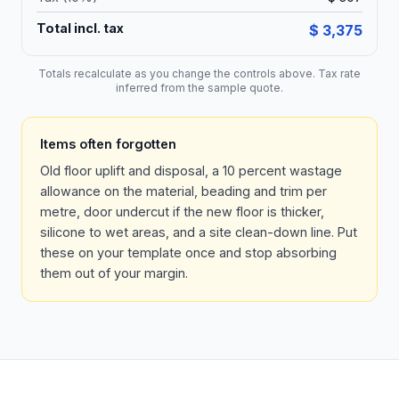
Total incl. tax
$ 3,375
Totals recalculate as you change the controls above. Tax rate
inferred from the sample quote.
Items often forgotten
Old floor uplift and disposal, a 10 percent wastage
allowance on the material, beading and trim per
metre, door undercut if the new floor is thicker,
silicone to wet areas, and a site clean-down line. Put
these on your template once and stop absorbing
them out of your margin.