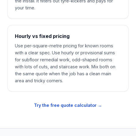
the install. It filters out tyre-kickers and pays for
your time.
Hourly vs fixed pricing
Use per-square-metre pricing for known rooms
with a clear spec. Use hourly or provisional sums
for subfloor remedial work, odd-shaped rooms
with lots of cuts, and staircase work. Mix both on
the same quote when the job has a clean main
area and tricky corners.
Try the free quote calculator →