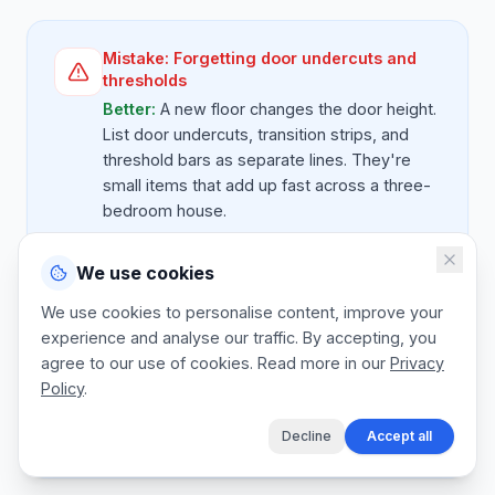
Mistake:
Forgetting door undercuts and
thresholds
Better:
A new floor changes the door height.
List door undercuts, transition strips, and
threshold bars as separate lines. They're
small items that add up fast across a three-
bedroom house.
We use cookies
Mistake:
Bundling uplift and disposal as
We use cookies to personalise content, improve your
free
experience and analyse our traffic. By accepting, you
Better:
Old carpet, vinyl, or tile removal is
agree to our use of cookies. Read more in our
Privacy
real labour and skip cost. List it as a priced
Policy
.
line, even if you discount it to win the job.
Decline
Accept all
Never give it away invisibly.