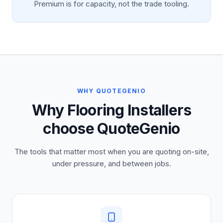
Premium is for capacity, not the trade tooling.
WHY QUOTEGENIO
Why Flooring Installers
choose QuoteGenio
The tools that matter most when you are quoting on-site,
under pressure, and between jobs.