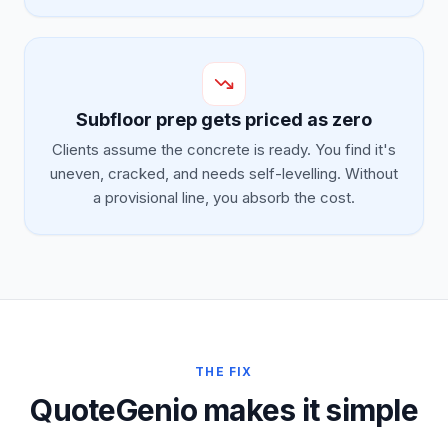
Subfloor prep gets priced as zero
Clients assume the concrete is ready. You find it's
uneven, cracked, and needs self-levelling. Without
a provisional line, you absorb the cost.
THE FIX
QuoteGenio makes it simple