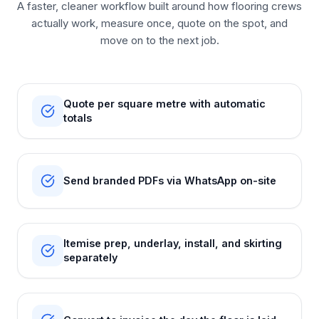
A faster, cleaner workflow built around how flooring crews
actually work, measure once, quote on the spot, and
move on to the next job.
Quote per square metre with automatic
totals
Send branded PDFs via WhatsApp on-site
Itemise prep, underlay, install, and skirting
separately