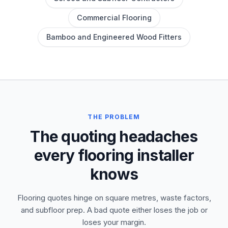
Commercial Flooring
Bamboo and Engineered Wood Fitters
THE PROBLEM
The quoting headaches
every flooring installer
knows
Flooring quotes hinge on square metres, waste factors,
and subfloor prep. A bad quote either loses the job or
loses your margin.