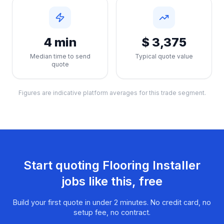
4 min
$ 3,375
Median time to send
Typical quote value
quote
Figures are indicative platform averages for this trade segment.
Start quoting
Flooring Installer
jobs like this, free
Build your first quote in under 2 minutes. No credit card, no
setup fee, no contract.