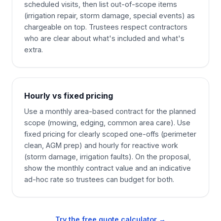
scheduled visits, then list out-of-scope items
(irrigation repair, storm damage, special events) as
chargeable on top. Trustees respect contractors
who are clear about what's included and what's
extra.
Hourly vs fixed pricing
Use a monthly area-based contract for the planned
scope (mowing, edging, common area care). Use
fixed pricing for clearly scoped one-offs (perimeter
clean, AGM prep) and hourly for reactive work
(storm damage, irrigation faults). On the proposal,
show the monthly contract value and an indicative
ad-hoc rate so trustees can budget for both.
Try the free quote calculator →