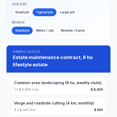
JOB SIZE
Small job
Typical job
Large job
REGION
Standard
Metro / city
Remote / travel
SAMPLE QUOTE
Estate maintenance contract, 8 ha
lifestyle estate
Common area landscaping (8 ha, weekly visits)
1
×
$ 6,400 / mo
$ 6,400
Verge and roadside cutting (4 km, monthly)
4
×
$ 140 / km
$ 560