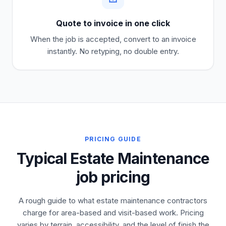
Quote to invoice in one click
When the job is accepted, convert to an invoice
instantly. No retyping, no double entry.
PRICING GUIDE
Typical Estate Maintenance
job pricing
A rough guide to what estate maintenance contractors
charge for area-based and visit-based work. Pricing
varies by terrain, accessibility, and the level of finish the