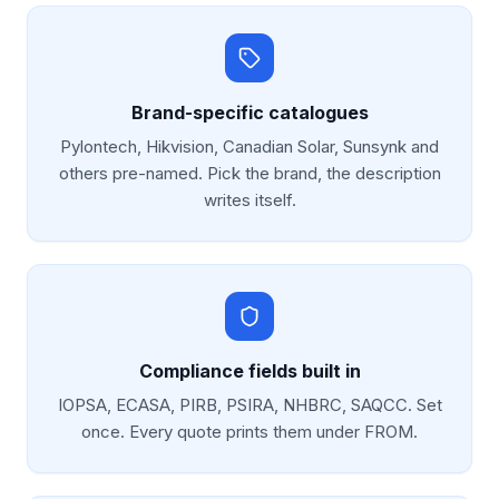
Brand-specific catalogues
Pylontech, Hikvision, Canadian Solar, Sunsynk and
others pre-named. Pick the brand, the description
writes itself.
Compliance fields built in
IOPSA, ECASA, PIRB, PSIRA, NHBRC, SAQCC. Set
once. Every quote prints them under FROM.