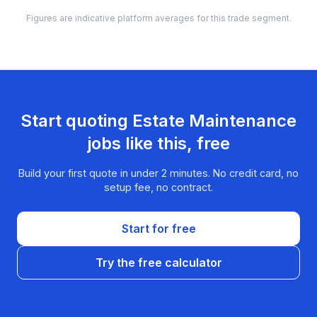
Figures are indicative platform averages for this trade segment.
Start quoting
Estate Maintenance
jobs like this, free
Build your first quote in under 2 minutes. No credit card, no
setup fee, no contract.
Start for free
Try the free calculator