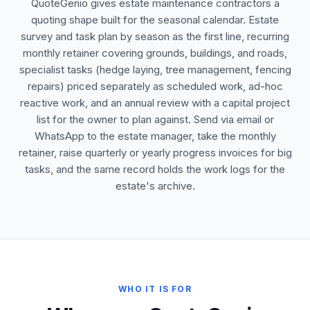
QuoteGenio gives estate maintenance contractors a
quoting shape built for the seasonal calendar. Estate
survey and task plan by season as the first line, recurring
monthly retainer covering grounds, buildings, and roads,
specialist tasks (hedge laying, tree management, fencing
repairs) priced separately as scheduled work, ad-hoc
reactive work, and an annual review with a capital project
list for the owner to plan against. Send via email or
WhatsApp to the estate manager, take the monthly
retainer, raise quarterly or yearly progress invoices for big
tasks, and the same record holds the work logs for the
estate's archive.
WHO IT IS FOR