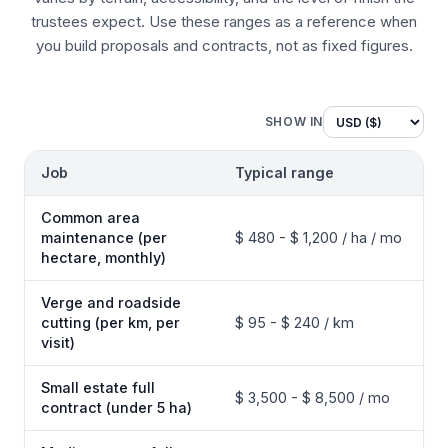
trustees expect. Use these ranges as a reference when
you build proposals and contracts, not as fixed figures.
SHOW IN
Job
Typical range
Common area
maintenance (per
$ 480 - $ 1,200 / ha / mo
hectare, monthly)
Verge and roadside
cutting (per km, per
$ 95 - $ 240 / km
visit)
Small estate full
$ 3,500 - $ 8,500 / mo
contract (under 5 ha)