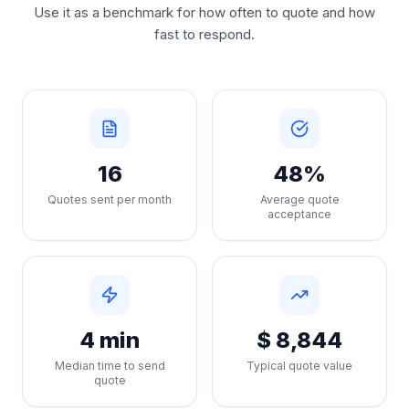
Use it as a benchmark for how often to quote and how
fast to respond.
16
48%
Quotes sent per month
Average quote
acceptance
4 min
$ 8,844
Median time to send
Typical quote value
quote