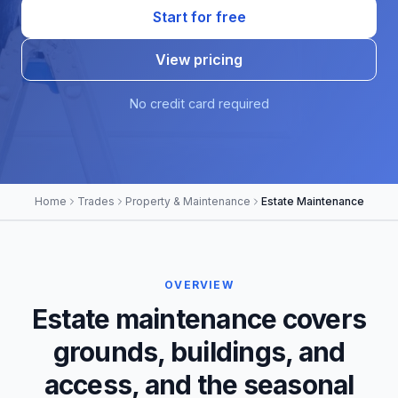
Start for free
View pricing
No credit card required
Home
Trades
Property & Maintenance
Estate Maintenance
OVERVIEW
Estate maintenance covers
grounds, buildings, and
access, and the seasonal