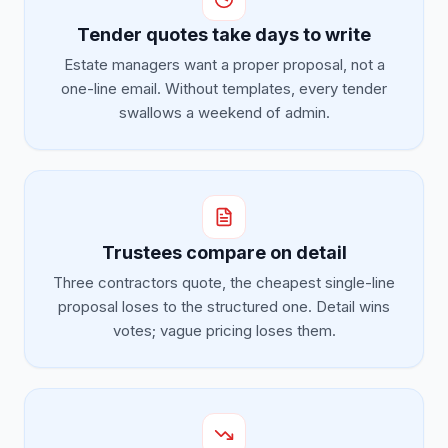
Tender quotes take days to write
Estate managers want a proper proposal, not a
one-line email. Without templates, every tender
swallows a weekend of admin.
Trustees compare on detail
Three contractors quote, the cheapest single-line
proposal loses to the structured one. Detail wins
votes; vague pricing loses them.