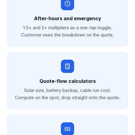
After-hours and emergency
1.5× and 2× multipliers as a one-tap toggle.
Customer sees the breakdown on the quote.
Quote-flow calculators
Solar size, battery backup, cable run cost.
Compute on the spot, drop straight onto the quote.