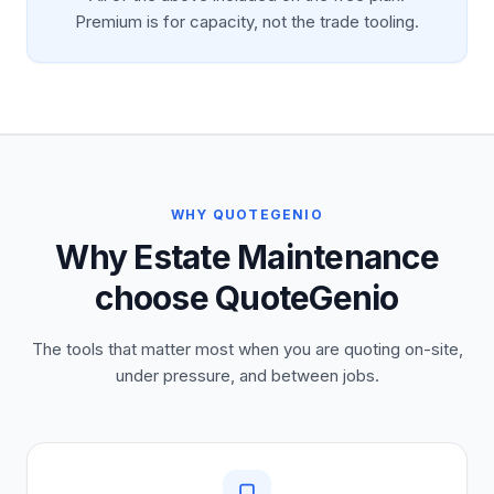
Premium is for capacity, not the trade tooling.
WHY QUOTEGENIO
Why Estate Maintenance
choose QuoteGenio
The tools that matter most when you are quoting on-site,
under pressure, and between jobs.