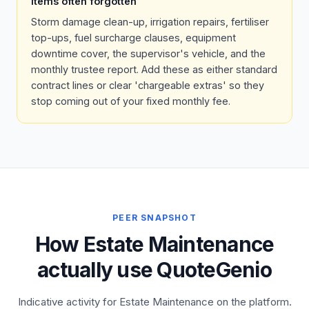
Items often forgotten
Storm damage clean-up, irrigation repairs, fertiliser
top-ups, fuel surcharge clauses, equipment
downtime cover, the supervisor's vehicle, and the
monthly trustee report. Add these as either standard
contract lines or clear 'chargeable extras' so they
stop coming out of your fixed monthly fee.
PEER SNAPSHOT
How Estate Maintenance
actually use QuoteGenio
Indicative activity for Estate Maintenance on the platform.