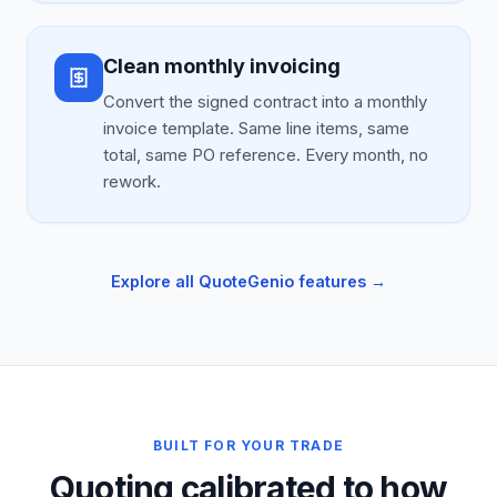
Clean monthly invoicing
Convert the signed contract into a monthly
invoice template. Same line items, same
total, same PO reference. Every month, no
rework.
Explore all QuoteGenio features →
BUILT FOR YOUR TRADE
Quoting calibrated to how