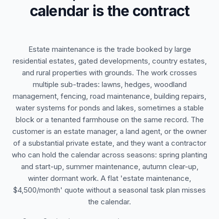
calendar is the contract
Estate maintenance is the trade booked by large
residential estates, gated developments, country estates,
and rural properties with grounds. The work crosses
multiple sub-trades: lawns, hedges, woodland
management, fencing, road maintenance, building repairs,
water systems for ponds and lakes, sometimes a stable
block or a tenanted farmhouse on the same record. The
customer is an estate manager, a land agent, or the owner
of a substantial private estate, and they want a contractor
who can hold the calendar across seasons: spring planting
and start-up, summer maintenance, autumn clear-up,
winter dormant work. A flat 'estate maintenance,
$4,500/month' quote without a seasonal task plan misses
the calendar.