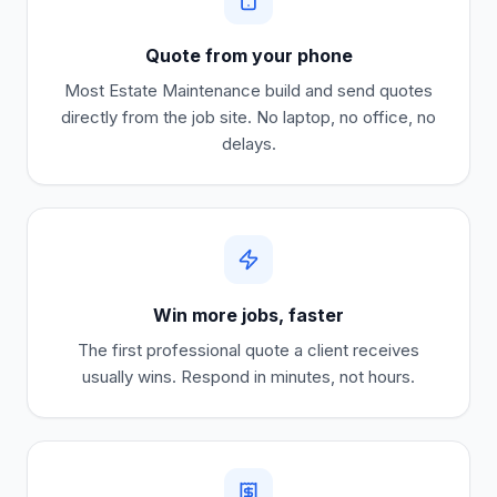
Quote from your phone
Most
Estate Maintenance
build and send quotes
directly from the job site. No laptop, no office, no
delays.
Win more jobs, faster
The first professional quote a client receives
usually wins. Respond in minutes, not hours.