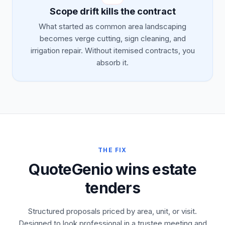
Scope drift kills the contract
What started as common area landscaping
becomes verge cutting, sign cleaning, and
irrigation repair. Without itemised contracts, you
absorb it.
THE FIX
QuoteGenio wins estate
tenders
Structured proposals priced by area, unit, or visit.
Designed to look professional in a trustee meeting and