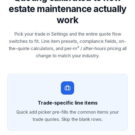
estate maintenance actually
work
Pick your trade in Settings and the entire quote flow
switches to fit. Line item presets, compliance fields, on-
the-quote calculators, and per-m² / after-hours pricing all
change to match your industry.
Trade-specific line items
Quick add picker pre-fills the common items your
trade quotes. Skip the blank rows.