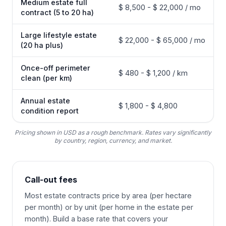
Medium estate full
$ 8,500 - $ 22,000 / mo
contract (5 to 20 ha)
Large lifestyle estate
$ 22,000 - $ 65,000 / mo
(20 ha plus)
Once-off perimeter
$ 480 - $ 1,200 / km
clean (per km)
Annual estate
$ 1,800 - $ 4,800
condition report
Pricing shown in USD as a rough benchmark. Rates vary significantly
by country, region, currency, and market.
Call-out fees
Most estate contracts price by area (per hectare
per month) or by unit (per home in the estate per
month). Build a base rate that covers your