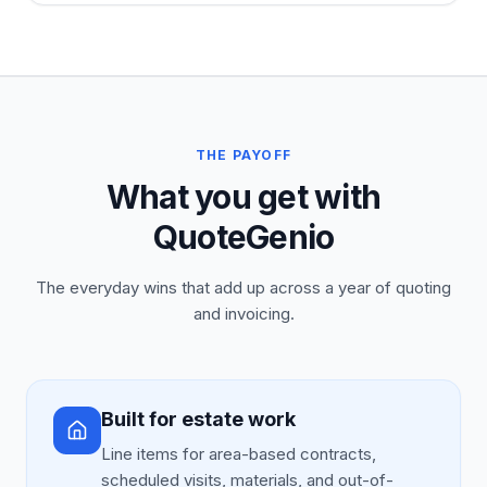
THE PAYOFF
What you get with
QuoteGenio
The everyday wins that add up across a year of quoting
and invoicing.
Built for estate work
Line items for area-based contracts,
scheduled visits, materials, and out-of-