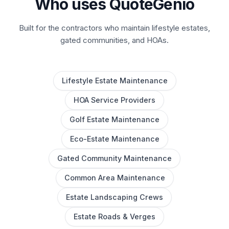
Who uses QuoteGenio
Built for the contractors who maintain lifestyle estates,
gated communities, and HOAs.
Lifestyle Estate Maintenance
HOA Service Providers
Golf Estate Maintenance
Eco-Estate Maintenance
Gated Community Maintenance
Common Area Maintenance
Estate Landscaping Crews
Estate Roads & Verges