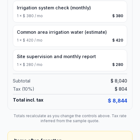
Irrigation system check (monthly)
1
×
$ 380 / mo
$ 380
Common area irrigation water (estimate)
1
×
$ 420 / mo
$ 420
Site supervision and monthly report
1
×
$ 280 / mo
$ 280
Subtotal
$ 8,040
Tax (
10
%)
$ 804
Total incl. tax
$ 8,844
Totals recalculate as you change the controls above. Tax rate
inferred from the sample quote.