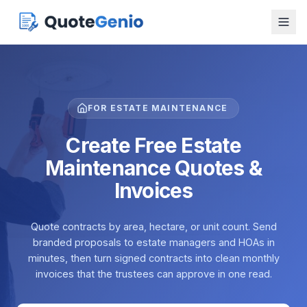
FOR ESTATE MAINTENANCE
Create Free Estate
Maintenance Quotes &
Invoices
Quote contracts by area, hectare, or unit count. Send
branded proposals to estate managers and HOAs in
minutes, then turn signed contracts into clean monthly
invoices that the trustees can approve in one read.