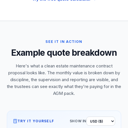
SEE IT IN ACTION
Example quote breakdown
Here's what a clean estate maintenance contract
proposal looks like. The monthly value is broken down by
discipline, the supervision and reporting are visible, and
the trustees can see exactly what they're paying for in the
AGM pack.
TRY IT YOURSELF
SHOW IN