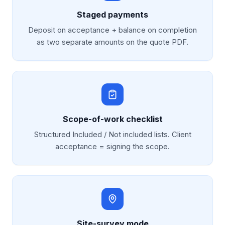
Staged payments
Deposit on acceptance + balance on completion
as two separate amounts on the quote PDF.
Scope-of-work checklist
Structured Included / Not included lists. Client
acceptance = signing the scope.
Site-survey mode