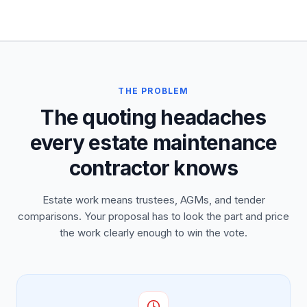
THE PROBLEM
The quoting headaches
every estate maintenance
contractor knows
Estate work means trustees, AGMs, and tender
comparisons. Your proposal has to look the part and price
the work clearly enough to win the vote.