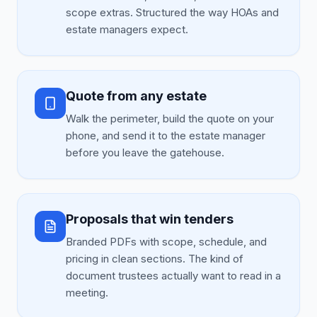
scope extras. Structured the way HOAs and
estate managers expect.
Quote from any estate
Walk the perimeter, build the quote on your
phone, and send it to the estate manager
before you leave the gatehouse.
Proposals that win tenders
Branded PDFs with scope, schedule, and
pricing in clean sections. The kind of
document trustees actually want to read in a
meeting.