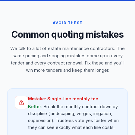
AVOID THESE
Common quoting mistakes
We talk to a lot of estate maintenance contractors. The
same pricing and scoping mistakes come up in every
tender and every contract renewal. Fix these and you'll
win more tenders and keep them longer.
Mistake:
Single-line monthly fee
Better:
Break the monthly contract down by
discipline (landscaping, verges, irrigation,
supervision). Trustees vote yes faster when
they can see exactly what each line costs.