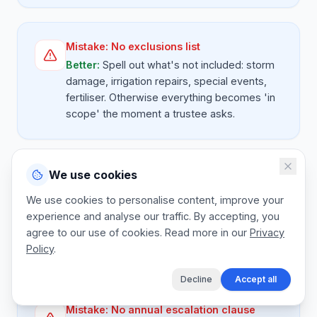
Mistake:
No exclusions list
Better:
Spell out what's not included: storm
damage, irrigation repairs, special events,
fertiliser. Otherwise everything becomes 'in
scope' the moment a trustee asks.
We use cookies
Mistake:
Unsupervised crew lines
Better:
Add a site supervision line to every
We use cookies to personalise content, improve your
contract. A working foreman on site is the
experience and analyse our traffic. By accepting, you
difference between a happy trustee and a
agree to our use of cookies. Read more in our
Privacy
complaint at the next AGM.
Policy
.
Decline
Accept all
Mistake:
No annual escalation clause