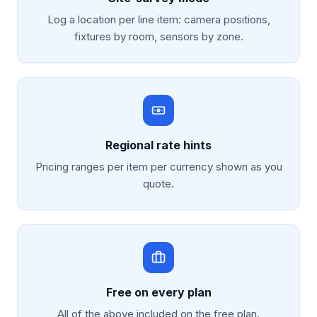
Log a location per line item: camera positions,
fixtures by room, sensors by zone.
Regional rate hints
Pricing ranges per item per currency shown as you
quote.
Free on every plan
All of the above included on the free plan.