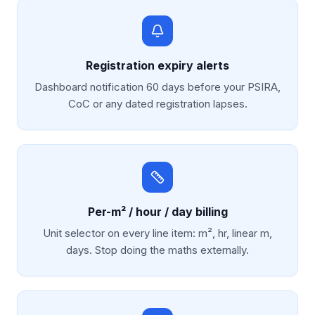
Registration expiry alerts
Dashboard notification 60 days before your PSIRA,
CoC or any dated registration lapses.
Per-m² / hour / day billing
Unit selector on every line item: m², hr, linear m,
days. Stop doing the maths externally.