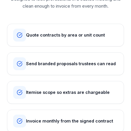
clean enough to invoice from every month.
Quote contracts by area or unit count
Send branded proposals trustees can read
Itemise scope so extras are chargeable
Invoice monthly from the signed contract