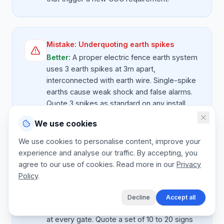
Mistake:
Underquoting earth spikes
Better:
A proper electric fence earth system
uses 3 earth spikes at 3m apart,
interconnected with earth wire. Single-spike
earths cause weak shock and false alarms.
Quote 3 spikes as standard on any install
over 100m. It's $ 60 of hardware that fixes
We use cookies
80 percent of all fence performance
complaints.
We use cookies to personalise content, improve your
experience and analyse our traffic. By accepting, you
agree to our use of cookies. Read more in our
Privacy
Policy
.
Mistake:
Missing warning signage
Better:
Electric fences must have warning
Decline
Accept all
signs every 10m on public-facing sides and
at every gate. Quote a set of 10 to 20 signs