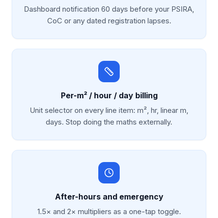
Dashboard notification 60 days before your PSIRA,
CoC or any dated registration lapses.
Per-m² / hour / day billing
Unit selector on every line item: m², hr, linear m,
days. Stop doing the maths externally.
After-hours and emergency
1.5× and 2× multipliers as a one-tap toggle.