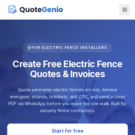
FOR ELECTRIC FENCE INSTALLERS
Create Free Electric Fence
Quotes & Invoices
Quote perimeter electric fences on-site, itemise
energiser, strands, brackets, and COC, and send a clean
PDF via WhatsApp before you leave the site walk. Built for
security fence contractors.
Start for free