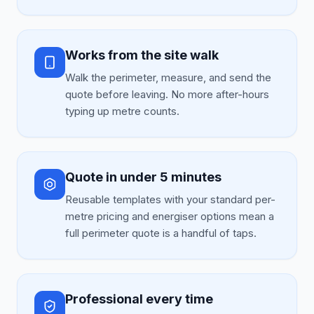
Works from the site walk
Walk the perimeter, measure, and send the
quote before leaving. No more after-hours
typing up metre counts.
Quote in under 5 minutes
Reusable templates with your standard per-
metre pricing and energiser options mean a
full perimeter quote is a handful of taps.
Professional every time