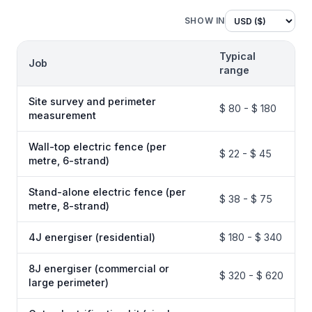
SHOW IN
Typical
Job
range
Site survey and perimeter
$ 80 - $ 180
measurement
Wall-top electric fence (per
$ 22 - $ 45
metre, 6-strand)
Stand-alone electric fence (per
$ 38 - $ 75
metre, 8-strand)
4J energiser (residential)
$ 180 - $ 340
8J energiser (commercial or
$ 320 - $ 620
large perimeter)