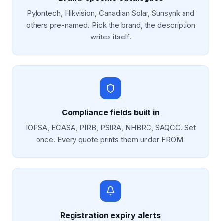
Pylontech, Hikvision, Canadian Solar, Sunsynk and
others pre-named. Pick the brand, the description
writes itself.
Compliance fields built in
IOPSA, ECASA, PIRB, PSIRA, NHBRC, SAQCC. Set
once. Every quote prints them under FROM.
Registration expiry alerts