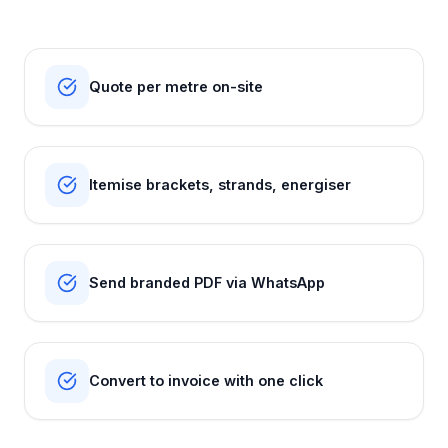
Quote per metre on-site
Itemise brackets, strands, energiser
Send branded PDF via WhatsApp
Convert to invoice with one click