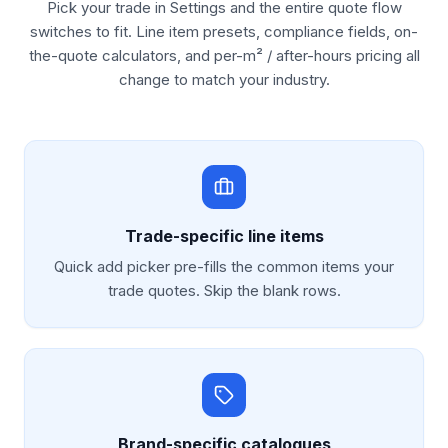
Pick your trade in Settings and the entire quote flow
switches to fit. Line item presets, compliance fields, on-
the-quote calculators, and per-m² / after-hours pricing all
change to match your industry.
Trade-specific line items
Quick add picker pre-fills the common items your
trade quotes. Skip the blank rows.
Brand-specific catalogues