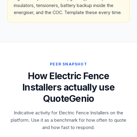
insulators, tensioners, battery backup inside the
energiser, and the COC. Template these every time.
PEER SNAPSHOT
How Electric Fence
Installers actually use
QuoteGenio
Indicative activity for Electric Fence Installers on the
platform. Use it as a benchmark for how often to quote
and how fast to respond.