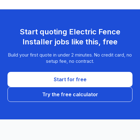
Start quoting
Electric Fence
Installer
jobs like this, free
Build your first quote in under 2 minutes. No credit card, no
setup fee, no contract.
Start for free
Try the free calculator