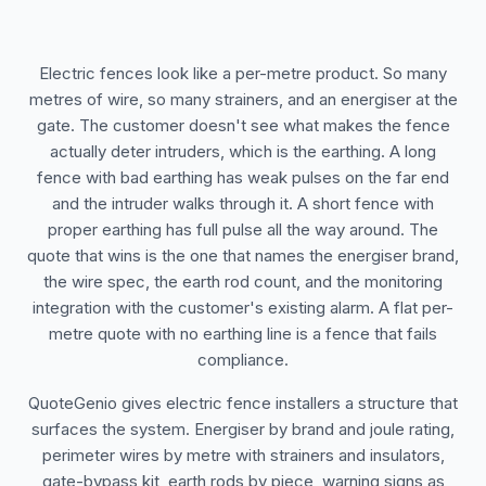
Electric fences look like a per-metre product. So many
metres of wire, so many strainers, and an energiser at the
gate. The customer doesn't see what makes the fence
actually deter intruders, which is the earthing. A long
fence with bad earthing has weak pulses on the far end
and the intruder walks through it. A short fence with
proper earthing has full pulse all the way around. The
quote that wins is the one that names the energiser brand,
the wire spec, the earth rod count, and the monitoring
integration with the customer's existing alarm. A flat per-
metre quote with no earthing line is a fence that fails
compliance.
QuoteGenio gives electric fence installers a structure that
surfaces the system. Energiser by brand and joule rating,
perimeter wires by metre with strainers and insulators,
gate-bypass kit, earth rods by piece, warning signs as