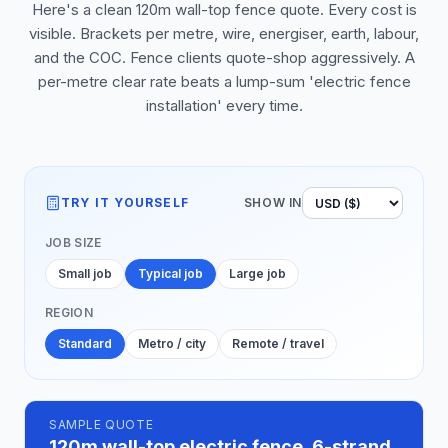
Here's a clean 120m wall-top fence quote. Every cost is
visible. Brackets per metre, wire, energiser, earth, labour,
and the COC. Fence clients quote-shop aggressively. A
per-metre clear rate beats a lump-sum 'electric fence
installation' every time.
TRY IT YOURSELF
SHOW IN
JOB SIZE
Small job
Typical job
Large job
REGION
Standard
Metro / city
Remote / travel
SAMPLE QUOTE
120m wall-top electric fence, 6-strand