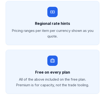
Regional rate hints
Pricing ranges per item per currency shown as you
quote.
Free on every plan
All of the above included on the free plan.
Premium is for capacity, not the trade tooling.