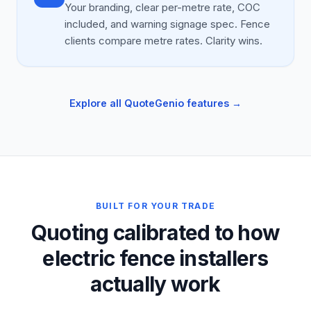
Your branding, clear per-metre rate, COC
included, and warning signage spec. Fence
clients compare metre rates. Clarity wins.
Explore all QuoteGenio features →
BUILT FOR YOUR TRADE
Quoting calibrated to how
electric fence installers
actually work