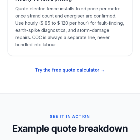
Quote electric fence installs fixed price per metre
once strand count and energiser are confirmed.
Use hourly ($ 85 to $ 120 per hour) for fault-finding,
earth-spike diagnostics, and storm-damage
repairs. COC is always a separate line, never
bundled into labour.
Try the free quote calculator →
SEE IT IN ACTION
Example quote breakdown