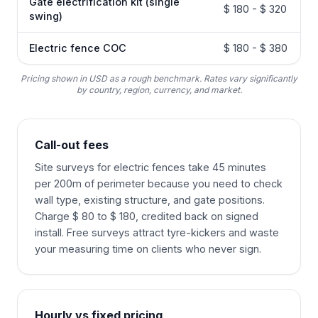
Gate electrification kit (single
$ 180 - $ 320
swing)
Electric fence COC
$ 180 - $ 380
Pricing shown in USD as a rough benchmark. Rates vary significantly
by country, region, currency, and market.
Call-out fees
Site surveys for electric fences take 45 minutes
per 200m of perimeter because you need to check
wall type, existing structure, and gate positions.
Charge $ 80 to $ 180, credited back on signed
install. Free surveys attract tyre-kickers and waste
your measuring time on clients who never sign.
Hourly vs fixed pricing