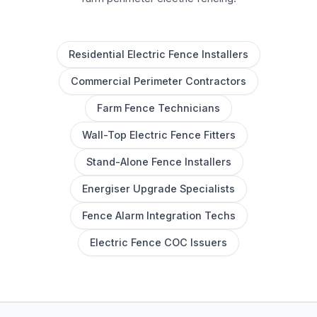
Residential Electric Fence Installers
Commercial Perimeter Contractors
Farm Fence Technicians
Wall-Top Electric Fence Fitters
Stand-Alone Fence Installers
Energiser Upgrade Specialists
Fence Alarm Integration Techs
Electric Fence COC Issuers