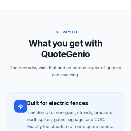
THE PAYOFF
What you get with
QuoteGenio
The everyday wins that add up across a year of quoting
and invoicing.
Built for electric fences
Line items for energiser, strands, brackets,
earth spikes, gates, signage, and COC.
Exactly the structure a fence quote needs.