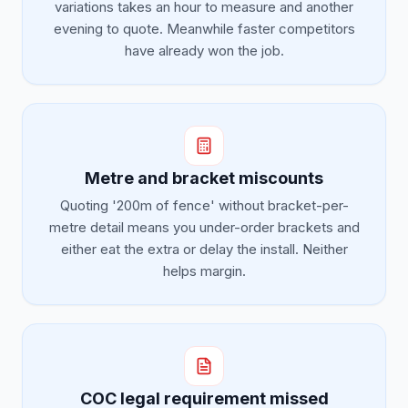
variations takes an hour to measure and another
evening to quote. Meanwhile faster competitors
have already won the job.
Metre and bracket miscounts
Quoting '200m of fence' without bracket-per-
metre detail means you under-order brackets and
either eat the extra or delay the install. Neither
helps margin.
COC legal requirement missed