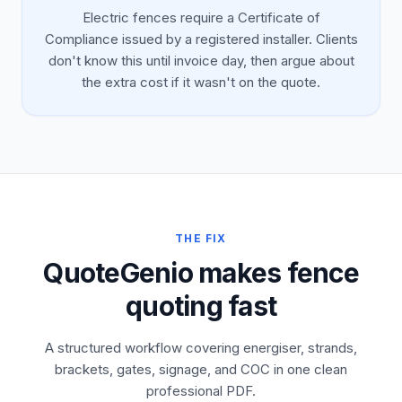
Electric fences require a Certificate of
Compliance issued by a registered installer. Clients
don't know this until invoice day, then argue about
the extra cost if it wasn't on the quote.
THE FIX
QuoteGenio makes fence
quoting fast
A structured workflow covering energiser, strands,
brackets, gates, signage, and COC in one clean
professional PDF.