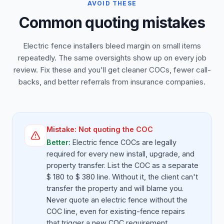
AVOID THESE
Common quoting mistakes
Electric fence installers bleed margin on small items
repeatedly. The same oversights show up on every job
review. Fix these and you'll get cleaner COCs, fewer call-
backs, and better referrals from insurance companies.
Mistake:
Not quoting the COC
Better:
Electric fence COCs are legally
required for every new install, upgrade, and
property transfer. List the COC as a separate
$ 180 to $ 380 line. Without it, the client can't
transfer the property and will blame you.
Never quote an electric fence without the
COC line, even for existing-fence repairs
that trigger a new COC requirement.