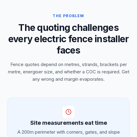
THE PROBLEM
The quoting challenges
every electric fence installer
faces
Fence quotes depend on metres, strands, brackets per
metre, energiser size, and whether a COC is required. Get
any wrong and margin evaporates.
Site measurements eat time
A 200m perimeter with corners, gates, and slope