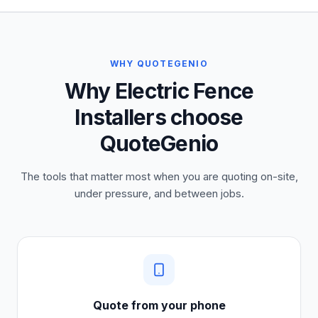
WHY QUOTEGENIO
Why Electric Fence
Installers choose
QuoteGenio
The tools that matter most when you are quoting on-site,
under pressure, and between jobs.
Quote from your phone