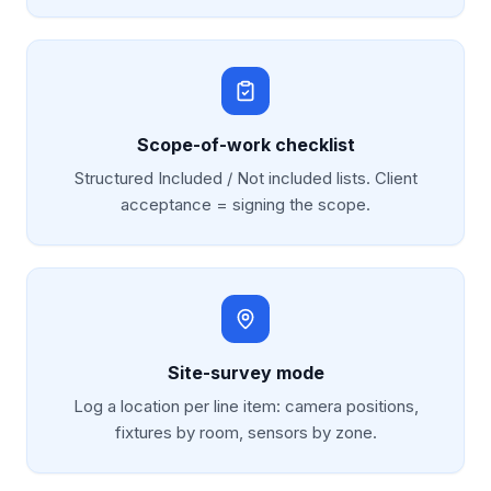
Scope-of-work checklist
Structured Included / Not included lists. Client
acceptance = signing the scope.
Site-survey mode
Log a location per line item: camera positions,
fixtures by room, sensors by zone.