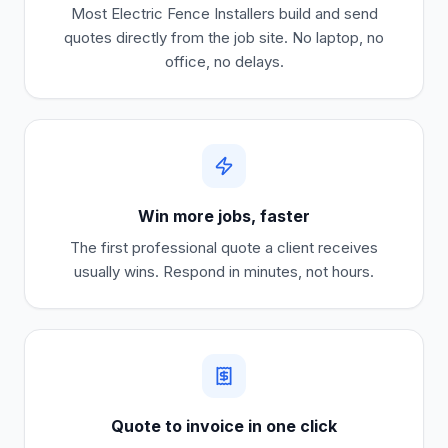
Most
Electric Fence Installers
build and send
quotes directly from the job site. No laptop, no
office, no delays.
Win more jobs, faster
The first professional quote a client receives
usually wins. Respond in minutes, not hours.
Quote to invoice in one click