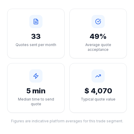
33
49%
Quotes sent per month
Average quote
acceptance
5 min
$ 4,070
Median time to send
Typical quote value
quote
Figures are indicative platform averages for this trade segment.