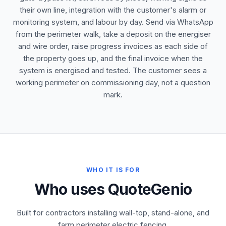
their own line, integration with the customer's alarm or
monitoring system, and labour by day. Send via WhatsApp
from the perimeter walk, take a deposit on the energiser
and wire order, raise progress invoices as each side of
the property goes up, and the final invoice when the
system is energised and tested. The customer sees a
working perimeter on commissioning day, not a question
mark.
WHO IT IS FOR
Who uses QuoteGenio
Built for contractors installing wall-top, stand-alone, and
farm perimeter electric fencing.