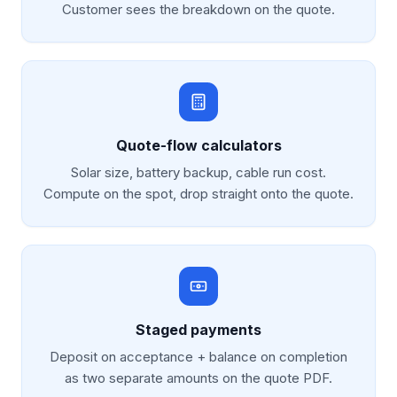
Customer sees the breakdown on the quote.
Quote-flow calculators
Solar size, battery backup, cable run cost.
Compute on the spot, drop straight onto the quote.
Staged payments
Deposit on acceptance + balance on completion
as two separate amounts on the quote PDF.