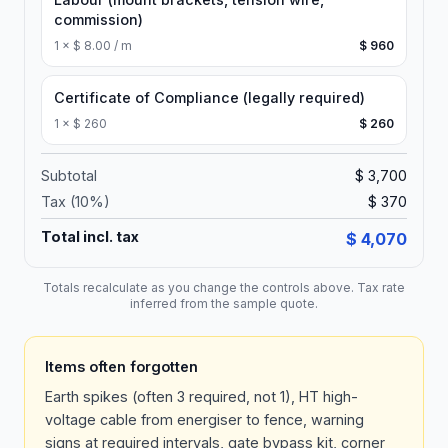
commission)
1
×
$ 8.00 / m
$ 960
Certificate of Compliance (legally required)
1
×
$ 260
$ 260
Subtotal
$ 3,700
Tax (
10
%)
$ 370
Total incl. tax
$ 4,070
Totals recalculate as you change the controls above. Tax rate
inferred from the sample quote.
Items often forgotten
Earth spikes (often 3 required, not 1), HT high-
voltage cable from energiser to fence, warning
signs at required intervals, gate bypass kit, corner