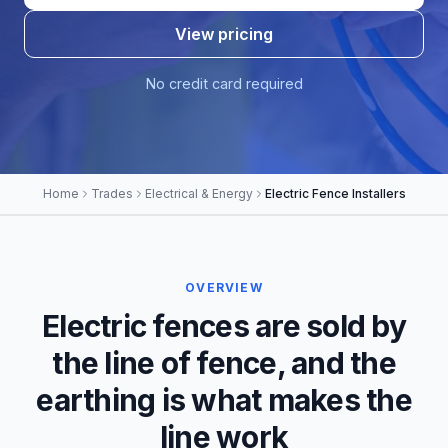
View pricing
No credit card required
Home
Trades
Electrical & Energy
Electric Fence Installers
OVERVIEW
Electric fences are sold by
the line of fence, and the
earthing is what makes the
line work