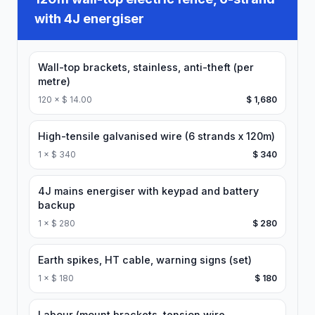
with 4J energiser
Wall-top brackets, stainless, anti-theft (per
metre)
120
×
$ 14.00
$ 1,680
High-tensile galvanised wire (6 strands x 120m)
1
×
$ 340
$ 340
4J mains energiser with keypad and battery
backup
1
×
$ 280
$ 280
Earth spikes, HT cable, warning signs (set)
1
×
$ 180
$ 180
Labour (mount brackets, tension wire,