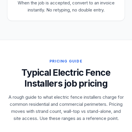
When the job is accepted, convert to an invoice
instantly. No retyping, no double entry.
PRICING GUIDE
Typical Electric Fence
Installers job pricing
A rough guide to what electric fence installers charge for
common residential and commercial perimeters. Pricing
moves with strand count, wall-top vs stand-alone, and
site access. Use these ranges as a reference point.