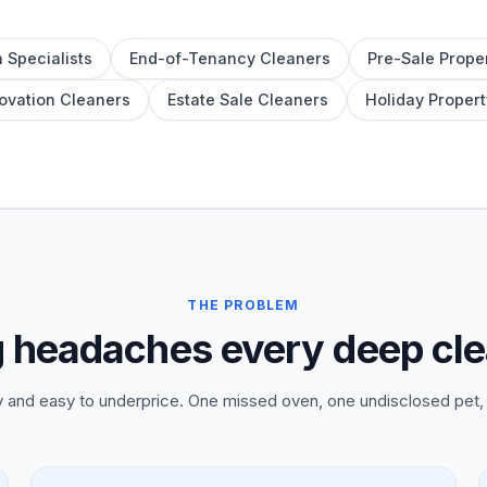
 Specialists
End-of-Tenancy Cleaners
Pre-Sale Prope
ovation Cleaners
Estate Sale Cleaners
Holiday Propert
THE PROBLEM
g headaches every deep cl
and easy to underprice. One missed oven, one undisclosed pet, 