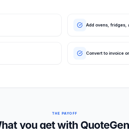
Add ovens, fridges,
Convert to invoice o
THE PAYOFF
hat you get with QuoteGen