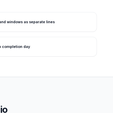
 and windows as separate lines
n completion day
io