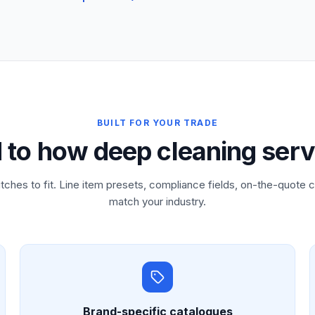
BUILT FOR YOUR TRADE
d to how deep cleaning serv
tches to fit. Line item presets, compliance fields, on-the-quote c
match your industry.
Brand-specific catalogues