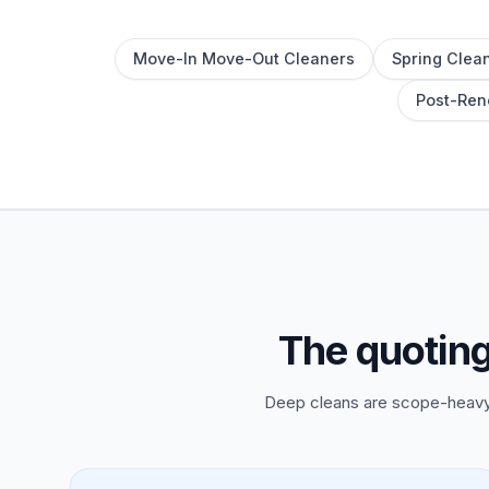
Move-In Move-Out Cleaners
Spring Clean
Post-Ren
The quotin
Deep cleans are scope-heavy 