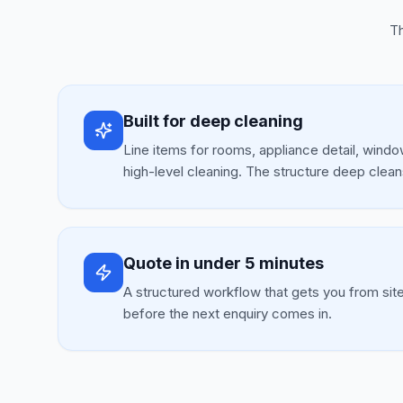
Th
Built for deep cleaning
Line items for rooms, appliance detail, window
high-level cleaning. The structure deep clean
Quote in under 5 minutes
A structured workflow that gets you from sit
before the next enquiry comes in.