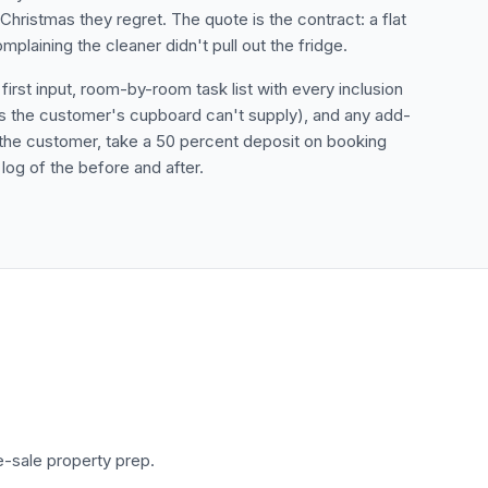
 Christmas they regret. The quote is the contract: a flat
laining the cleaner didn't pull out the fridge.
rst input, room-by-room task list with every inclusion
cs the customer's cupboard can't supply), and any add-
the customer, take a 50 percent deposit on booking
log of the before and after.
e-sale property prep.