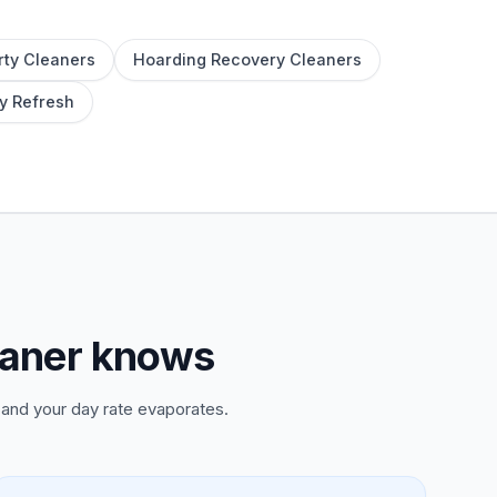
rty Cleaners
Hoarding Recovery Cleaners
y Refresh
eaner knows
and your day rate evaporates.