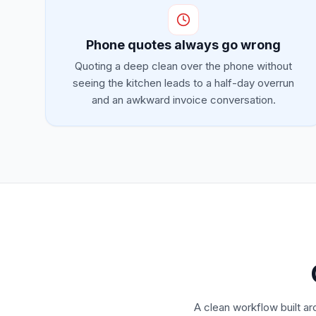
Phone quotes always go wrong
Quoting a deep clean over the phone without
seeing the kitchen leads to a half-day overrun
and an awkward invoice conversation.
A clean workflow built ar