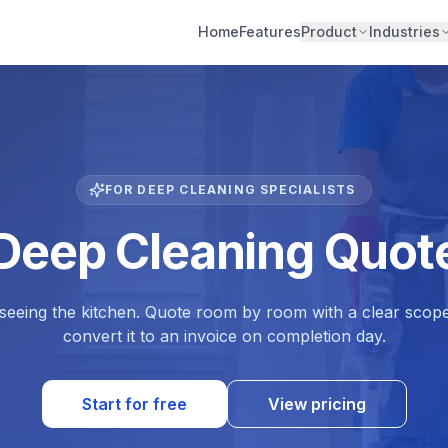
Home
Features
Product
Industries
FOR DEEP CLEANING SPECIALISTS
 Deep Cleaning Quote
 seeing the kitchen. Quote room by room with a clear scop
convert it to an invoice on completion day.
Start for free
View pricing