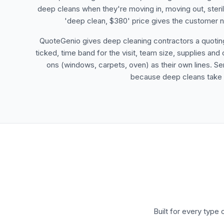
deep cleans when they're moving in, moving out, sterilis
'deep clean, $380' price gives the customer no
QuoteGenio gives deep cleaning contractors a quoting 
ticked, time band for the visit, team size, supplies 
ons (windows, carpets, oven) as their own lines. 
because deep cleans take a 
Built for every type