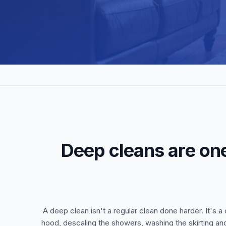
Deep cleans are one
A deep clean isn't a regular clean done harder. It's
hood, descaling the showers, washing the skirting an