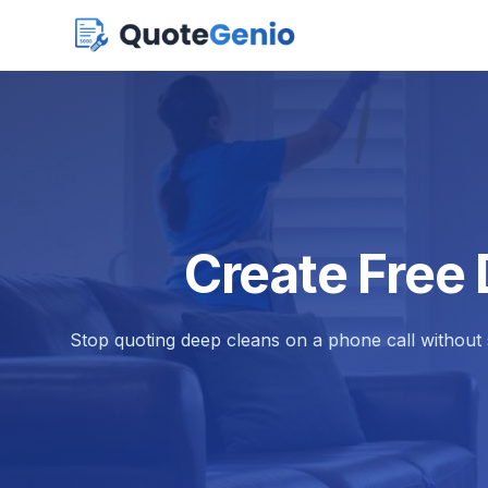
Create Free
Stop quoting deep cleans on a phone call without