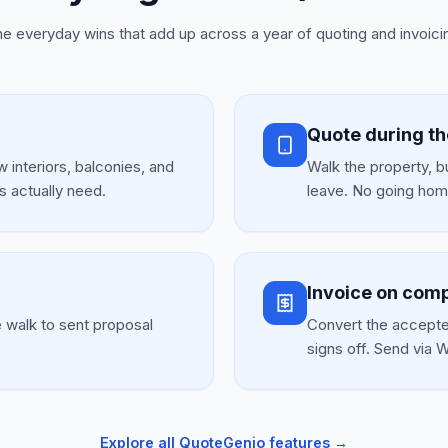
e everyday wins that add up across a year of quoting and invoici
Quote during t
 interiors, balconies, and
Walk the property, b
s actually need.
leave. No going home
Invoice on comp
e walk to sent proposal
Convert the accepte
signs off. Send via
Explore all QuoteGenio features →