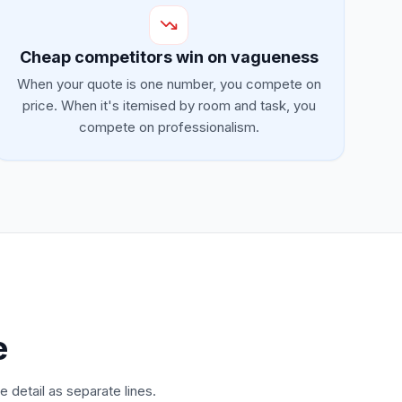
Cheap competitors win on vagueness
When your quote is one number, you compete on
price. When it's itemised by room and task, you
compete on professionalism.
e
 detail as separate lines.