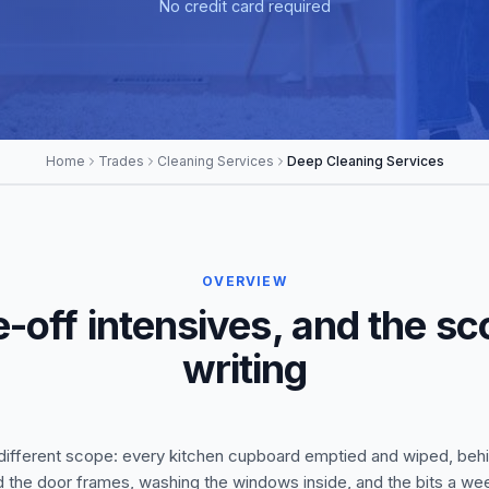
No credit card required
Home
Trades
Cleaning Services
Deep Cleaning Services
OVERVIEW
-off intensives, and the sco
writing
 a different scope: every kitchen cupboard emptied and wiped, behi
d the door frames, washing the windows inside, and the bits a w