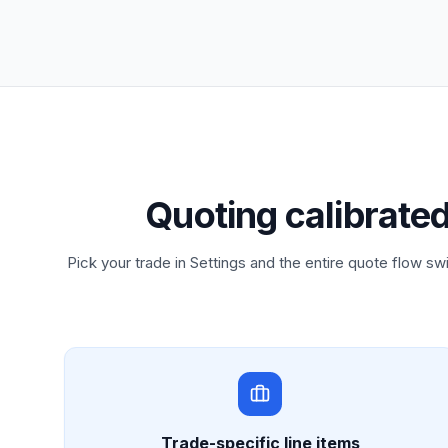
Quoting calibrate
Pick your trade in Settings and the entire quote flow swi
Trade-specific line items