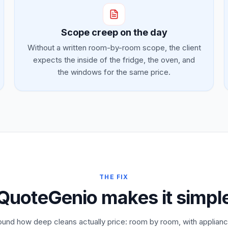
Scope creep on the day
Without a written room-by-room scope, the client
expects the inside of the fridge, the oven, and
the windows for the same price.
THE FIX
QuoteGenio makes it simpl
ound how deep cleans actually price: room by room, with appliance