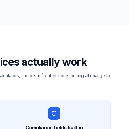
ices actually work
alculators, and per-m² / after-hours pricing all change to
Compliance fields built in