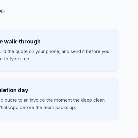
ng.
he walk-through
uild the quote on your phone, and send it before you
 to type it up.
letion day
d quote to an invoice the moment the deep clean
 WhatsApp before the team packs up.