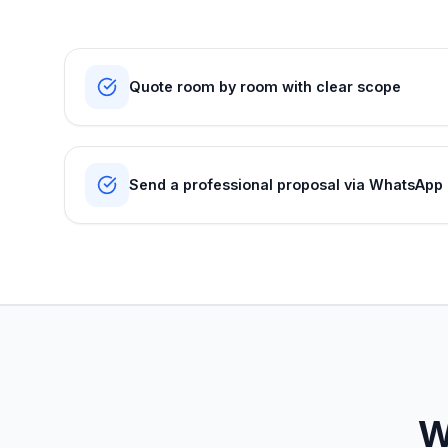
Quote room by room with clear scope
Send a professional proposal via WhatsApp
W