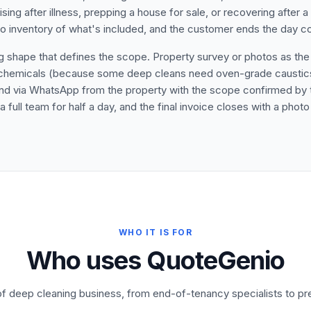
ing after illness, prepping a house for sale, or recovering after a
 inventory of what's included, and the customer ends the day comp
shape that defines the scope. Property survey or photos as the fi
and chemicals (because some deep cleans need oven-grade causti
Send via WhatsApp from the property with the scope confirmed by 
full team for half a day, and the final invoice closes with a photo 
WHO IT IS FOR
Who uses QuoteGenio
 of deep cleaning business, from end-of-tenancy specialists to pr