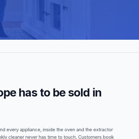
pe has to be sold in
nd every appliance, inside the oven and the extractor
eekly cleaner never has time to touch. Customers book