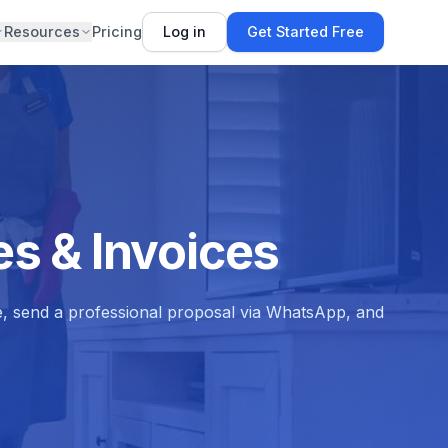
Resources
Pricing
Log in
Get Started Free
s & Invoices
e, send a professional proposal via WhatsApp, and