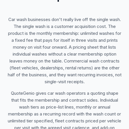
Car wash businesses don't really live off the single wash.
The single wash is a customer acquisition cost. The
product is the monthly membership: unlimited washes for
a fixed fee that pays for itself in three visits and prints
money on visit four onward. A pricing sheet that lists
individual washes without a clear membership option
leaves money on the table. Commercial wash contracts
(fleet vehicles, dealerships, rental returns) are the other
half of the business, and they want recurring invoices, not
single-visit receipts.
QuoteGenio gives car wash operators a quoting shape
that fits the membership and contract sides. Individual
wash tiers as price-list lines, monthly or annual
membership as a recurring record with the wash count or
unlimited tier specified, fleet contracts priced per vehicle
per visit with the agreed visit cadence, and add-on