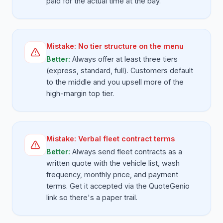
paid for the actual time at the bay.
Mistake:
No tier structure on the menu
Better:
Always offer at least three tiers
(express, standard, full). Customers default
to the middle and you upsell more of the
high-margin top tier.
Mistake:
Verbal fleet contract terms
Better:
Always send fleet contracts as a
written quote with the vehicle list, wash
frequency, monthly price, and payment
terms. Get it accepted via the QuoteGenio
link so there's a paper trail.