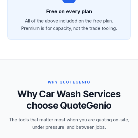
Free on every plan
All of the above included on the free plan.
Premium is for capacity, not the trade tooling.
WHY QUOTEGENIO
Why Car Wash Services
choose QuoteGenio
The tools that matter most when you are quoting on-site,
under pressure, and between jobs.