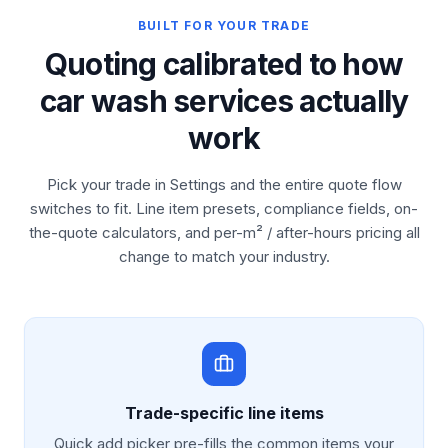
BUILT FOR YOUR TRADE
Quoting calibrated to how
car wash services actually
work
Pick your trade in Settings and the entire quote flow
switches to fit. Line item presets, compliance fields, on-
the-quote calculators, and per-m² / after-hours pricing all
change to match your industry.
Trade-specific line items
Quick add picker pre-fills the common items your