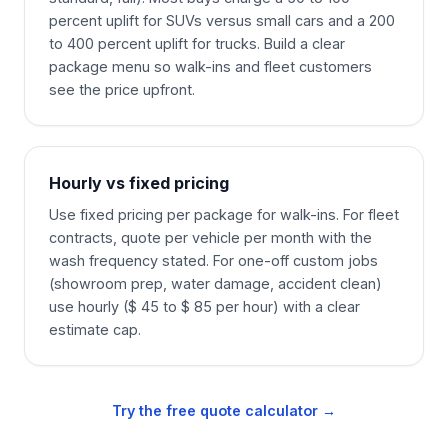
percent uplift for SUVs versus small cars and a 200
to 400 percent uplift for trucks. Build a clear
package menu so walk-ins and fleet customers
see the price upfront.
Hourly vs fixed pricing
Use fixed pricing per package for walk-ins. For fleet
contracts, quote per vehicle per month with the
wash frequency stated. For one-off custom jobs
(showroom prep, water damage, accident clean)
use hourly ($ 45 to $ 85 per hour) with a clear
estimate cap.
Try the free quote calculator →