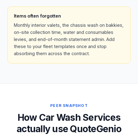
Items often forgotten
Monthly interior valets, the chassis wash on bakkies,
on-site collection time, water and consumables
levies, and end-of-month statement admin. Add
these to your fleet templates once and stop
absorbing them across the contract.
PEER SNAPSHOT
How Car Wash Services
actually use QuoteGenio