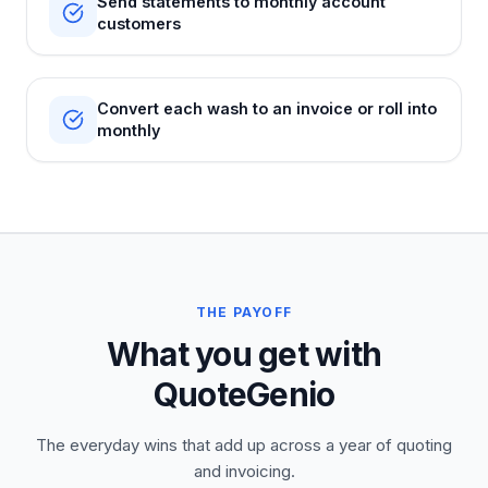
Send statements to monthly account
customers
Convert each wash to an invoice or roll into
monthly
THE PAYOFF
What you get with
QuoteGenio
The everyday wins that add up across a year of quoting
and invoicing.