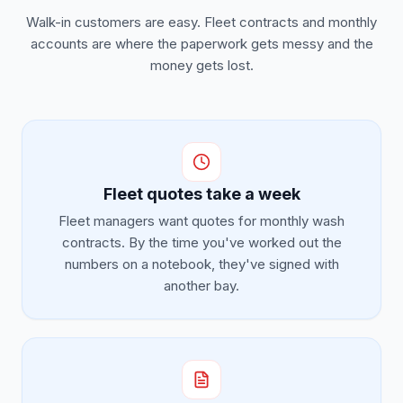
Walk-in customers are easy. Fleet contracts and monthly
accounts are where the paperwork gets messy and the
money gets lost.
Fleet quotes take a week
Fleet managers want quotes for monthly wash
contracts. By the time you've worked out the
numbers on a notebook, they've signed with
another bay.