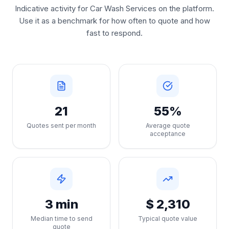
Indicative activity for Car Wash Services on the platform.
Use it as a benchmark for how often to quote and how
fast to respond.
21
55%
Quotes sent per month
Average quote
acceptance
3 min
$ 2,310
Median time to send
Typical quote value
quote