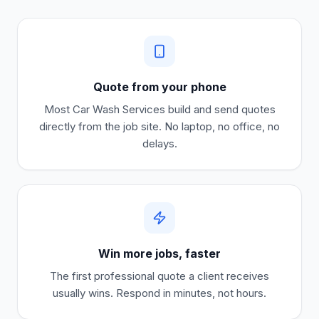
Quote from your phone
Most
Car Wash Services
build and send quotes
directly from the job site. No laptop, no office, no
delays.
Win more jobs, faster
The first professional quote a client receives
usually wins. Respond in minutes, not hours.