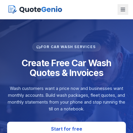
FOR CAR WASH SERVICES
Create Free Car Wash
Quotes & Invoices
Wash customers want a price now and businesses want
monthly accounts. Build wash packages, fleet quotes, and
monthly statements from your phone and stop running the
till on a notebook.
Start for free