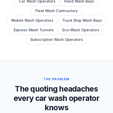
Car Wash Operators
Hand Wash Bays
Fleet Wash Contractors
Mobile Wash Operators
Truck Stop Wash Bays
Express Wash Tunnels
Eco-Wash Operators
Subscription Wash Operators
THE PROBLEM
The quoting headaches
every car wash operator
knows