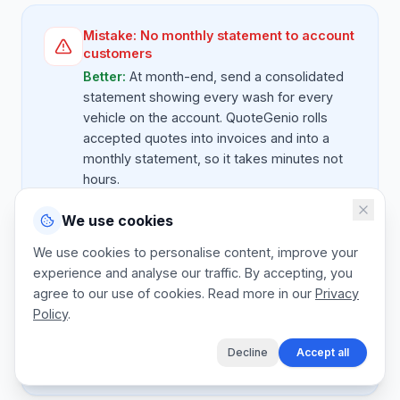
Mistake:
No monthly statement to account
customers
Better:
At month-end, send a consolidated
statement showing every wash for every
vehicle on the account. QuoteGenio rolls
accepted quotes into invoices and into a
monthly statement, so it takes minutes not
hours.
We use cookies
We use cookies to personalise content, improve your
Mistake:
Cash on the day for fleet
experience and analyse our traffic. By accepting, you
customers
agree to our use of cookies. Read more in our
Privacy
Better:
Fleet customers pay on 30 day
Policy
.
terms. State the agreed terms on the quote
and invoice so there's no expectation of
Decline
Accept all
cash at the bay.