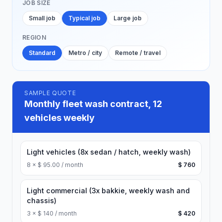
JOB SIZE
Small job
Typical job
Large job
REGION
Standard
Metro / city
Remote / travel
SAMPLE QUOTE
Monthly fleet wash contract, 12
vehicles weekly
Light vehicles (8x sedan / hatch, weekly wash)
8
×
$ 95.00 / month
$ 760
Light commercial (3x bakkie, weekly wash and
chassis)
3
×
$ 140 / month
$ 420