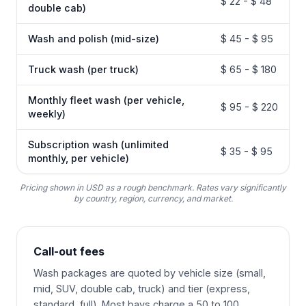
$ 22 - $ 48
double cab)
Wash and polish (mid-size)
$ 45 - $ 95
Truck wash (per truck)
$ 65 - $ 180
Monthly fleet wash (per vehicle,
$ 95 - $ 220
weekly)
Subscription wash (unlimited
$ 35 - $ 95
monthly, per vehicle)
Pricing shown in USD as a rough benchmark. Rates vary significantly
by country, region, currency, and market.
Call-out fees
Wash packages are quoted by vehicle size (small,
mid, SUV, double cab, truck) and tier (express,
standard, full). Most bays charge a 50 to 100