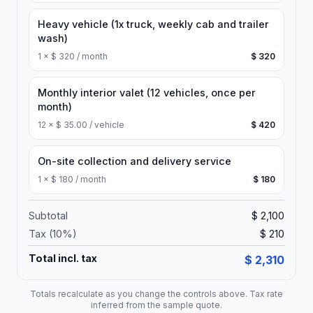
Heavy vehicle (1x truck, weekly cab and trailer
wash)
1
×
$ 320 / month
$ 320
Monthly interior valet (12 vehicles, once per
month)
12
×
$ 35.00 / vehicle
$ 420
On-site collection and delivery service
1
×
$ 180 / month
$ 180
Subtotal
$ 2,100
Tax (
10
%)
$ 210
Total incl. tax
$ 2,310
Totals recalculate as you change the controls above. Tax rate
inferred from the sample quote.