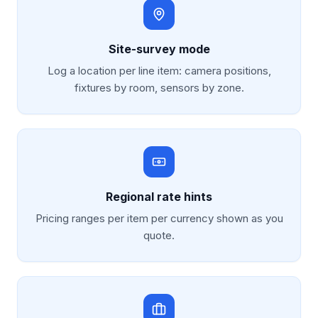
Site-survey mode
Log a location per line item: camera positions,
fixtures by room, sensors by zone.
Regional rate hints
Pricing ranges per item per currency shown as you
quote.