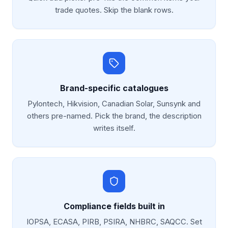
trade quotes. Skip the blank rows.
Brand-specific catalogues
Pylontech, Hikvision, Canadian Solar, Sunsynk and
others pre-named. Pick the brand, the description
writes itself.
Compliance fields built in
IOPSA, ECASA, PIRB, PSIRA, NHBRC, SAQCC. Set