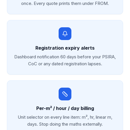
once. Every quote prints them under FROM.
Registration expiry alerts
Dashboard notification 60 days before your PSIRA,
CoC or any dated registration lapses.
Per-m² / hour / day billing
Unit selector on every line item: m², hr, linear m,
days. Stop doing the maths externally.