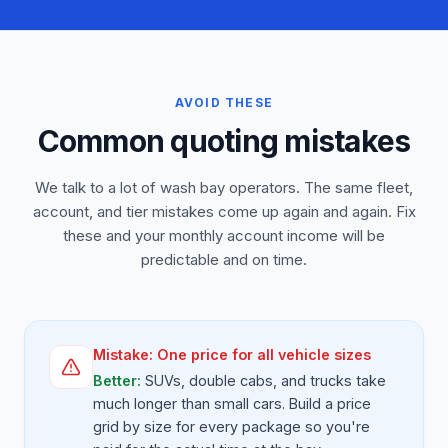
AVOID THESE
Common quoting mistakes
We talk to a lot of wash bay operators. The same fleet,
account, and tier mistakes come up again and again. Fix
these and your monthly account income will be
predictable and on time.
Mistake:
One price for all vehicle sizes
Better:
SUVs, double cabs, and trucks take
much longer than small cars. Build a price
grid by size for every package so you're