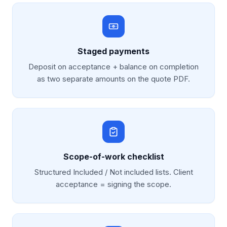
Staged payments
Deposit on acceptance + balance on completion
as two separate amounts on the quote PDF.
Scope-of-work checklist
Structured Included / Not included lists. Client
acceptance = signing the scope.