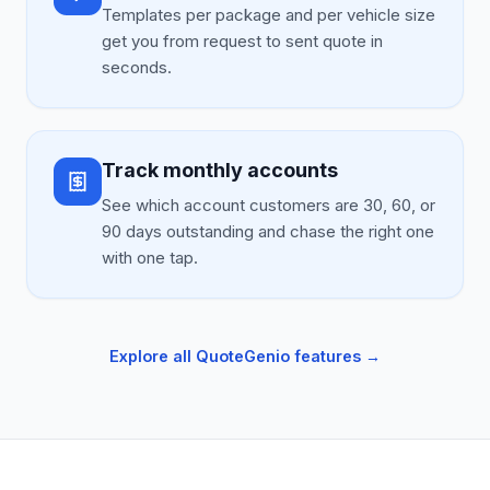
Templates per package and per vehicle size
get you from request to sent quote in
seconds.
Track monthly accounts
See which account customers are 30, 60, or
90 days outstanding and chase the right one
with one tap.
Explore all QuoteGenio features →