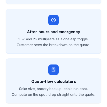
After-hours and emergency
1.5× and 2× multipliers as a one-tap toggle.
Customer sees the breakdown on the quote.
Quote-flow calculators
Solar size, battery backup, cable run cost.
Compute on the spot, drop straight onto the quote.