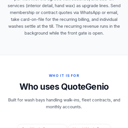
services (interior detail, hand wax) as upgrade lines. Send
membership or contract quotes via WhatsApp or email,
take card-on-file for the recurring billing, and individual
washes settle at the till. The recurring revenue runs in the
background while the front gate is open.
WHO IT IS FOR
Who uses QuoteGenio
Built for wash bays handling walk-ins, fleet contracts, and
monthly accounts.