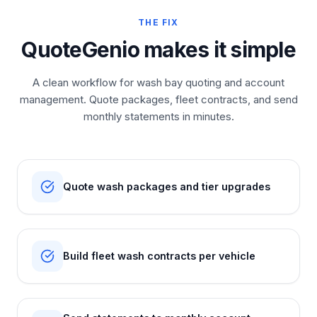
THE FIX
QuoteGenio makes it simple
A clean workflow for wash bay quoting and account
management. Quote packages, fleet contracts, and send
monthly statements in minutes.
Quote wash packages and tier upgrades
Build fleet wash contracts per vehicle