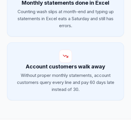
Monthly statements done in Excel
Counting wash slips at month-end and typing up
statements in Excel eats a Saturday and still has
errors.
Account customers walk away
Without proper monthly statements, account
customers query every line and pay 60 days late
instead of 30.