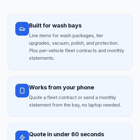
Built for wash bays
Line items for wash packages, tier
upgrades, vacuum, polish, and protection.
Plus per-vehicle fleet contracts and monthly
statements.
Works from your phone
Quote a fleet contract or send a monthly
statement from the bay, no laptop needed.
Quote in under 60 seconds