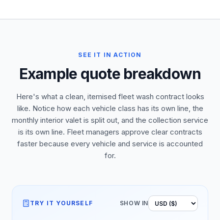
SEE IT IN ACTION
Example quote breakdown
Here's what a clean, itemised fleet wash contract looks
like. Notice how each vehicle class has its own line, the
monthly interior valet is split out, and the collection service
is its own line. Fleet managers approve clear contracts
faster because every vehicle and service is accounted
for.
TRY IT YOURSELF
SHOW IN