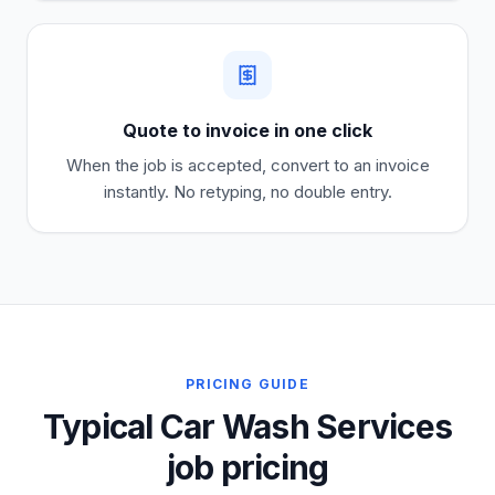
Quote to invoice in one click
When the job is accepted, convert to an invoice
instantly. No retyping, no double entry.
PRICING GUIDE
Typical Car Wash Services
job pricing