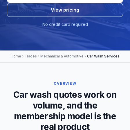
View pricing
No credit card required
Home
Trades
Mechanical & Automotive
Car Wash Services
OVERVIEW
Car wash quotes work on
volume, and the
membership model is the
real product