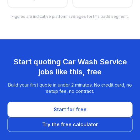
Figures are indicative platform averages for this trade segment.
Start quoting
Car Wash Service
jobs like this, free
Build your first quote in under 2 minutes. No credit card, no
setup fee, no contract.
Start for free
Try the free calculator