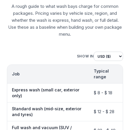
A rough guide to what wash bays charge for common
packages. Pricing varies by vehicle size, region, and
whether the wash is express, hand wash, or full detail.
Use these as a baseline when building your own package
menu.
SHOW IN
Typical
Job
range
Express wash (small car, exterior
$ 8 - $ 18
only)
Standard wash (mid-size, exterior
$ 12 - $ 28
and tyres)
Full wash and vacuum (SUV /