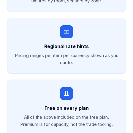
fixtures by room, sensors by zone.
Regional rate hints
Pricing ranges per item per currency shown as you
quote.
Free on every plan
All of the above included on the free plan.
Premium is for capacity, not the trade tooling.