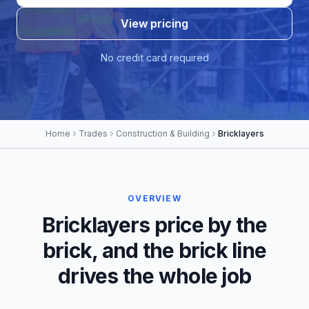
View pricing
No credit card required
Home
Trades
Construction & Building
Bricklayers
OVERVIEW
Bricklayers price by the
brick, and the brick line
drives the whole job