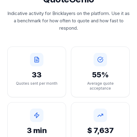
Indicative activity for Bricklayers on the platform. Use it as
a benchmark for how often to quote and how fast to
respond.
33
55%
Quotes sent per month
Average quote
acceptance
3 min
$ 7,637