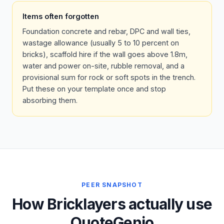
Items often forgotten
Foundation concrete and rebar, DPC and wall ties,
wastage allowance (usually 5 to 10 percent on
bricks), scaffold hire if the wall goes above 1.8m,
water and power on-site, rubble removal, and a
provisional sum for rock or soft spots in the trench.
Put these on your template once and stop
absorbing them.
PEER SNAPSHOT
How Bricklayers actually use
QuoteGenio