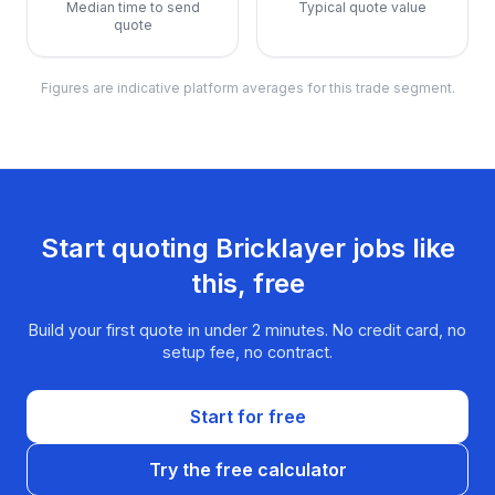
Median time to send
Typical quote value
quote
Figures are indicative platform averages for this trade segment.
Start quoting
Bricklayer
jobs like
this, free
Build your first quote in under 2 minutes. No credit card, no
setup fee, no contract.
Start for free
Try the free calculator