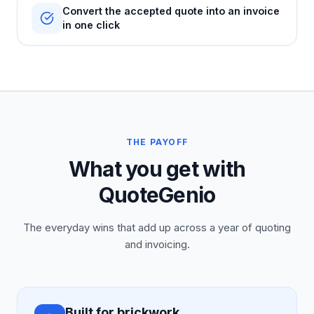
Convert the accepted quote into an invoice
in one click
THE PAYOFF
What you get with
QuoteGenio
The everyday wins that add up across a year of quoting
and invoicing.
Built for brickwork