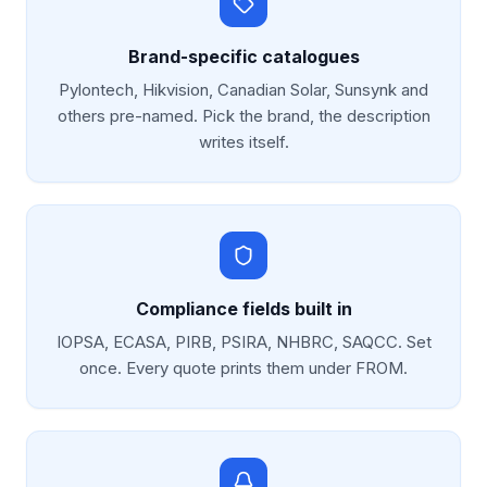
Brand-specific catalogues
Pylontech, Hikvision, Canadian Solar, Sunsynk and
others pre-named. Pick the brand, the description
writes itself.
Compliance fields built in
IOPSA, ECASA, PIRB, PSIRA, NHBRC, SAQCC. Set
once. Every quote prints them under FROM.