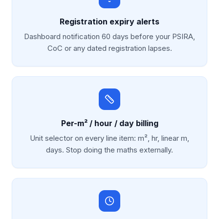
Registration expiry alerts
Dashboard notification 60 days before your PSIRA,
CoC or any dated registration lapses.
Per-m² / hour / day billing
Unit selector on every line item: m², hr, linear m,
days. Stop doing the maths externally.