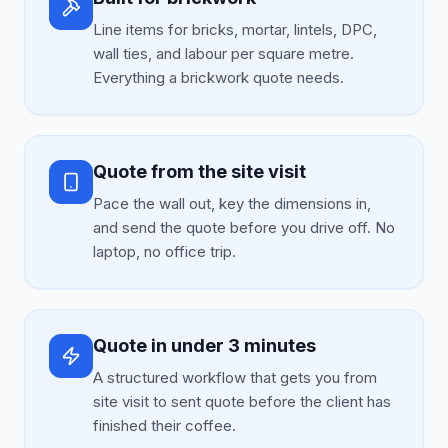
Line items for bricks, mortar, lintels, DPC,
wall ties, and labour per square metre.
Everything a brickwork quote needs.
Quote from the site visit
Pace the wall out, key the dimensions in,
and send the quote before you drive off. No
laptop, no office trip.
Quote in under 3 minutes
A structured workflow that gets you from
site visit to sent quote before the client has
finished their coffee.