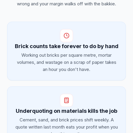
wrong and your margin walks off with the bakkie.
Brick counts take forever to do by hand
Working out bricks per square metre, mortar
volumes, and wastage on a scrap of paper takes
an hour you don't have.
Underquoting on materials kills the job
Cement, sand, and brick prices shift weekly. A
quote written last month eats your profit when you