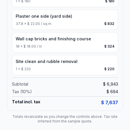
1
×
$ 180
$ 180
Plaster one side (yard side)
37.8
×
$ 22.00 / sq m
$ 832
Wall cap bricks and finishing course
18
×
$ 18.00 / m
$ 324
Site clean and rubble removal
1
×
$ 220
$ 220
Subtotal
$ 6,943
Tax (
10
%)
$ 694
Total incl. tax
$ 7,637
Totals recalculate as you change the controls above. Tax rate
inferred from the sample quote.