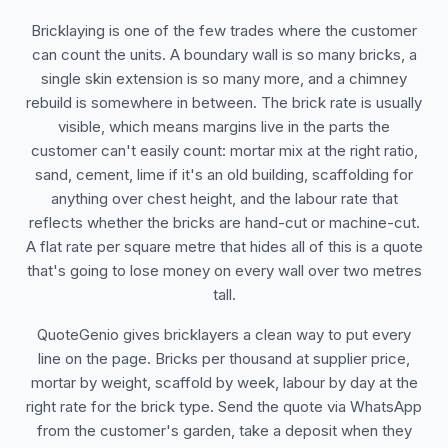
Bricklaying is one of the few trades where the customer
can count the units. A boundary wall is so many bricks, a
single skin extension is so many more, and a chimney
rebuild is somewhere in between. The brick rate is usually
visible, which means margins live in the parts the
customer can't easily count: mortar mix at the right ratio,
sand, cement, lime if it's an old building, scaffolding for
anything over chest height, and the labour rate that
reflects whether the bricks are hand-cut or machine-cut.
A flat rate per square metre that hides all of this is a quote
that's going to lose money on every wall over two metres
tall.
QuoteGenio gives bricklayers a clean way to put every
line on the page. Bricks per thousand at supplier price,
mortar by weight, scaffold by week, labour by day at the
right rate for the brick type. Send the quote via WhatsApp
from the customer's garden, take a deposit when they