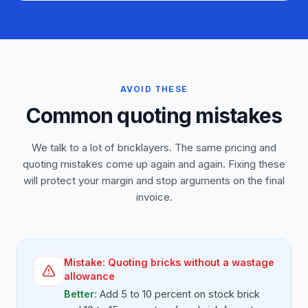
AVOID THESE
Common quoting mistakes
We talk to a lot of bricklayers. The same pricing and
quoting mistakes come up again and again. Fixing these
will protect your margin and stop arguments on the final
invoice.
Mistake:
Quoting bricks without a wastage
allowance
Better:
Add 5 to 10 percent on stock brick