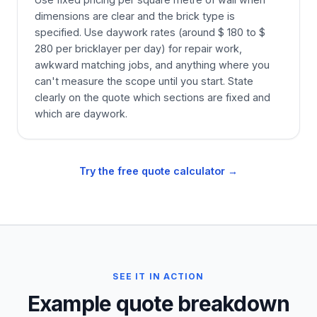
dimensions are clear and the brick type is
specified. Use daywork rates (around $ 180 to $
280 per bricklayer per day) for repair work,
awkward matching jobs, and anything where you
can't measure the scope until you start. State
clearly on the quote which sections are fixed and
which are daywork.
Try the free quote calculator →
SEE IT IN ACTION
Example quote breakdown