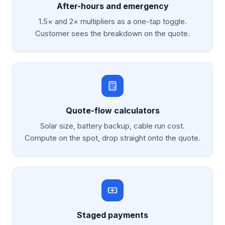
After-hours and emergency
1.5× and 2× multipliers as a one-tap toggle.
Customer sees the breakdown on the quote.
Quote-flow calculators
Solar size, battery backup, cable run cost.
Compute on the spot, drop straight onto the quote.
Staged payments