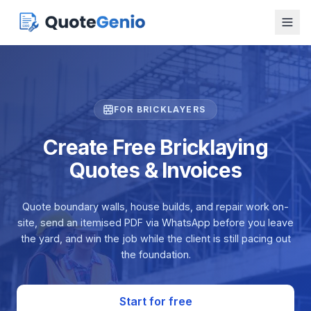
FOR BRICKLAYERS
Create Free Bricklaying
Quotes & Invoices
Quote boundary walls, house builds, and repair work on-
site, send an itemised PDF via WhatsApp before you leave
the yard, and win the job while the client is still pacing out
the foundation.
Start for free