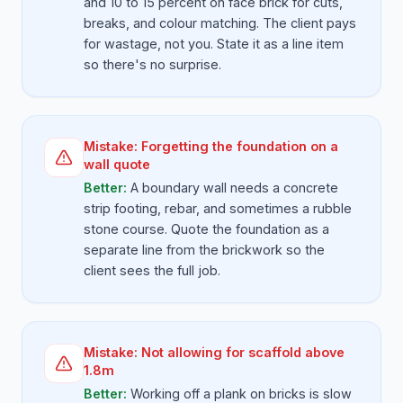
and 10 to 15 percent on face brick for cuts,
breaks, and colour matching. The client pays
for wastage, not you. State it as a line item
so there's no surprise.
Mistake:
Forgetting the foundation on a
wall quote
Better:
A boundary wall needs a concrete
strip footing, rebar, and sometimes a rubble
stone course. Quote the foundation as a
separate line from the brickwork so the
client sees the full job.
Mistake:
Not allowing for scaffold above
1.8m
Better:
Working off a plank on bricks is slow