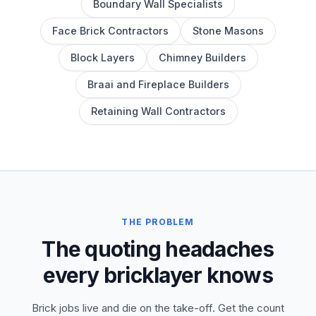
Boundary Wall Specialists
Face Brick Contractors
Stone Masons
Block Layers
Chimney Builders
Braai and Fireplace Builders
Retaining Wall Contractors
THE PROBLEM
The quoting headaches
every bricklayer knows
Brick jobs live and die on the take-off. Get the count