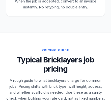
When the job is accepted, convert to an invoice
instantly. No retyping, no double entry.
PRICING GUIDE
Typical Bricklayers job
pricing
A rough guide to what bricklayers charge for common
jobs. Pricing shifts with brick type, wall height, access,
and whether scaffold is needed. Use these as a sanity
check when building your rate card, not as fixed numbers.