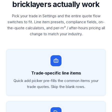
bricklayers actually work
Pick your trade in Settings and the entire quote flow
switches to fit. Line item presets, compliance fields, on-
the-quote calculators, and per-m² / after-hours pricing all
change to match your industry.
Trade-specific line items
Quick add picker pre-fills the common items your
trade quotes. Skip the blank rows.