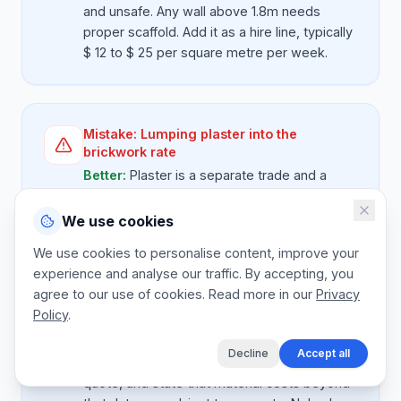
and unsafe. Any wall above 1.8m needs
proper scaffold. Add it as a hire line, typically
$ 12 to $ 25 per square metre per week.
Mistake:
Lumping plaster into the
brickwork rate
Better:
Plaster is a separate trade and a
separate skill. Quote brickwork per sq m and
plaster per sq m. If the client only wants one
We use cookies
side plastered, the maths is honest.
We use cookies to personalise content, improve your
experience and analyse our traffic. By accepting, you
agree to our use of cookies. Read more in our
Privacy
Policy
.
Mistake:
No material price validity
Better:
Cement and brick prices move
Decline
Accept all
monthly. Put a 30 day validity on every
quote, and state that material costs beyond