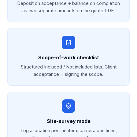
Deposit on acceptance + balance on completion
as two separate amounts on the quote PDF.
Scope-of-work checklist
Structured Included / Not included lists. Client
acceptance = signing the scope.
Site-survey mode
Log a location per line item: camera positions,