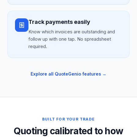
Track payments easily
Know which invoices are outstanding and
follow up with one tap. No spreadsheet
required.
Explore all QuoteGenio features →
BUILT FOR YOUR TRADE
Quoting calibrated to how