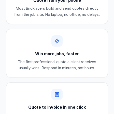
Quote from your phone
Most
Bricklayers
build and send quotes directly
from the job site. No laptop, no office, no delays.
Win more jobs, faster
The first professional quote a client receives
usually wins. Respond in minutes, not hours.
Quote to invoice in one click