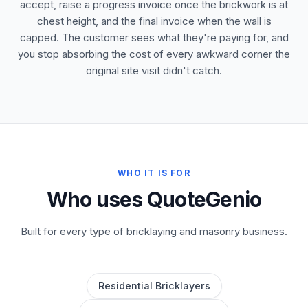
accept, raise a progress invoice once the brickwork is at
chest height, and the final invoice when the wall is
capped. The customer sees what they're paying for, and
you stop absorbing the cost of every awkward corner the
original site visit didn't catch.
WHO IT IS FOR
Who uses QuoteGenio
Built for every type of bricklaying and masonry business.
Residential Bricklayers