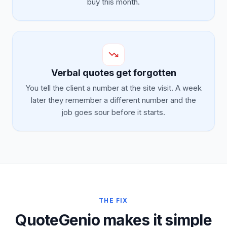
buy this month.
Verbal quotes get forgotten
You tell the client a number at the site visit. A week
later they remember a different number and the
job goes sour before it starts.
THE FIX
QuoteGenio makes it simple