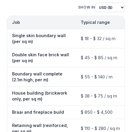
SHOW IN
Job
Typical range
Single skin boundary wall
$ 18 - $ 32 / sq m
(per sq m)
Double skin face brick wall
$ 45 - $ 85 / sq m
(per sq m)
Boundary wall complete
$ 55 - $ 140 / m
(2.1m high, per m)
House building (brickwork
$ 38 - $ 75 / sq m
only, per sq m)
Braai and fireplace build
$ 850 - $ 4,500
Retaining wall (reinforced,
$ 110 - $ 280 / sq m
per sq m)