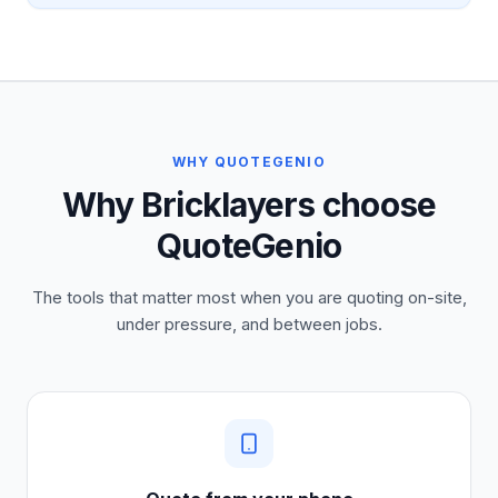
WHY QUOTEGENIO
Why Bricklayers choose
QuoteGenio
The tools that matter most when you are quoting on-site,
under pressure, and between jobs.