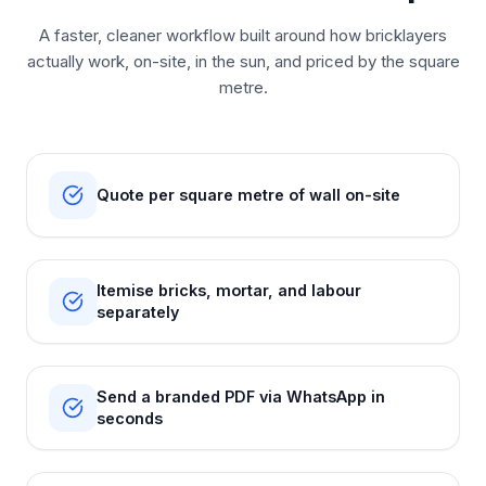
A faster, cleaner workflow built around how bricklayers
actually work, on-site, in the sun, and priced by the square
metre.
Quote per square metre of wall on-site
Itemise bricks, mortar, and labour
separately
Send a branded PDF via WhatsApp in
seconds