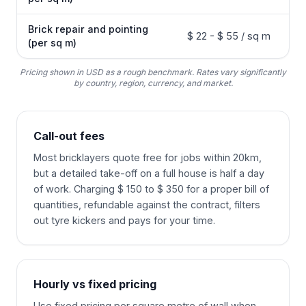
Brick repair and pointing
$ 22 - $ 55 / sq m
(per sq m)
Pricing shown in USD as a rough benchmark. Rates vary significantly
by country, region, currency, and market.
Call-out fees
Most bricklayers quote free for jobs within 20km,
but a detailed take-off on a full house is half a day
of work. Charging $ 150 to $ 350 for a proper bill of
quantities, refundable against the contract, filters
out tyre kickers and pays for your time.
Hourly vs fixed pricing
Use fixed pricing per square metre of wall when