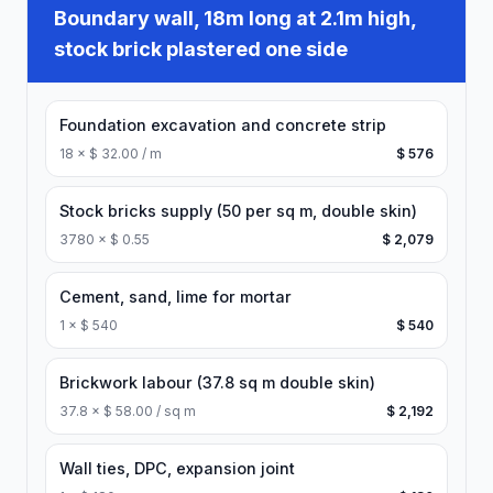
Boundary wall, 18m long at 2.1m high,
stock brick plastered one side
Foundation excavation and concrete strip
18
×
$ 32.00 / m
$ 576
Stock bricks supply (50 per sq m, double skin)
3780
×
$ 0.55
$ 2,079
Cement, sand, lime for mortar
1
×
$ 540
$ 540
Brickwork labour (37.8 sq m double skin)
37.8
×
$ 58.00 / sq m
$ 2,192
Wall ties, DPC, expansion joint