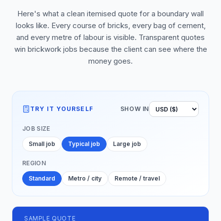
Here's what a clean itemised quote for a boundary wall
looks like. Every course of bricks, every bag of cement,
and every metre of labour is visible. Transparent quotes
win brickwork jobs because the client can see where the
money goes.
TRY IT YOURSELF
SHOW IN
JOB SIZE
Small job
Typical job
Large job
REGION
Standard
Metro / city
Remote / travel
SAMPLE QUOTE