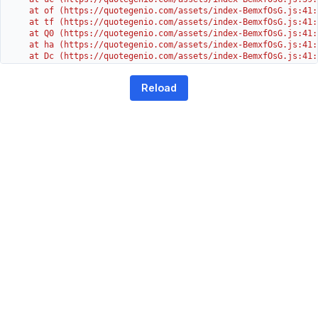
    at of (https://quotegenio.com/assets/index-BemxfOsG.js:41:4
    at tf (https://quotegenio.com/assets/index-BemxfOsG.js:41:4
    at Q0 (https://quotegenio.com/assets/index-BemxfOsG.js:41:4
    at ha (https://quotegenio.com/assets/index-BemxfOsG.js:41:3
    at Dc (https://quotegenio.com/assets/index-BemxfOsG.js:41:3
    at Yh (https://quotegenio.com/assets/index-BemxfOsG.js:41:3
    at G (https://quotegenio.com/assets/index-BemxfOsG.js:26:1
Reload