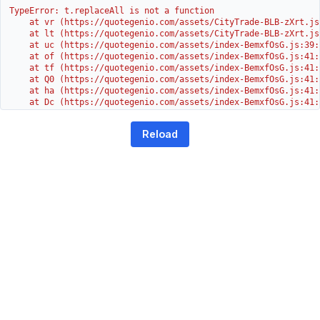
TypeError: t.replaceAll is not a function

    at vr (https://quotegenio.com/assets/CityTrade-BLB-zXrt.js:
    at lt (https://quotegenio.com/assets/CityTrade-BLB-zXrt.js:
    at uc (https://quotegenio.com/assets/index-BemxfOsG.js:39:1
    at of (https://quotegenio.com/assets/index-BemxfOsG.js:41:4
    at tf (https://quotegenio.com/assets/index-BemxfOsG.js:41:4
    at Q0 (https://quotegenio.com/assets/index-BemxfOsG.js:41:4
    at ha (https://quotegenio.com/assets/index-BemxfOsG.js:41:3
    at Dc (https://quotegenio.com/assets/index-BemxfOsG.js:41:3
    at Yh (https://quotegenio.com/assets/index-BemxfOsG.js:41:3
    at G (https://quotegenio.com/assets/index-BemxfOsG.js:26:1
Reload