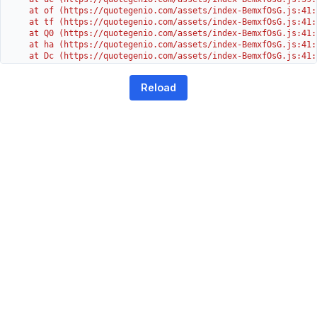
    at of (https://quotegenio.com/assets/index-BemxfOsG.js:41:4
    at tf (https://quotegenio.com/assets/index-BemxfOsG.js:41:4
    at Q0 (https://quotegenio.com/assets/index-BemxfOsG.js:41:4
    at ha (https://quotegenio.com/assets/index-BemxfOsG.js:41:3
    at Dc (https://quotegenio.com/assets/index-BemxfOsG.js:41:3
    at Yh (https://quotegenio.com/assets/index-BemxfOsG.js:41:3
    at G (https://quotegenio.com/assets/index-BemxfOsG.js:26:1
Reload