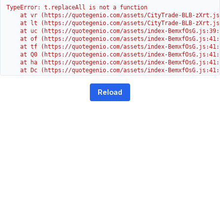
TypeError: t.replaceAll is not a function

    at vr (https://quotegenio.com/assets/CityTrade-BLB-zXrt.js:
    at lt (https://quotegenio.com/assets/CityTrade-BLB-zXrt.js:
    at uc (https://quotegenio.com/assets/index-BemxfOsG.js:39:1
    at of (https://quotegenio.com/assets/index-BemxfOsG.js:41:4
    at tf (https://quotegenio.com/assets/index-BemxfOsG.js:41:4
    at Q0 (https://quotegenio.com/assets/index-BemxfOsG.js:41:4
    at ha (https://quotegenio.com/assets/index-BemxfOsG.js:41:3
    at Dc (https://quotegenio.com/assets/index-BemxfOsG.js:41:3
    at Yh (https://quotegenio.com/assets/index-BemxfOsG.js:41:3
    at G (https://quotegenio.com/assets/index-BemxfOsG.js:26:1
Reload