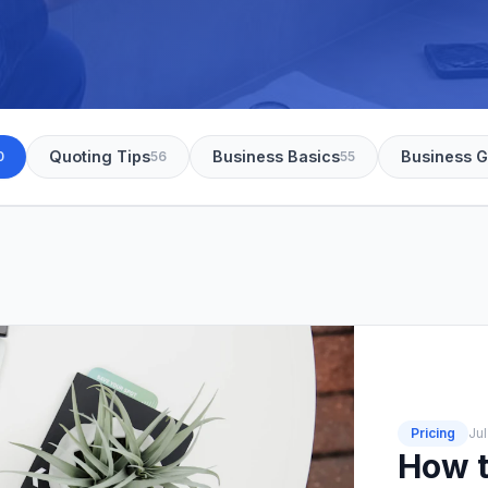
Quoting Tips
Business Basics
Business 
0
56
55
Pricing
Jul
How t