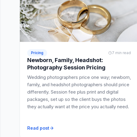
Pricing
7 min read
Newborn, Family, Headshot:
Photography Session Pricing
Wedding photographers price one way; newborn,
family, and headshot photographers should price
differently. Session fee plus print and digital
packages, set up so the client buys the photos
they actually want at the price you actually need.
Read post