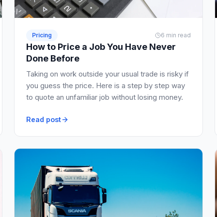
Pricing
6 min read
How to Price a Job You Have Never
Done Before
Taking on work outside your usual trade is risky if
you guess the price. Here is a step by step way
to quote an unfamiliar job without losing money.
Read post