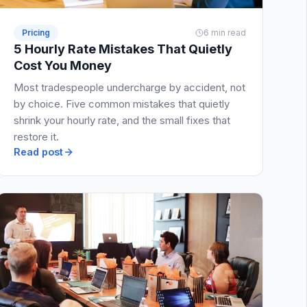
Pricing
6 min read
5 Hourly Rate Mistakes That Quietly
Cost You Money
Most tradespeople undercharge by accident, not
by choice. Five common mistakes that quietly
shrink your hourly rate, and the small fixes that
restore it.
Read post