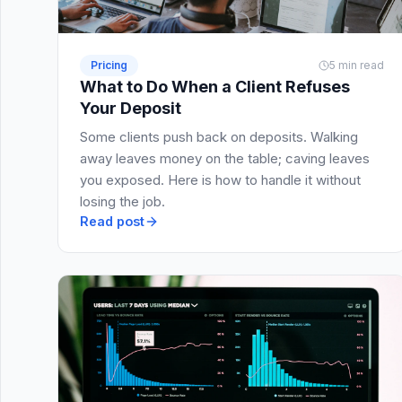
Pricing
5 min read
What to Do When a Client Refuses
Your Deposit
Some clients push back on deposits. Walking
away leaves money on the table; caving leaves
you exposed. Here is how to handle it without
losing the job.
Read post