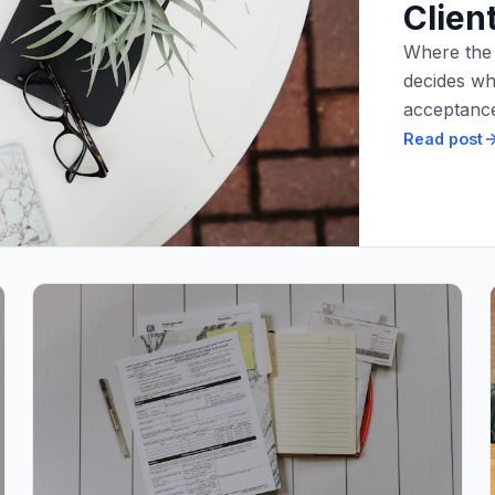
Clien
Where the t
decides wh
acceptance
Read post