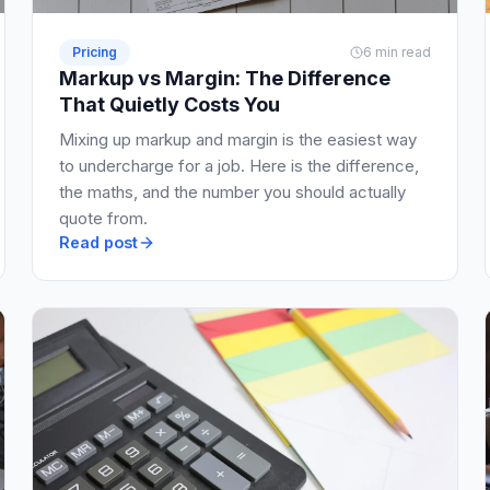
Pricing
6 min read
Markup vs Margin: The Difference
That Quietly Costs You
Mixing up markup and margin is the easiest way
to undercharge for a job. Here is the difference,
the maths, and the number you should actually
quote from.
Read post