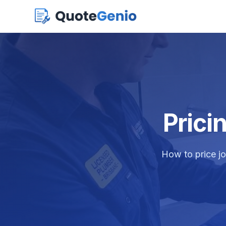
Prici
How to price jo