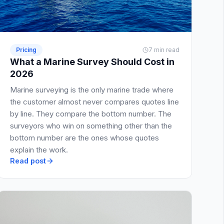
Pricing
7 min read
What a Marine Survey Should Cost in
2026
Marine surveying is the only marine trade where
the customer almost never compares quotes line
by line. They compare the bottom number. The
surveyors who win on something other than the
bottom number are the ones whose quotes
explain the work.
Read post