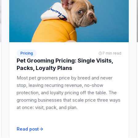
Pricing
7 min read
Pet Grooming Pricing: Single Visits,
Packs, Loyalty Plans
Most pet groomers price by breed and never
stop, leaving recurring revenue, no-show
protection, and loyalty pricing off the table. The
grooming businesses that scale price three ways
at once: visit, pack, and plan.
Read post