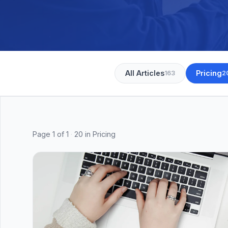
All Articles
Pricing
163
2
Page
1
of
1
·
20
in Pricing