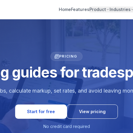
Home
Features
Product
Industries
PRICING
ng guides for trades
bs, calculate markup, set rates, and avoid leaving mon
Start for free
View pricing
No credit card required