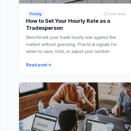
Pricing
7 min read
How to Set Your Hourly Rate as a
Tradesperson
Benchmark your trade hourly rate against the
market without guessing. Practical signals for
when to raise, hold, or adjust your number.
Read post