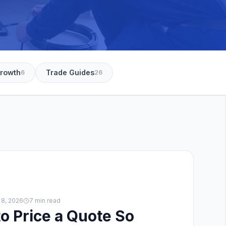
Growth
Trade Guides
6
26
 8, 2026
7 min read
o Price a Quote So