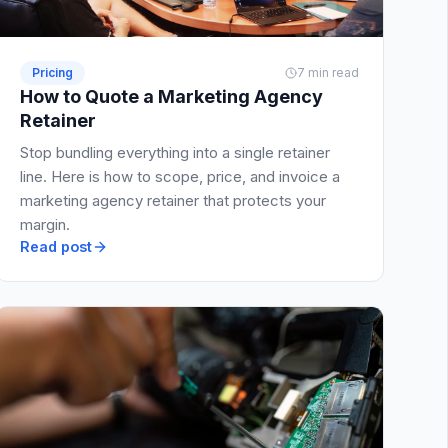
Pricing
7 min read
How to Quote a Marketing Agency
Retainer
Stop bundling everything into a single retainer
line. Here is how to scope, price, and invoice a
marketing agency retainer that protects your
margin.
Read post