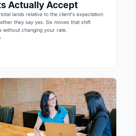
ts Actually Accept
otal lands relative to the client's expectation
ether they say yes. Six moves that shift
 without changing your rate.