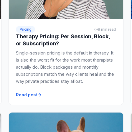
Pricing
8 min read
Therapy Pricing: Per Session, Block,
or Subscription?
Single-session pricing is the default in therapy. It
is also the worst fit for the work most therapists
actually do. Block packages and monthly
subscriptions match the way clients heal and the
way private practices stay afloat.
Read post