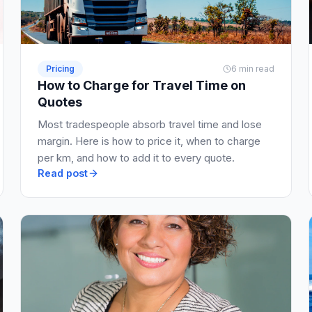
Pricing
6 min read
How to Charge for Travel Time on
Quotes
Most tradespeople absorb travel time and lose
margin. Here is how to price it, when to charge
per km, and how to add it to every quote.
Read post