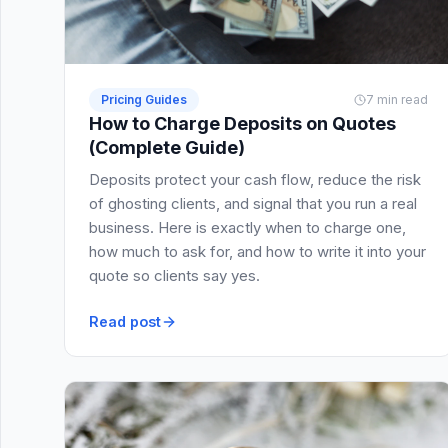
Pricing Guides
7 min read
How to Charge Deposits on Quotes
(Complete Guide)
Deposits protect your cash flow, reduce the risk
of ghosting clients, and signal that you run a real
business. Here is exactly when to charge one,
how much to ask for, and how to write it into your
quote so clients say yes.
Read post