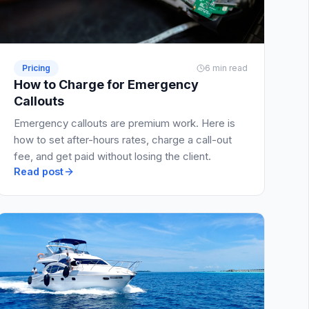
Pricing
6 min read
How to Charge for Emergency
Callouts
Emergency callouts are premium work. Here is
how to set after-hours rates, charge a call-out
fee, and get paid without losing the client.
Read post