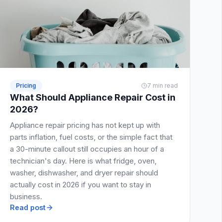
Pricing
7 min read
What Should Appliance Repair Cost in
2026?
Appliance repair pricing has not kept up with
parts inflation, fuel costs, or the simple fact that
a 30-minute callout still occupies an hour of a
technician's day. Here is what fridge, oven,
washer, dishwasher, and dryer repair should
actually cost in 2026 if you want to stay in
business.
Read post