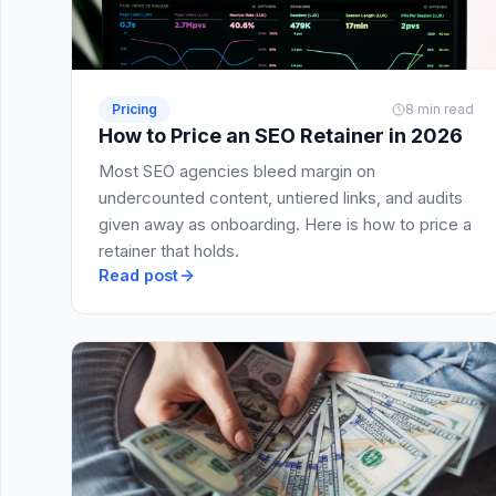
Pricing
8 min read
How to Price an SEO Retainer in 2026
Most SEO agencies bleed margin on
undercounted content, untiered links, and audits
given away as onboarding. Here is how to price a
retainer that holds.
Read post