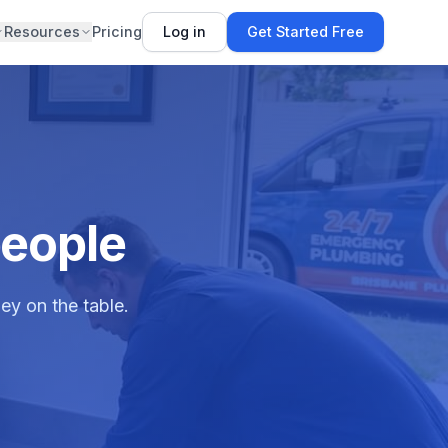
Resources
Pricing
Log in
Get Started Free
people
ey on the table.