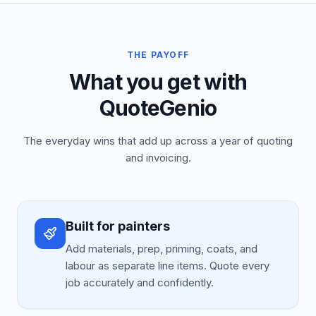
THE PAYOFF
What you get with
QuoteGenio
The everyday wins that add up across a year of quoting
and invoicing.
Built for painters
Add materials, prep, priming, coats, and
labour as separate line items. Quote every
job accurately and confidently.