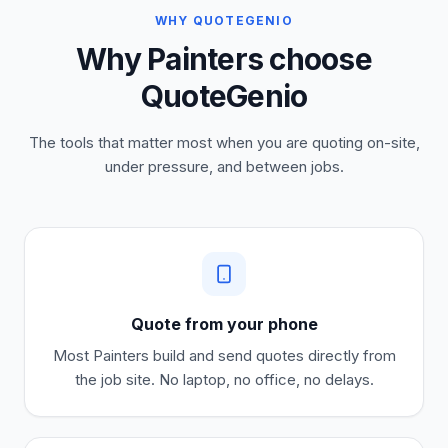
WHY QUOTEGENIO
Why Painters choose
QuoteGenio
The tools that matter most when you are quoting on-site,
under pressure, and between jobs.
Quote from your phone
Most
Painters
build and send quotes directly from
the job site. No laptop, no office, no delays.