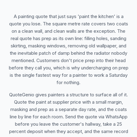
A painting quote that just says 'paint the kitchen' is a
quote you lose. The square metre rate covers two coats
on a clean wall, and clean walls are the exception. The
real quote has prep as its own line: filling holes, sanding
skirting, masking windows, removing old wallpaper, and
the inevitable patch of damp behind the radiator nobody
mentioned. Customers don't price prep into their head
before they call you, which is why undercharging on prep
is the single fastest way for a painter to work a Saturday
for nothing.
QuoteGenio gives painters a structure to surface all of it.
Quote the paint at supplier price with a small margin,
masking and prep as a separate day rate, and the coats
line by line for each room. Send the quote via WhatsApp
before you leave the customer's hallway, take a 25
percent deposit when they accept, and the same record