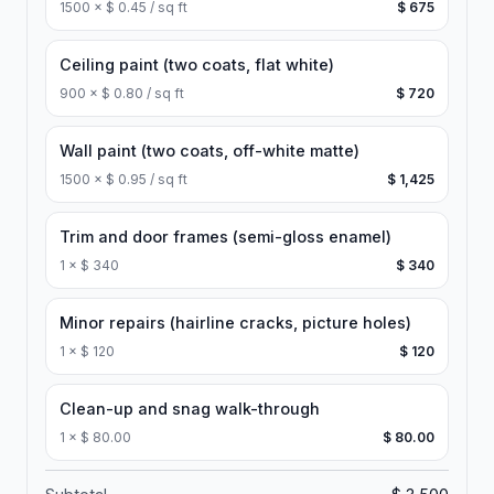
1500
×
$ 0.45 / sq ft
$ 675
Ceiling paint (two coats, flat white)
900
×
$ 0.80 / sq ft
$ 720
Wall paint (two coats, off-white matte)
1500
×
$ 0.95 / sq ft
$ 1,425
Trim and door frames (semi-gloss enamel)
1
×
$ 340
$ 340
Minor repairs (hairline cracks, picture holes)
1
×
$ 120
$ 120
Clean-up and snag walk-through
1
×
$ 80.00
$ 80.00