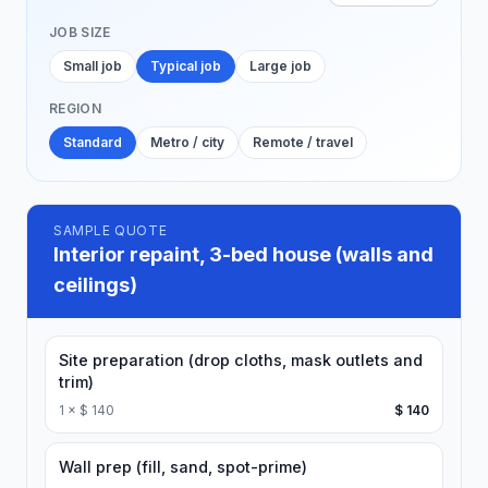
JOB SIZE
Small job
Typical job
Large job
REGION
Standard
Metro / city
Remote / travel
SAMPLE QUOTE
Interior repaint, 3-bed house (walls and
ceilings)
Site preparation (drop cloths, mask outlets and
trim)
1
×
$ 140
$ 140
Wall prep (fill, sand, spot-prime)