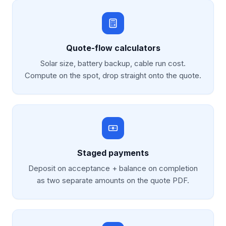
Quote-flow calculators
Solar size, battery backup, cable run cost.
Compute on the spot, drop straight onto the quote.
Staged payments
Deposit on acceptance + balance on completion
as two separate amounts on the quote PDF.