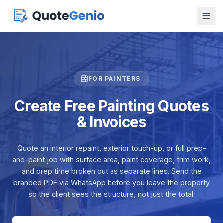
FOR PAINTERS
Create Free Painting Quotes
& Invoices
Quote an interior repaint, exterior touch-up, or full prep-
and-paint job with surface area, paint coverage, trim work,
and prep time broken out as separate lines. Send the
branded PDF via WhatsApp before you leave the property
so the client sees the structure, not just the total.