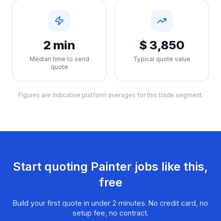
2 min
$ 3,850
Median time to send
Typical quote value
quote
Figures are indicative platform averages for this trade segment.
Start quoting
Painter
jobs like this,
free
Build your first quote in under 2 minutes. No credit card, no
setup fee, no contract.