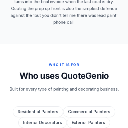
turns into the final invoice when the last coat is dry.
Quoting the prep up front is also the simplest defence
against the 'but you didn't tell me there was lead paint'
phone call.
WHO IT IS FOR
Who uses QuoteGenio
Built for every type of painting and decorating business.
Residential Painters
Commercial Painters
Interior Decorators
Exterior Painters