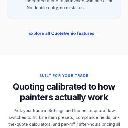
accepted quote to an invoice with one click.
No double entry, no mistakes.
Explore all QuoteGenio features →
BUILT FOR YOUR TRADE
Quoting calibrated to how
painters actually work
Pick your trade in Settings and the entire quote flow
switches to fit. Line item presets, compliance fields, on-
the-quote calculators, and per-m² / after-hours pricing all