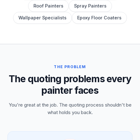
Roof Painters
Spray Painters
Wallpaper Specialists
Epoxy Floor Coaters
THE PROBLEM
The quoting problems every
painter faces
You're great at the job. The quoting process shouldn't be
what holds you back.