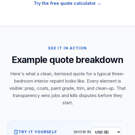
Try the free quote calculator →
SEE IT IN ACTION
Example quote breakdown
Here's what a clean, itemised quote for a typical three-
bedroom interior repaint looks like. Every element is
visible: prep, coats, paint grade, trim, and clean-up. That
transparency wins jobs and kills disputes before they
start.
TRY IT YOURSELF
SHOW IN