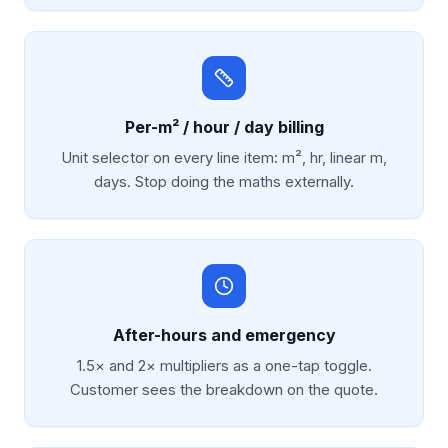
Per-m² / hour / day billing
Unit selector on every line item: m², hr, linear m,
days. Stop doing the maths externally.
After-hours and emergency
1.5× and 2× multipliers as a one-tap toggle.
Customer sees the breakdown on the quote.