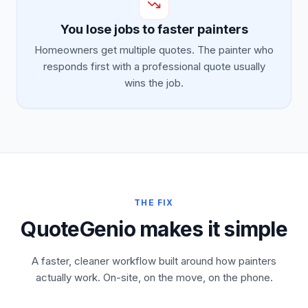
You lose jobs to faster painters
Homeowners get multiple quotes. The painter who
responds first with a professional quote usually
wins the job.
THE FIX
QuoteGenio makes it simple
A faster, cleaner workflow built around how painters
actually work. On-site, on the move, on the phone.