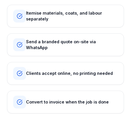
Itemise materials, coats, and labour
separately
Send a branded quote on-site via
WhatsApp
Clients accept online, no printing needed
Convert to invoice when the job is done