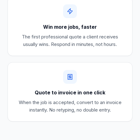
Win more jobs, faster
The first professional quote a client receives
usually wins. Respond in minutes, not hours.
Quote to invoice in one click
When the job is accepted, convert to an invoice
instantly. No retyping, no double entry.