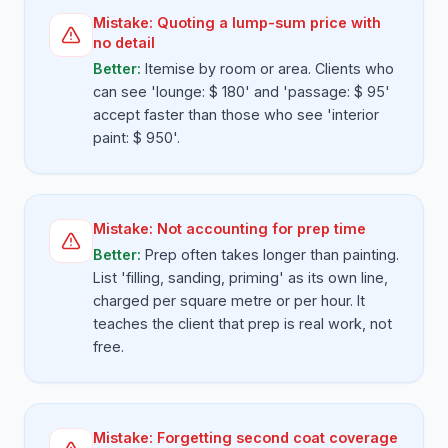
Mistake:
Quoting a lump-sum price with
no detail
Better:
Itemise by room or area. Clients who
can see 'lounge: $ 180' and 'passage: $ 95'
accept faster than those who see 'interior
paint: $ 950'.
Mistake:
Not accounting for prep time
Better:
Prep often takes longer than painting.
List 'filling, sanding, priming' as its own line,
charged per square metre or per hour. It
teaches the client that prep is real work, not
free.
Mistake:
Forgetting second coat coverage