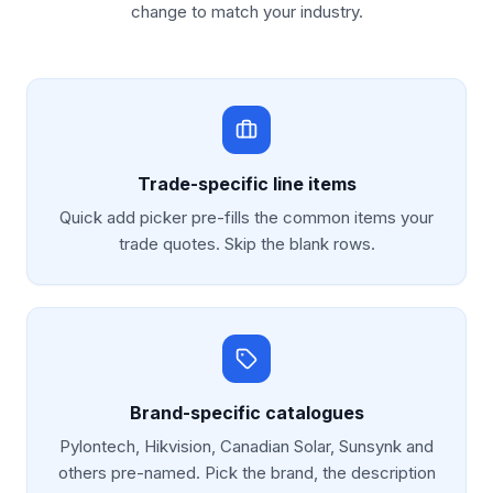
change to match your industry.
Trade-specific line items
Quick add picker pre-fills the common items your
trade quotes. Skip the blank rows.
Brand-specific catalogues
Pylontech, Hikvision, Canadian Solar, Sunsynk and
others pre-named. Pick the brand, the description