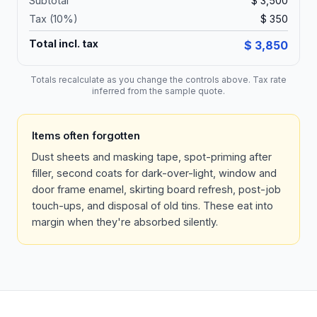
Subtotal
$ 3,500
Tax (
10
%)
$ 350
Total incl. tax
$ 3,850
Totals recalculate as you change the controls above. Tax rate
inferred from the sample quote.
Items often forgotten
Dust sheets and masking tape, spot-priming after
filler, second coats for dark-over-light, window and
door frame enamel, skirting board refresh, post-job
touch-ups, and disposal of old tins. These eat into
margin when they're absorbed silently.