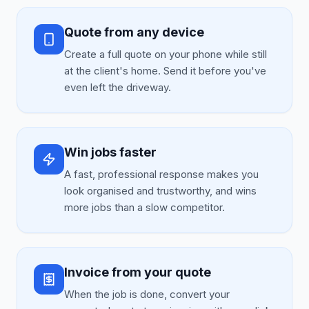
Quote from any device
Create a full quote on your phone while still
at the client's home. Send it before you've
even left the driveway.
Win jobs faster
A fast, professional response makes you
look organised and trustworthy, and wins
more jobs than a slow competitor.
Invoice from your quote
When the job is done, convert your