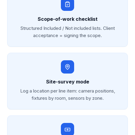
Scope-of-work checklist
Structured Included / Not included lists. Client
acceptance = signing the scope.
Site-survey mode
Log a location per line item: camera positions,
fixtures by room, sensors by zone.