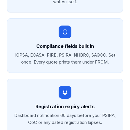
writes itself.
Compliance fields built in
IOPSA, ECASA, PIRB, PSIRA, NHBRC, SAQCC. Set
once. Every quote prints them under FROM.
Registration expiry alerts
Dashboard notification 60 days before your PSIRA,
CoC or any dated registration lapses.