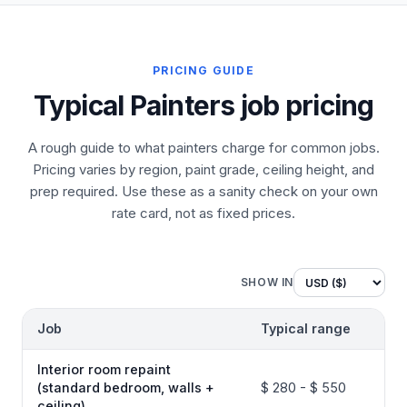
PRICING GUIDE
Typical Painters job pricing
A rough guide to what painters charge for common jobs.
Pricing varies by region, paint grade, ceiling height, and
prep required. Use these as a sanity check on your own
rate card, not as fixed prices.
SHOW IN
Job
Typical range
Interior room repaint
(standard bedroom, walls +
$ 280 - $ 550
ceiling)