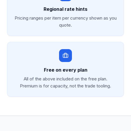
Regional rate hints
Pricing ranges per item per currency shown as you
quote.
Free on every plan
All of the above included on the free plan.
Premium is for capacity, not the trade tooling.