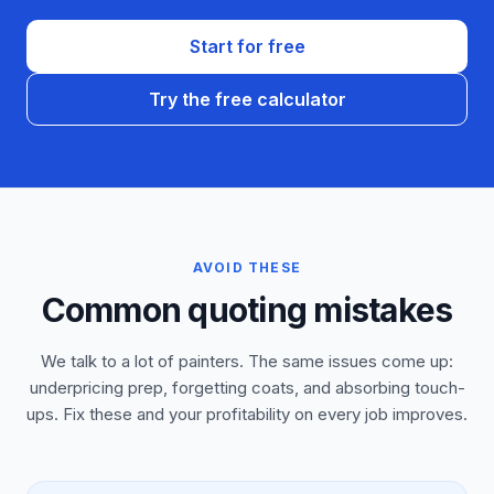
Start for free
Try the free calculator
AVOID THESE
Common quoting mistakes
We talk to a lot of painters. The same issues come up:
underpricing prep, forgetting coats, and absorbing touch-
ups. Fix these and your profitability on every job improves.