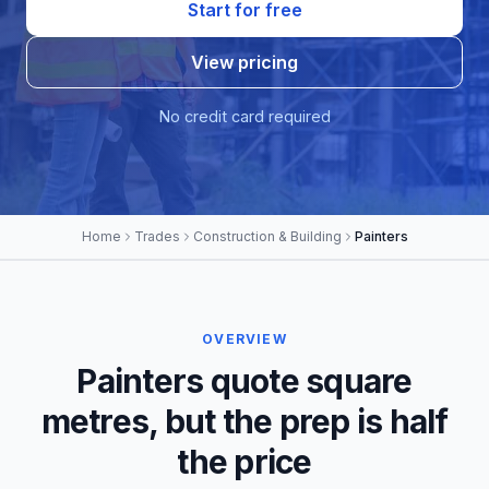
Start for free
View pricing
No credit card required
Home
Trades
Construction & Building
Painters
OVERVIEW
Painters quote square
metres, but the prep is half
the price