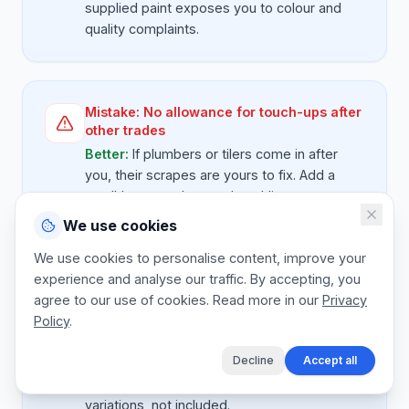
supplied paint exposes you to colour and
quality complaints.
Mistake:
No allowance for touch-ups after
other trades
Better:
If plumbers or tilers come in after
you, their scrapes are yours to fix. Add a
small 'post-trades touch-up' line on
renovation work.
We use cookies
We use cookies to personalise content, improve your
experience and analyse our traffic. By accepting, you
agree to our use of cookies. Read more in our
Mistake:
Fixed price with no colour
Privacy
change clause
Policy
.
Better:
State clearly that the quote includes
Decline
Accept all
one colour per room. Additional accent walls
or colour changes after job start are
variations, not included.