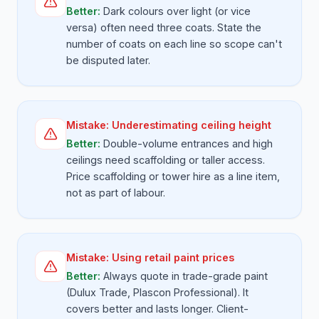
Better:
Dark colours over light (or vice
versa) often need three coats. State the
number of coats on each line so scope can't
be disputed later.
Mistake:
Underestimating ceiling height
Better:
Double-volume entrances and high
ceilings need scaffolding or taller access.
Price scaffolding or tower hire as a line item,
not as part of labour.
Mistake:
Using retail paint prices
Better:
Always quote in trade-grade paint
(Dulux Trade, Plascon Professional). It
covers better and lasts longer. Client-