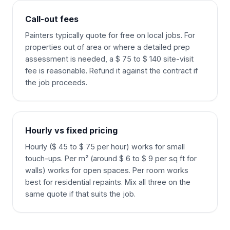
Call-out fees
Painters typically quote for free on local jobs. For
properties out of area or where a detailed prep
assessment is needed, a $ 75 to $ 140 site-visit
fee is reasonable. Refund it against the contract if
the job proceeds.
Hourly vs fixed pricing
Hourly ($ 45 to $ 75 per hour) works for small
touch-ups. Per m² (around $ 6 to $ 9 per sq ft for
walls) works for open spaces. Per room works
best for residential repaints. Mix all three on the
same quote if that suits the job.