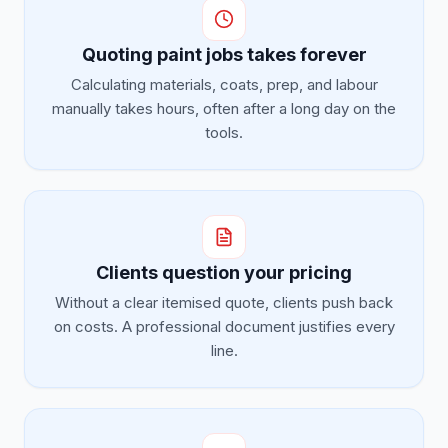
Quoting paint jobs takes forever
Calculating materials, coats, prep, and labour
manually takes hours, often after a long day on the
tools.
Clients question your pricing
Without a clear itemised quote, clients push back
on costs. A professional document justifies every
line.