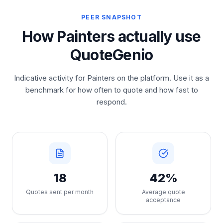
PEER SNAPSHOT
How Painters actually use
QuoteGenio
Indicative activity for Painters on the platform. Use it as a
benchmark for how often to quote and how fast to
respond.
18
42%
Quotes sent per month
Average quote
acceptance