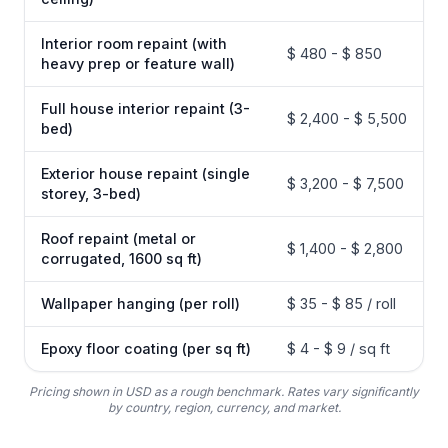
Interior room repaint (with
$ 480 - $ 850
heavy prep or feature wall)
Full house interior repaint (3-
$ 2,400 - $ 5,500
bed)
Exterior house repaint (single
$ 3,200 - $ 7,500
storey, 3-bed)
Roof repaint (metal or
$ 1,400 - $ 2,800
corrugated, 1600 sq ft)
Wallpaper hanging (per roll)
$ 35 - $ 85 / roll
Epoxy floor coating (per sq ft)
$ 4 - $ 9 / sq ft
Pricing shown in USD as a rough benchmark. Rates vary significantly
by country, region, currency, and market.