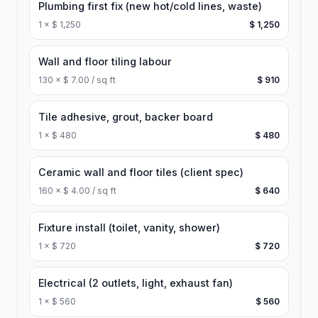
Plumbing first fix (new hot/cold lines, waste)
1
×
$ 1,250
$ 1,250
Wall and floor tiling labour
130
×
$ 7.00 / sq ft
$ 910
Tile adhesive, grout, backer board
1
×
$ 480
$ 480
Ceramic wall and floor tiles (client spec)
160
×
$ 4.00 / sq ft
$ 640
Fixture install (toilet, vanity, shower)
1
×
$ 720
$ 720
Electrical (2 outlets, light, exhaust fan)
1
×
$ 560
$ 560