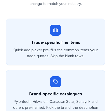
change to match your industry.
Trade-specific line items
Quick add picker pre-fills the common items your
trade quotes. Skip the blank rows.
Brand-specific catalogues
Pylontech, Hikvision, Canadian Solar, Sunsynk and
others pre-named. Pick the brand, the description