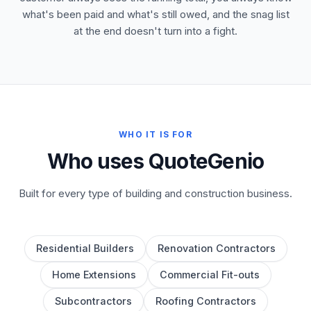
what's been paid and what's still owed, and the snag list
at the end doesn't turn into a fight.
WHO IT IS FOR
Who uses QuoteGenio
Built for every type of building and construction business.
Residential Builders
Renovation Contractors
Home Extensions
Commercial Fit-outs
Subcontractors
Roofing Contractors