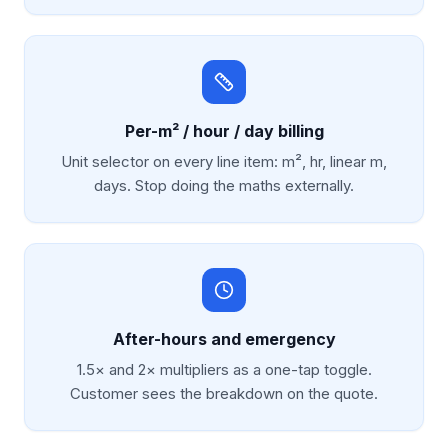
Per-m² / hour / day billing
Unit selector on every line item: m², hr, linear m,
days. Stop doing the maths externally.
After-hours and emergency
1.5× and 2× multipliers as a one-tap toggle.
Customer sees the breakdown on the quote.