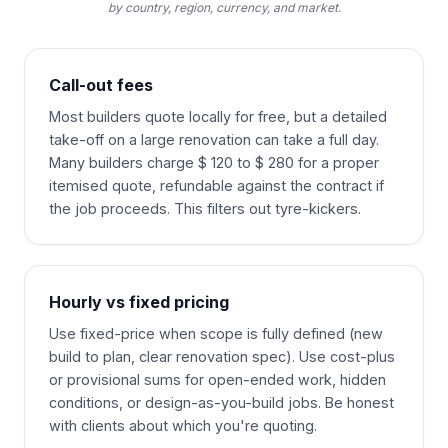
by country, region, currency, and market.
Call-out fees
Most builders quote locally for free, but a detailed
take-off on a large renovation can take a full day.
Many builders charge $ 120 to $ 280 for a proper
itemised quote, refundable against the contract if
the job proceeds. This filters out tyre-kickers.
Hourly vs fixed pricing
Use fixed-price when scope is fully defined (new
build to plan, clear renovation spec). Use cost-plus
or provisional sums for open-ended work, hidden
conditions, or design-as-you-build jobs. Be honest
with clients about which you're quoting.