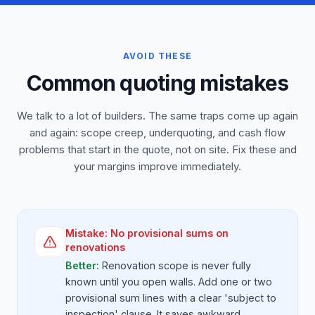
AVOID THESE
Common quoting mistakes
We talk to a lot of builders. The same traps come up again
and again: scope creep, underquoting, and cash flow
problems that start in the quote, not on site. Fix these and
your margins improve immediately.
Mistake:
No provisional sums on
renovations
Better:
Renovation scope is never fully
known until you open walls. Add one or two
provisional sum lines with a clear 'subject to
inspection' clause. It saves awkward