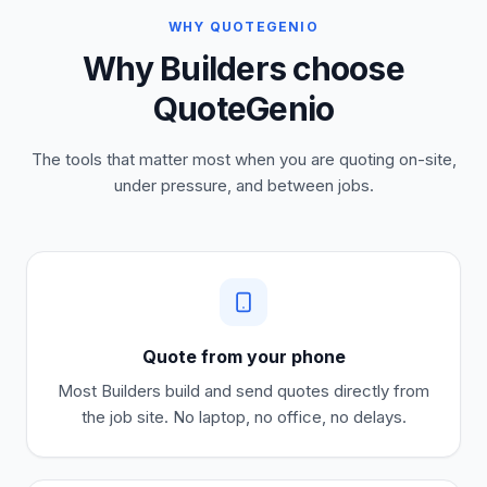
WHY QUOTEGENIO
Why Builders choose
QuoteGenio
The tools that matter most when you are quoting on-site,
under pressure, and between jobs.
Quote from your phone
Most
Builders
build and send quotes directly from
the job site. No laptop, no office, no delays.