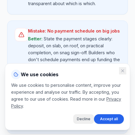
transparent about which is which.
Mistake:
No payment schedule on big jobs
Better:
State the payment stages clearly:
deposit, on slab, on roof, on practical
completion, on snag sign-off. Builders who
don't schedule payments end up funding the
client's project.
We use cookies
We use cookies to personalise content, improve your
experience and analyse our traffic. By accepting, you
Mistake:
Forgetting retention
agree to our use of cookies. Read more in our
Privacy
Better:
On commercial jobs, retention of 5 to
Policy
.
10 percent is held until snag sign-off. Quote
this transparently so the client understands
Decline
Accept all
the final invoice timing.