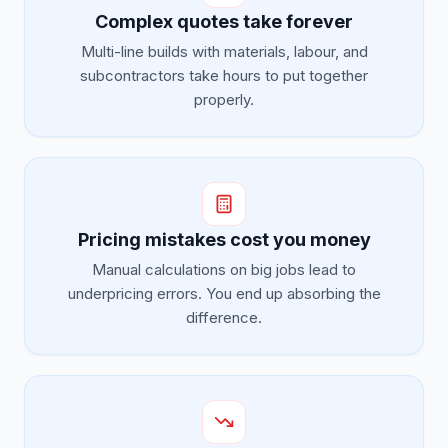
Complex quotes take forever
Multi-line builds with materials, labour, and
subcontractors take hours to put together
properly.
Pricing mistakes cost you money
Manual calculations on big jobs lead to
underpricing errors. You end up absorbing the
difference.