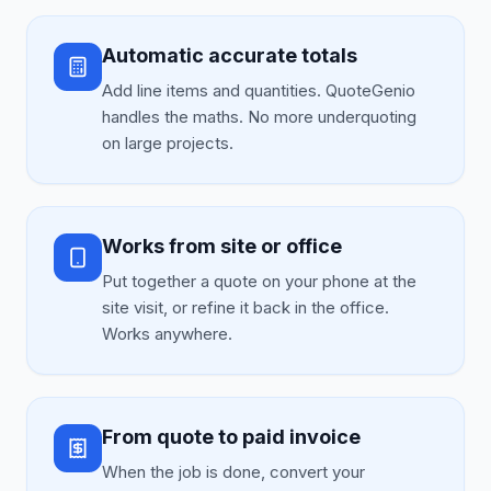
Automatic accurate totals
Add line items and quantities. QuoteGenio
handles the maths. No more underquoting
on large projects.
Works from site or office
Put together a quote on your phone at the
site visit, or refine it back in the office.
Works anywhere.
From quote to paid invoice
When the job is done, convert your