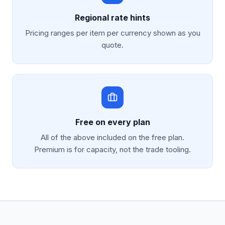
Regional rate hints
Pricing ranges per item per currency shown as you
quote.
Free on every plan
All of the above included on the free plan.
Premium is for capacity, not the trade tooling.