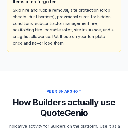
Items often forgotten
Skip hire and rubble removal, site protection (drop
sheets, dust barriers), provisional sums for hidden
conditions, subcontractor management fee,
scaffolding hire, portable toilet, site insurance, and a
snag-list allowance. Put these on your template
once and never lose them.
PEER SNAPSHOT
How Builders actually use
QuoteGenio
Indicative activity for Builders on the platform. Use it as a