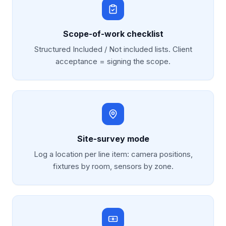
Scope-of-work checklist
Structured Included / Not included lists. Client
acceptance = signing the scope.
Site-survey mode
Log a location per line item: camera positions,
fixtures by room, sensors by zone.