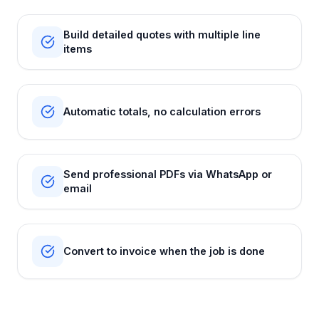
Build detailed quotes with multiple line
items
Automatic totals, no calculation errors
Send professional PDFs via WhatsApp or
email
Convert to invoice when the job is done