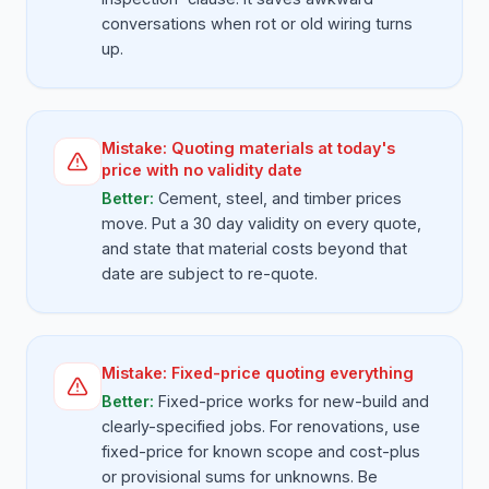
conversations when rot or old wiring turns
up.
Mistake:
Quoting materials at today's
price with no validity date
Better:
Cement, steel, and timber prices
move. Put a 30 day validity on every quote,
and state that material costs beyond that
date are subject to re-quote.
Mistake:
Fixed-price quoting everything
Better:
Fixed-price works for new-build and
clearly-specified jobs. For renovations, use
fixed-price for known scope and cost-plus
or provisional sums for unknowns. Be