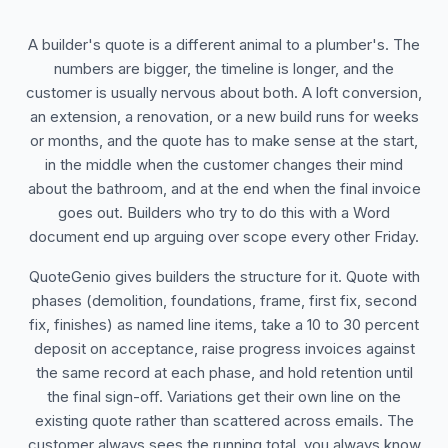
A builder's quote is a different animal to a plumber's. The
numbers are bigger, the timeline is longer, and the
customer is usually nervous about both. A loft conversion,
an extension, a renovation, or a new build runs for weeks
or months, and the quote has to make sense at the start,
in the middle when the customer changes their mind
about the bathroom, and at the end when the final invoice
goes out. Builders who try to do this with a Word
document end up arguing over scope every other Friday.
QuoteGenio gives builders the structure for it. Quote with
phases (demolition, foundations, frame, first fix, second
fix, finishes) as named line items, take a 10 to 30 percent
deposit on acceptance, raise progress invoices against
the same record at each phase, and hold retention until
the final sign-off. Variations get their own line on the
existing quote rather than scattered across emails. The
customer always sees the running total, you always know