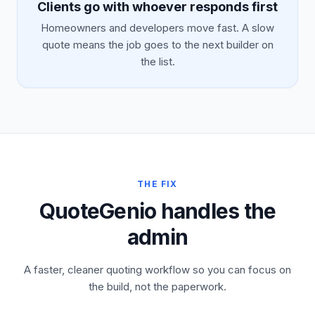
Clients go with whoever responds first
Homeowners and developers move fast. A slow
quote means the job goes to the next builder on
the list.
THE FIX
QuoteGenio handles the
admin
A faster, cleaner quoting workflow so you can focus on
the build, not the paperwork.