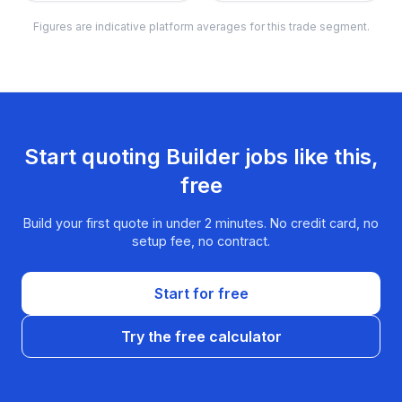
Figures are indicative platform averages for this trade segment.
Start quoting
Builder
jobs like this,
free
Build your first quote in under 2 minutes. No credit card, no
setup fee, no contract.
Start for free
Try the free calculator