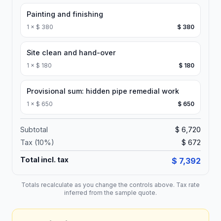
Painting and finishing
1
×
$ 380
$ 380
Site clean and hand-over
1
×
$ 180
$ 180
Provisional sum: hidden pipe remedial work
1
×
$ 650
$ 650
Subtotal
$ 6,720
Tax (
10
%)
$ 672
Total incl. tax
$ 7,392
Totals recalculate as you change the controls above. Tax rate
inferred from the sample quote.