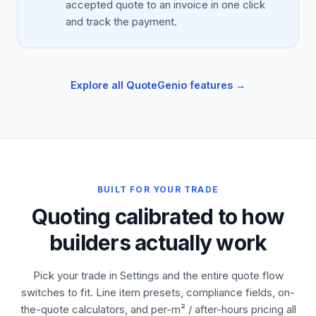
accepted quote to an invoice in one click
and track the payment.
Explore all QuoteGenio features →
BUILT FOR YOUR TRADE
Quoting calibrated to how
builders actually work
Pick your trade in Settings and the entire quote flow
switches to fit. Line item presets, compliance fields, on-
the-quote calculators, and per-m² / after-hours pricing all