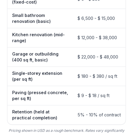
(fixed-cost)
Small bathroom
$ 6,500 - $ 15,000
renovation (basic)
Kitchen renovation (mid-
$ 12,000 - $ 38,000
range)
Garage or outbuilding
$ 22,000 - $ 48,000
(400 sq ft, basic)
Single-storey extension
$ 180 - $ 380 / sq ft
(per sq ft)
Paving (pressed concrete,
$ 9 - $ 18 / sq ft
per sq ft)
Retention (held at
5% - 10% of contract
practical completion)
Pricing shown in USD as a rough benchmark. Rates vary significantly