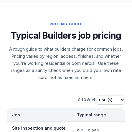
PRICING GUIDE
Typical Builders job pricing
A rough guide to what builders charge for common jobs.
Pricing varies by region, access, finishes, and whether
you're working residential or commercial. Use these
ranges as a sanity check when you build your own rate
card, not as fixed numbers.
SHOW IN
Job
Typical range
Site inspection and quote
$ 0 - $ 250