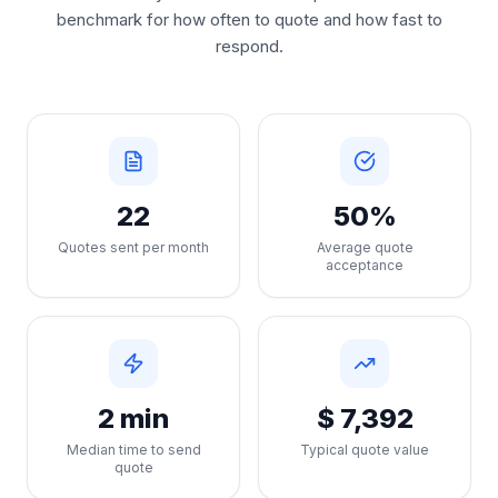
benchmark for how often to quote and how fast to
respond.
22
50%
Quotes sent per month
Average quote
acceptance
2 min
$ 7,392
Median time to send
Typical quote value
quote