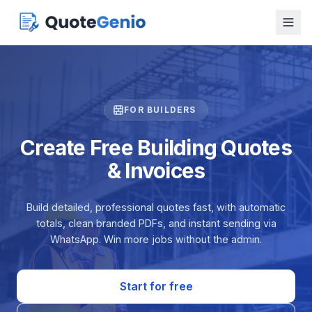
FOR BUILDERS
Create Free Building Quotes
& Invoices
Build detailed, professional quotes fast, with automatic
totals, clean branded PDFs, and instant sending via
WhatsApp. Win more jobs without the admin.
Start for free