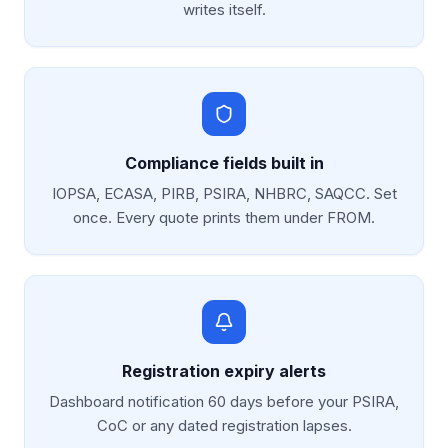
writes itself.
Compliance fields built in
IOPSA, ECASA, PIRB, PSIRA, NHBRC, SAQCC. Set
once. Every quote prints them under FROM.
Registration expiry alerts
Dashboard notification 60 days before your PSIRA,
CoC or any dated registration lapses.