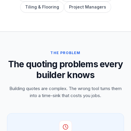
Tiling & Flooring
Project Managers
THE PROBLEM
The quoting problems every
builder knows
Building quotes are complex. The wrong tool turns them
into a time-sink that costs you jobs.