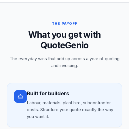
THE PAYOFF
What you get with
QuoteGenio
The everyday wins that add up across a year of quoting
and invoicing.
Built for builders
Labour, materials, plant hire, subcontractor
costs. Structure your quote exactly the way
you want it.