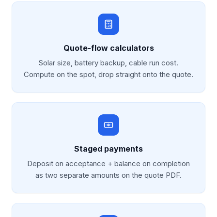
Quote-flow calculators
Solar size, battery backup, cable run cost.
Compute on the spot, drop straight onto the quote.
Staged payments
Deposit on acceptance + balance on completion
as two separate amounts on the quote PDF.