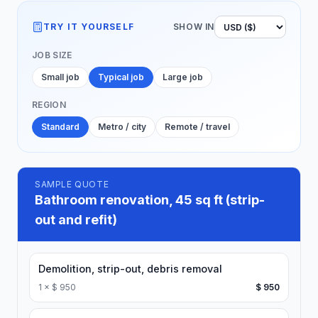
TRY IT YOURSELF
SHOW IN
JOB SIZE
Small job
Typical job
Large job
REGION
Standard
Metro / city
Remote / travel
SAMPLE QUOTE
Bathroom renovation, 45 sq ft (strip-
out and refit)
Demolition, strip-out, debris removal
1
×
$ 950
$ 950