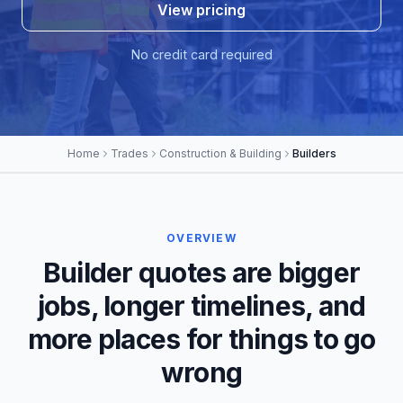
View pricing
No credit card required
Home
Trades
Construction & Building
Builders
OVERVIEW
Builder quotes are bigger
jobs, longer timelines, and
more places for things to go
wrong