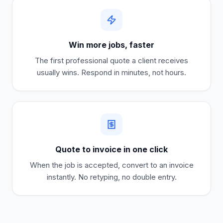
Win more jobs, faster
The first professional quote a client receives
usually wins. Respond in minutes, not hours.
Quote to invoice in one click
When the job is accepted, convert to an invoice
instantly. No retyping, no double entry.