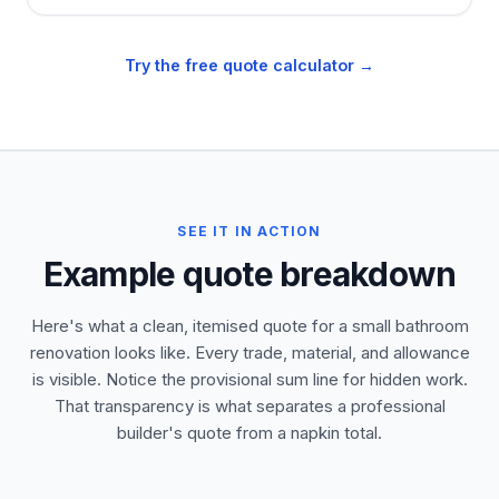
Try the free quote calculator →
SEE IT IN ACTION
Example quote breakdown
Here's what a clean, itemised quote for a small bathroom
renovation looks like. Every trade, material, and allowance
is visible. Notice the provisional sum line for hidden work.
That transparency is what separates a professional
builder's quote from a napkin total.