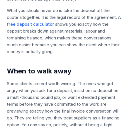
What you should never do is take the deposit off the
quote altogether. It is the legal record of the agreement. A
free deposit calculator
shows you exactly how the
deposit breaks down against materials, labour and
remaining balance, which makes these conversations
much easier because you can show the client where their
money is actually going.
When to walk away
Some clients are not worth winning. The ones who get
angry when you ask for a deposit, insist on no deposit on
a multi-thousand pound job, or want extended payment
terms before they have committed to the work are
previewing exactly how the final invoice conversation will
go. They are telling you they treat suppliers as a financing
option. You can say no, politely, without it being a fight.