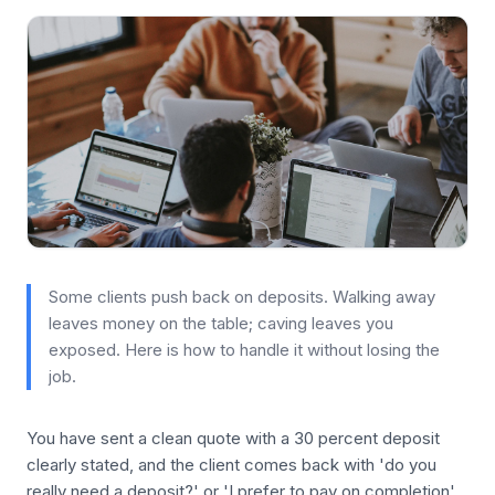
Some clients push back on deposits. Walking away
leaves money on the table; caving leaves you
exposed. Here is how to handle it without losing the
job.
You have sent a clean quote with a 30 percent deposit
clearly stated, and the client comes back with 'do you
really need a deposit?' or 'I prefer to pay on completion'.