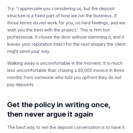
Try: 'I appreciate you considering us, but the deposit
structure is a fixed part of how we run the business. If
those terms do not work for you, no hard feelings, and we
wish you the best with the project.' This is firm but
professional. It closes the door without slamming it, and it
leaves your reputation intact for the next enquiry the client
might send your way.
Walking away is uncomfortable in the moment. It is much
less uncomfortable than chasing a £6,000 invoice in three
months from someone who told you upfront they do not
pay deposits.
Get the policy in writing once,
then never argue it again
The best way to win the deposit conversation is to have it