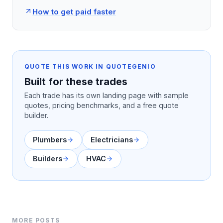
How to get paid faster
QUOTE THIS WORK IN QUOTEGENIO
Built for these trades
Each trade has its own landing page with sample
quotes, pricing benchmarks, and a free quote
builder.
Plumbers
Electricians
Builders
HVAC
MORE POSTS