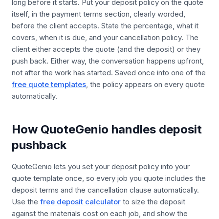
long before it starts. Put your deposit policy on the quote
itself, in the payment terms section, clearly worded,
before the client accepts. State the percentage, what it
covers, when it is due, and your cancellation policy. The
client either accepts the quote (and the deposit) or they
push back. Either way, the conversation happens upfront,
not after the work has started. Saved once into one of the
free quote templates
, the policy appears on every quote
automatically.
How QuoteGenio handles deposit
pushback
QuoteGenio lets you set your deposit policy into your
quote template once, so every job you quote includes the
deposit terms and the cancellation clause automatically.
Use the
free deposit calculator
to size the deposit
against the materials cost on each job, and show the