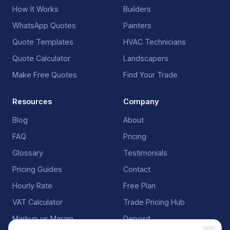
How It Works
Builders
WhatsApp Quotes
Painters
Quote Templates
HVAC Technicians
Quote Calculator
Landscapers
Make Free Quotes
Find Your Trade
Resources
Company
Blog
About
FAQ
Pricing
Glossary
Testimonials
Pricing Guides
Contact
Hourly Rate
Free Plan
VAT Calculator
Trade Pricing Hub
Markup vs Margin
Deposit