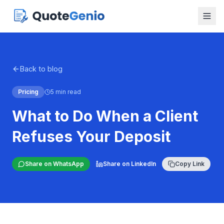
Back to blog
Pricing
5 min read
What to Do When a Client
Refuses Your Deposit
Share on WhatsApp
Share on LinkedIn
Copy Link