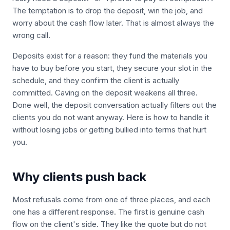
The temptation is to drop the deposit, win the job, and
worry about the cash flow later. That is almost always the
wrong call.
Deposits exist for a reason: they fund the materials you
have to buy before you start, they secure your slot in the
schedule, and they confirm the client is actually
committed. Caving on the deposit weakens all three.
Done well, the deposit conversation actually filters out the
clients you do not want anyway. Here is how to handle it
without losing jobs or getting bullied into terms that hurt
you.
Why clients push back
Most refusals come from one of three places, and each
one has a different response. The first is genuine cash
flow on the client's side. They like the quote but do not