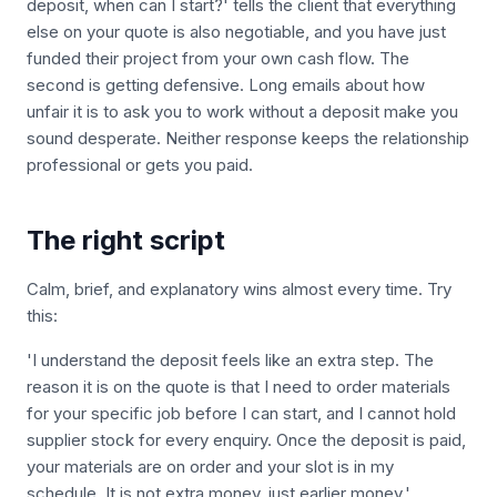
deposit, when can I start?' tells the client that everything
else on your quote is also negotiable, and you have just
funded their project from your own cash flow. The
second is getting defensive. Long emails about how
unfair it is to ask you to work without a deposit make you
sound desperate. Neither response keeps the relationship
professional or gets you paid.
The right script
Calm, brief, and explanatory wins almost every time. Try
this:
'I understand the deposit feels like an extra step. The
reason it is on the quote is that I need to order materials
for your specific job before I can start, and I cannot hold
supplier stock for every enquiry. Once the deposit is paid,
your materials are on order and your slot is in my
schedule. It is not extra money, just earlier money.'