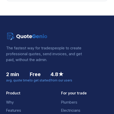
The fastest way for tradespeople to create
professional quotes, send invoices, and get
paid, without the admin.
2 min
Free
4.8★
avg. quote time
to get started
from our users
Product
For your trade
Why
Plumbers
Features
Electricians