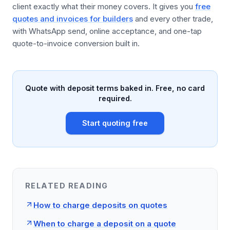
client exactly what their money covers. It gives you
free
quotes and invoices for builders
and every other trade,
with WhatsApp send, online acceptance, and one-tap
quote-to-invoice conversion built in.
Quote with deposit terms baked in. Free, no card
required.
Start quoting free
RELATED READING
How to charge deposits on quotes
When to charge a deposit on a quote