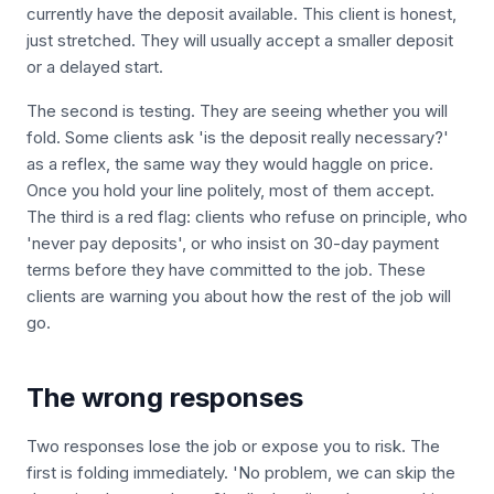
currently have the deposit available. This client is honest,
just stretched. They will usually accept a smaller deposit
or a delayed start.
The second is testing. They are seeing whether you will
fold. Some clients ask 'is the deposit really necessary?'
as a reflex, the same way they would haggle on price.
Once you hold your line politely, most of them accept.
The third is a red flag: clients who refuse on principle, who
'never pay deposits', or who insist on 30-day payment
terms before they have committed to the job. These
clients are warning you about how the rest of the job will
go.
The wrong responses
Two responses lose the job or expose you to risk. The
first is folding immediately. 'No problem, we can skip the