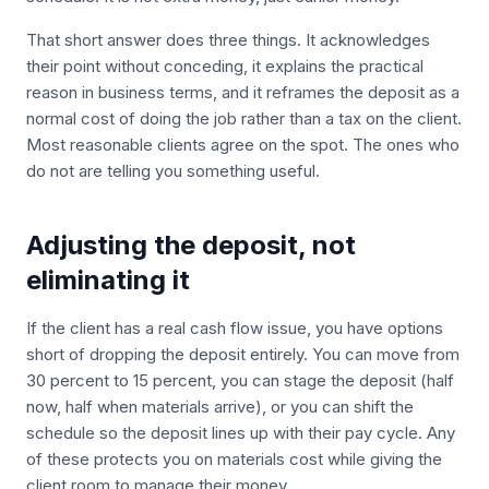
That short answer does three things. It acknowledges
their point without conceding, it explains the practical
reason in business terms, and it reframes the deposit as a
normal cost of doing the job rather than a tax on the client.
Most reasonable clients agree on the spot. The ones who
do not are telling you something useful.
Adjusting the deposit, not
eliminating it
If the client has a real cash flow issue, you have options
short of dropping the deposit entirely. You can move from
30 percent to 15 percent, you can stage the deposit (half
now, half when materials arrive), or you can shift the
schedule so the deposit lines up with their pay cycle. Any
of these protects you on materials cost while giving the
client room to manage their money.