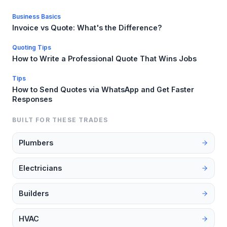
Business Basics
Invoice vs Quote: What's the Difference?
Quoting Tips
How to Write a Professional Quote That Wins Jobs
Tips
How to Send Quotes via WhatsApp and Get Faster
Responses
BUILT FOR THESE TRADES
Plumbers
Electricians
Builders
HVAC