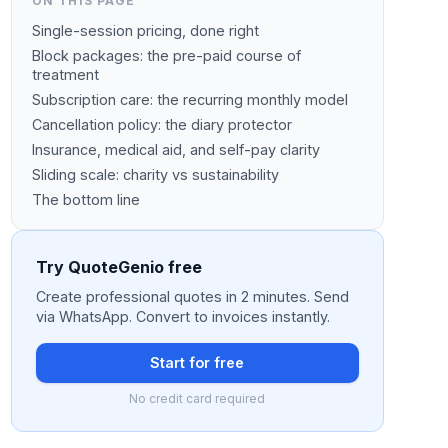
ON THIS PAGE
Single-session pricing, done right
Block packages: the pre-paid course of
treatment
Subscription care: the recurring monthly model
Cancellation policy: the diary protector
Insurance, medical aid, and self-pay clarity
Sliding scale: charity vs sustainability
The bottom line
Try QuoteGenio free
Create professional quotes in 2 minutes. Send
via WhatsApp. Convert to invoices instantly.
Start for free
No credit card required