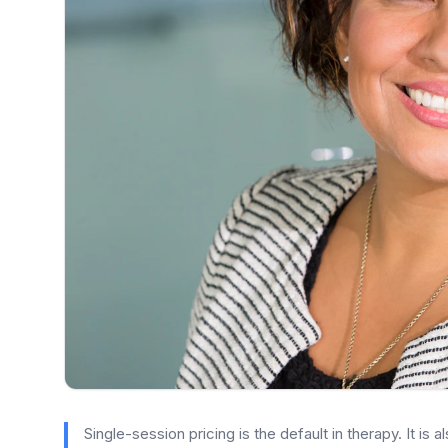
Single-session pricing is the default in therapy. It is 