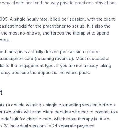
ay clients heal and the way private practices stay afloat.
5. A single hourly rate, billed per session, with the client
 easiest model for the practitioner to set up. It is also the
 the most no-shows, and forces the therapist to spend
otes.
st therapists actually deliver: per-session (priced
subscription care (recurring revenue). Most successful
del to the engagement type. If you are not already taking
n easy because the deposit is the whole pack.
t
ents (a couple wanting a single counselling session before a
or two visits while the client decides whether to commit to a
e default for chronic care, which most therapy is. A six-
s 24 individual sessions is 24 separate payment