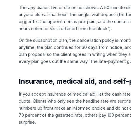
Therapy diaries live or die on no-shows. A 50-minute sl
anyone else at that hour. The single-visit deposit (full fe
bigger fix: the appointment is pre-paid, and the cancel
hours notice or visit forfeited from the block').
On the subscription plan, the cancellation policy is mon
anytime, the plan continues for 30 days from notice, and t
plan proposal so the client agrees in writing when they 
every plan goes out the same way. The late-payment gui
Insurance, medical aid, and self-
If you accept insurance or medical aid, list the cash ra
quote. Clients who only see the headline rate are surpris
numbers up front make an informed choice and do not 
70 percent of the gazetted rate; others pay 100 percent 
surprise.