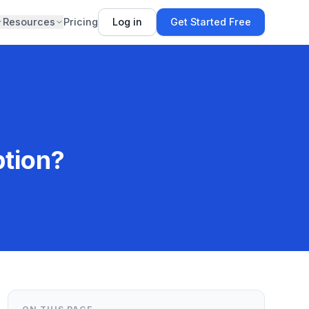
Resources
Pricing
Log in
Get Started Free
ption?