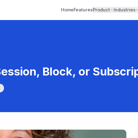
Home
Features
Product
Industries
Session, Block, or Subscri
k