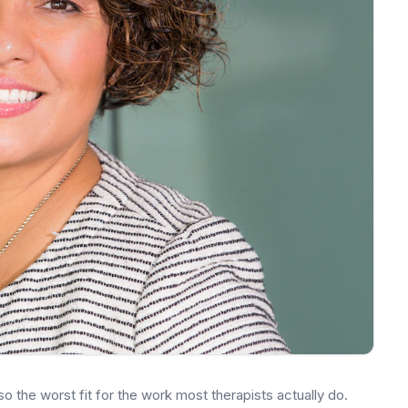
also the worst fit for the work most therapists actually do.