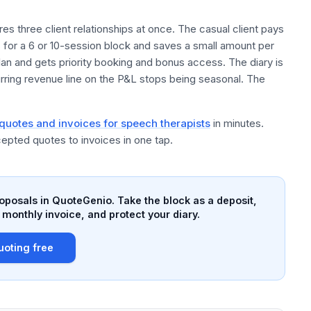
es three client relationships at once. The casual client pays
s for a 6 or 10-session block and saves a small amount per
lan and gets priority booking and bonus access. The diary is
rring revenue line on the P&L stops being seasonal. The
 quotes and invoices for speech therapists
in minutes.
epted quotes to invoices in one tap.
roposals in QuoteGenio. Take the block as a deposit,
 monthly invoice, and protect your diary.
uoting free