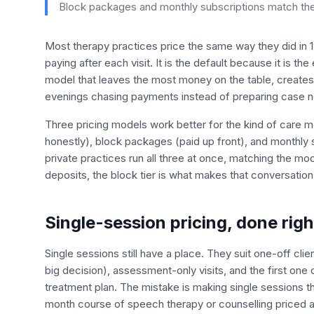
Block packages and monthly subscriptions match the w
Most therapy practices price the same way they did in 199
paying after each visit. It is the default because it is the
model that leaves the most money on the table, creates
evenings chasing payments instead of preparing case n
Three pricing models work better for the kind of care mo
honestly), block packages (paid up front), and monthly 
private practices run all three at once, matching the mo
deposits, the block tier is what makes that conversatio
Single-session pricing, done righ
Single sessions still have a place. They suit one-off cli
big decision), assessment-only visits, and the first one 
treatment plan. The mistake is making single sessions th
month course of speech therapy or counselling priced a