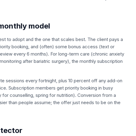
 monthly model
est to adopt and the one that scales best. The client pays a
iority booking, and (often) some bonus access (text or
eview every 6 months). For long-term care (chronic anxiety
monitoring after bariatric surgery), the monthly subscription
te sessions every fortnight, plus 10 percent off any add-on
tice. Subscription members get priority booking in busy
or counselling, spring for nutrition). Conversion from a
ier than people assume; the offer just needs to be on the
otector