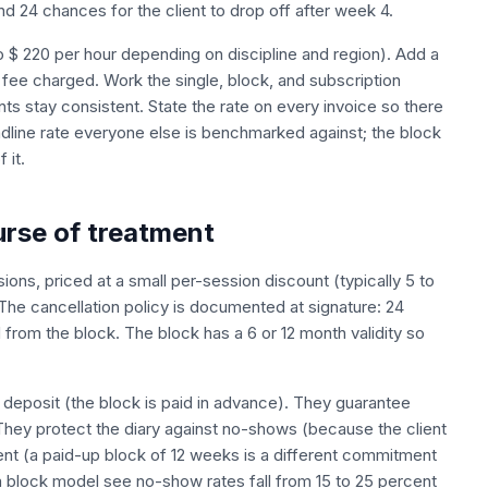
 24 chances for the client to drop off after week 4.
 to $ 220 per hour depending on discipline and region). Add a
n fee charged. Work the single, block, and subscription
ts stay consistent. State the rate on every invoice so there
headline rate everyone else is benchmarked against; the block
 it.
urse of treatment
ions, priced at a small per-session discount (typically 5 to
. The cancellation policy is documented at signature: 24
 from the block. The block has a 6 or 12 month validity so
 deposit (the block is paid in advance). They guarantee
 They protect the diary against no-shows (because the client
ient (a paid-up block of 12 weeks is a different commitment
 a block model see no-show rates fall from 15 to 25 percent