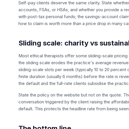
Self-pay clients deserve the same clarity. State whethe
accounts, FSAs, or HSAs, and whether you provide a rece
with post-tax personal funds; the savings-account claim 
how to claim is worth more than a price drop in many ca
Sliding scale: charity vs sustaina
Most ethical therapists offer some sliding-scale pricing f
the sliding scale erodes the practice's average revenue 
sliding-scale slots per week (typically 10 to 20 percent o
finite duration (usually 6 months) before the rate is re
the default and the full-rate clients subsidise the practic
State the policy on the website but not on the quote. The 
conversation triggered by the client raising the affordab
default. This protects the headline rate from being seen
The bottom line