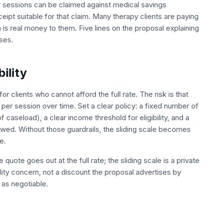
r sessions can be claimed against medical savings
ipt suitable for that claim. Many therapy clients are paying
is real money to them. Five lines on the proposal explaining
ses.
bility
or clients who cannot afford the full rate. The risk is that
per session over time. Set a clear policy: a fixed number of
f caseload), a clear income threshold for eligibility, and a
viewed. Without those guardrails, the sliding scale becomes
e.
quote goes out at the full rate; the sliding scale is a private
ility concern, not a discount the proposal advertises by
 as negotiable.