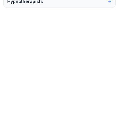
Hypnotherapists