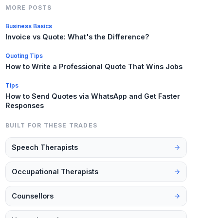
MORE POSTS
Business Basics
Invoice vs Quote: What's the Difference?
Quoting Tips
How to Write a Professional Quote That Wins Jobs
Tips
How to Send Quotes via WhatsApp and Get Faster
Responses
BUILT FOR THESE TRADES
Speech Therapists
Occupational Therapists
Counsellors