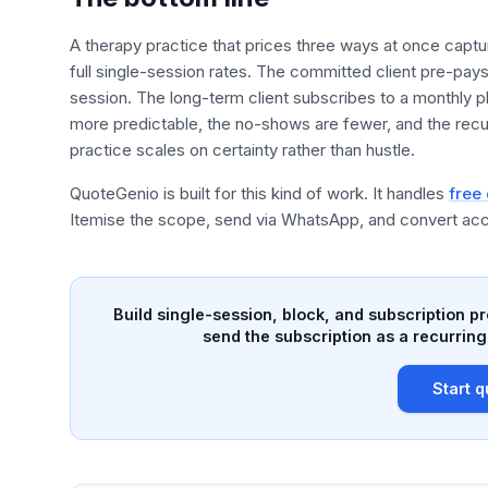
A therapy practice that prices three ways at once captur
full single-session rates. The committed client pre-pay
session. The long-term client subscribes to a monthly p
more predictable, the no-shows are fewer, and the recu
practice scales on certainty rather than hustle.
QuoteGenio is built for this kind of work. It handles
free
Itemise the scope, send via WhatsApp, and convert acc
Build single-session, block, and subscription p
send the subscription as a recurring
Start q