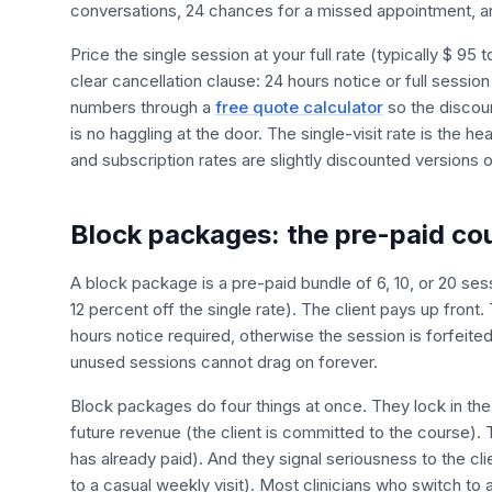
conversations, 24 chances for a missed appointment, and
Price the single session at your full rate (typically $ 95
clear cancellation clause: 24 hours notice or full sessio
numbers through a
free quote calculator
so the discoun
is no haggling at the door. The single-visit rate is the 
and subscription rates are slightly discounted versions of
Block packages: the pre-paid co
A block package is a pre-paid bundle of 6, 10, or 20 sess
12 percent off the single rate). The client pays up front
hours notice required, otherwise the session is forfeited
unused sessions cannot drag on forever.
Block packages do four things at once. They lock in the
future revenue (the client is committed to the course).
has already paid). And they signal seriousness to the cl
to a casual weekly visit). Most clinicians who switch to