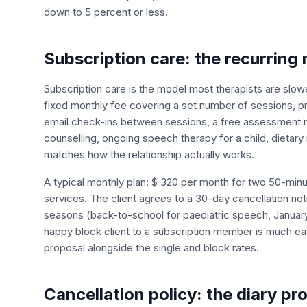
down to 5 percent or less.
Subscription care: the recurring
Subscription care is the model most therapists are slow
fixed monthly fee covering a set number of sessions, pr
email check-ins between sessions, a free assessment r
counselling, ongoing speech therapy for a child, dietary 
matches how the relationship actually works.
A typical monthly plan: $ 320 per month for two 50-minu
services. The client agrees to a 30-day cancellation no
seasons (back-to-school for paediatric speech, January f
happy block client to a subscription member is much eas
proposal alongside the single and block rates.
Cancellation policy: the diary pr