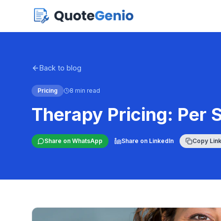
Back to blog
Pricing
8 min read
Therapy Pricing: Per 
Share on WhatsApp
Share on LinkedIn
Copy Lin