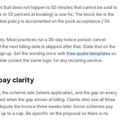
ot that does not happen is 50 minutes that cannot be sold to
e or 50 percent at booking) is one fix. The block tier is the
lation policy is documented on the pack acceptance ('24
thly. Most practices run a 30-day notice period: cancel
he next billing date is skipped after that. State that on the
sign up. Set the wording once with
free quote templates
so
de covers the same logic for any recurring service.
pay clarity
te, the scheme rate (where applicable), and the gap on every
ed when the gap arrives at billing. Clients who see all three
dispute the invoice three weeks later. Some schemes pay
up to a cap. Be specific on the proposal so there is no