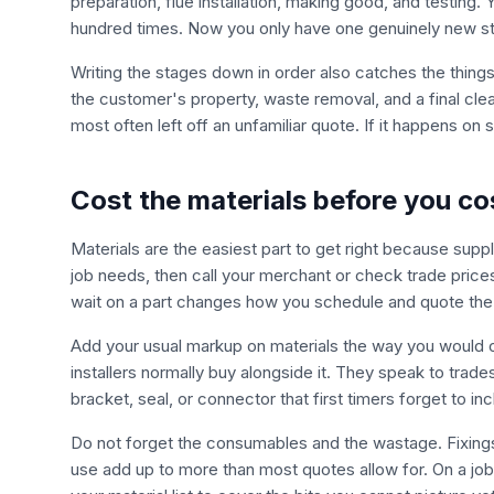
preparation, flue installation, making good, and testin
hundred times. Now you only have one genuinely new sta
Writing the stages down in order also catches the thing
the customer's property, waste removal, and a final clea
most often left off an unfamiliar quote. If it happens on si
Cost the materials before you co
Materials are the easiest part to get right because supplier
job needs, then call your merchant or check trade price
wait on a part changes how you schedule and quote the 
Add your usual markup on materials the way you would on a
installers normally buy alongside it. They speak to trade
bracket, seal, or connector that first timers forget to inc
Do not forget the consumables and the wastage. Fixings,
use add up to more than most quotes allow for. On a job