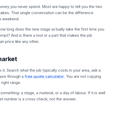
 money you never spend. Most are happy to tell you the two
 takes. That single conversation can be the difference
 a weekend.
ow long does the new stage actually take the first time you
empt? And is there a tool or a part that makes the job
n price like any other.
market
it. Search what the job typically costs in your area, ask a
igure through a
free quote calculator
. You are not copying
 right range.
mething: a stage, a material, or a day of labour. If it is well
t number is a cross check, not the answer.