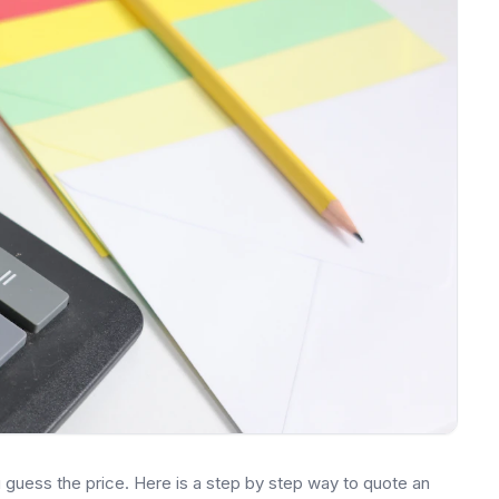
ou guess the price. Here is a step by step way to quote an