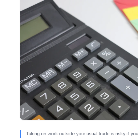
Taking on work outside your usual trade is risky if y