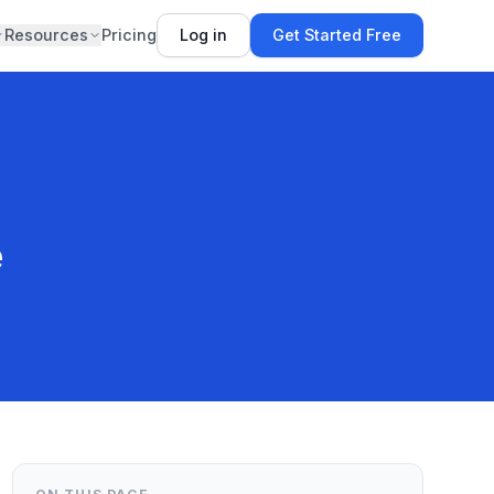
Resources
Pricing
Log in
Get Started Free
e