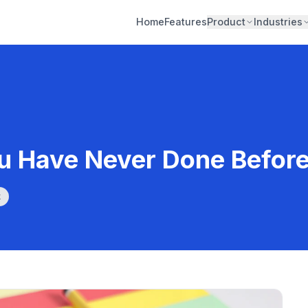
Home
Features
Product
Industries
ou Have Never Done Befor
k