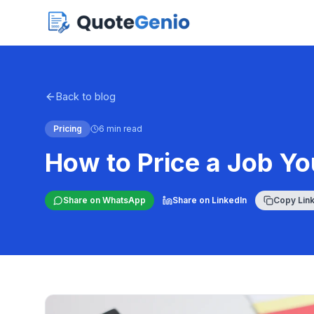
Back to blog
Pricing
6 min read
How to Price a Job Y
Share on WhatsApp
Share on LinkedIn
Copy Lin