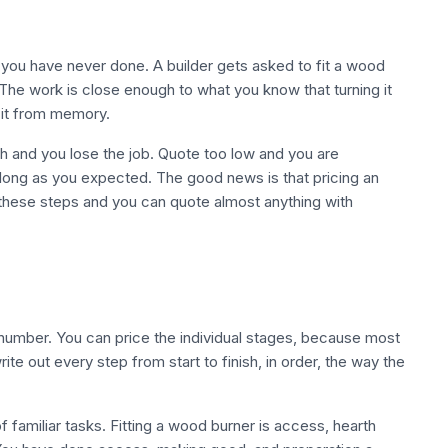
 you have never done. A builder gets asked to fit a wood
The work is close enough to what you know that turning it
 it from memory.
 and you lose the job. Quote too low and you are
 long as you expected. The good news is that pricing an
h these steps and you can quote almost anything with
 number. You can price the individual stages, because most
te out every step from start to finish, in order, the way the
of familiar tasks. Fitting a wood burner is access, hearth