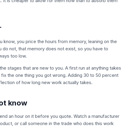
et. It is cheaper to allow for them now than to absorb them
r
ou know, you price the hours from memory, leaning on the
u do not, that memory does not exist, so you have to
ways too low.
he stages that are new to you. A first run at anything takes
u fix the one thing you got wrong. Adding 30 to 50 percent
reflection of how long new work actually takes.
not know
Spend an hour on it before you quote. Watch a manufacturer
l product, or call someone in the trade who does this work