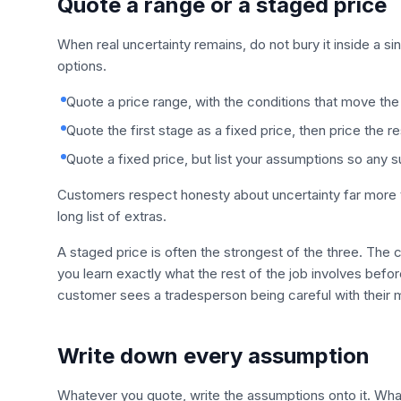
Quote a range or a staged price
When real uncertainty remains, do not bury it inside a s
options.
Quote a price range, with the conditions that move the 
Quote the first stage as a fixed price, then price the 
Quote a fixed price, but list your assumptions so any 
Customers respect honesty about uncertainty far more th
long list of extras.
A staged price is often the strongest of the three. The
you learn exactly what the rest of the job involves befo
customer sees a tradesperson being careful with their m
Write down every assumption
Whatever you quote, write the assumptions onto it. What