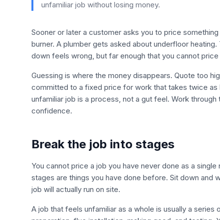
unfamiliar job without losing money.
Sooner or later a customer asks you to price something
burner. A plumber gets asked about underfloor heating. 
down feels wrong, but far enough that you cannot price
Guessing is where the money disappears. Quote too high
committed to a fixed price for work that takes twice as
unfamiliar job is a process, not a gut feel. Work throug
confidence.
Break the job into stages
You cannot price a job you have never done as a single
stages are things you have done before. Sit down and wri
job will actually run on site.
A job that feels unfamiliar as a whole is usually a series 