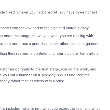
ingle fixed number you might regret. You have three honest
price from the low end to the high end stated clearly.
rest once that stage shows you what you are dealing with.
surprise becomes a priced variation rather than an argument.
an they respect a confident number that later turns into a
 customer commits to the first stage, you do the work, and
re you put a number on it. Nobody is guessing, and the
oney rather than careless with a price.
 is included, what is not, what you expect to find, and what