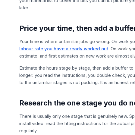
your material list to cover the bits you cannot picture y
later.
Price your time, then add a buffe
Your time is where unfamiliar jobs go wrong. On work y
labour rate you have already worked out
. On work yo
estimate, and first estimates on new work are almost al
Estimate the hours stage by stage, then add a buffer to t
longer: you read the instructions, you double check, yo
to the unfamiliar stages is not padding. It is an honest 
Research the one stage you do 
There is usually only one stage that is genuinely new. 
install video, read the fitting instructions for the actua
regularly.