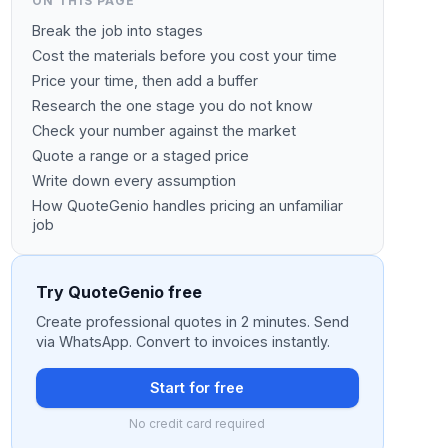
ON THIS PAGE
Break the job into stages
Cost the materials before you cost your time
Price your time, then add a buffer
Research the one stage you do not know
Check your number against the market
Quote a range or a staged price
Write down every assumption
How QuoteGenio handles pricing an unfamiliar
job
Try QuoteGenio free
Create professional quotes in 2 minutes. Send
via WhatsApp. Convert to invoices instantly.
Start for free
No credit card required