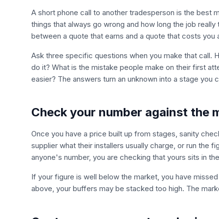
A short phone call to another tradesperson is the best
things that always go wrong and how long the job really
between a quote that earns and a quote that costs you
Ask three specific questions when you make that call. H
do it? What is the mistake people make on their first att
easier? The answers turn an unknown into a stage you ca
Check your number against the 
Once you have a price built up from stages, sanity check 
supplier what their installers usually charge, or run the f
anyone's number, you are checking that yours sits in the
If your figure is well below the market, you have missed so
above, your buffers may be stacked too high. The marke