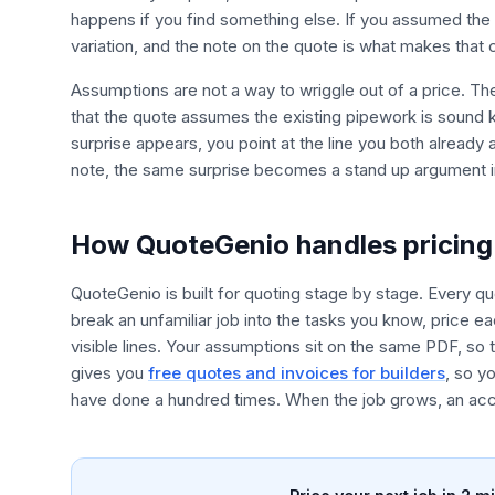
happens if you find something else. If you assumed the fl
variation, and the note on the quote is what makes that
Assumptions are not a way to wriggle out of a price. Th
that the quote assumes the existing pipework is sound
surprise appears, you point at the line you both already 
note, the same surprise becomes a stand up argument i
How QuoteGenio handles pricing 
QuoteGenio is built for quoting stage by stage. Every qu
break an unfamiliar job into the tasks you know, price e
visible lines. Your assumptions sit on the same PDF, s
gives you
free quotes and invoices for builders
, so y
have done a hundred times. When the job grows, an acce