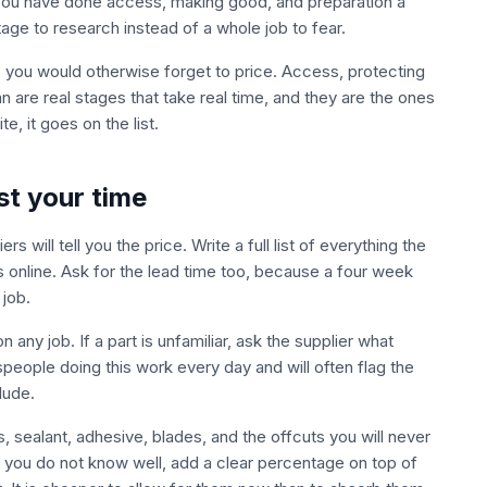
g. You have done access, making good, and preparation a
ge to research instead of a whole job to fear.
s you would otherwise forget to price. Access, protecting
n are real stages that take real time, and they are the ones
te, it goes on the list.
st your time
s will tell you the price. Write a full list of everything the
s online. Ask for the lead time too, because a four week
job.
ny job. If a part is unfamiliar, ask the supplier what
speople doing this work every day and will often flag the
lude.
 sealant, adhesive, blades, and the offcuts you will never
 you do not know well, add a clear percentage on top of