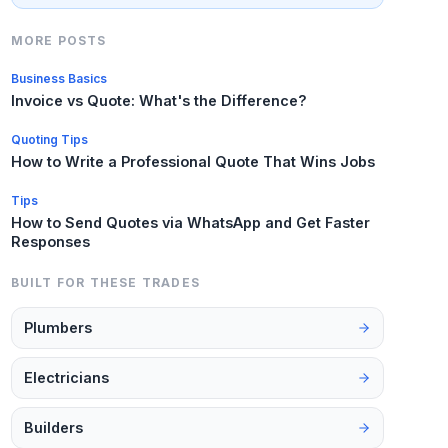
MORE POSTS
Business Basics
Invoice vs Quote: What's the Difference?
Quoting Tips
How to Write a Professional Quote That Wins Jobs
Tips
How to Send Quotes via WhatsApp and Get Faster
Responses
BUILT FOR THESE TRADES
Plumbers
Electricians
Builders