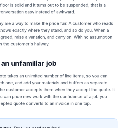
oor is solid and it turns out to be suspended, that is a
 conversation easy instead of awkward.
ey are a way to make the price fair. A customer who reads
 knows exactly where they stand, and so do you. When a
agreed, raise a variation, and carry on. With no assumption
n the customer's hallway.
an unfamiliar job
ote takes an unlimited number of line items, so you can
ach one, and add your materials and buffers as separate
o the customer accepts them when they accept the quote. It
ou can price new work with the confidence of a job you
pted quote converts to an invoice in one tap.