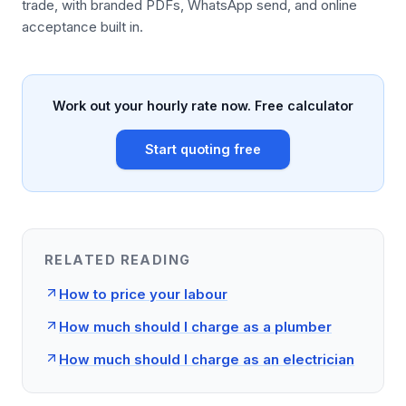
trade, with branded PDFs, WhatsApp send, and online
acceptance built in.
Work out your hourly rate now. Free calculator
Start quoting free
RELATED READING
How to price your labour
How much should I charge as a plumber
How much should I charge as an electrician