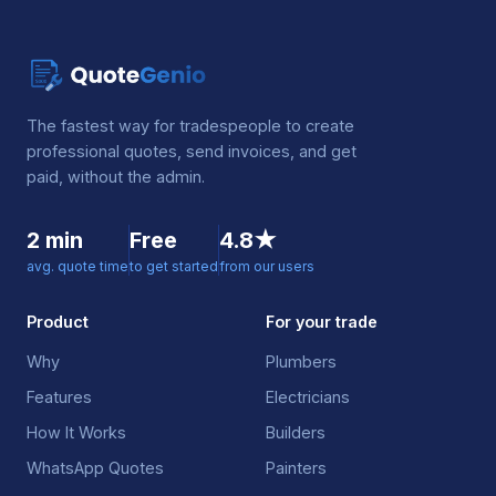
The fastest way for tradespeople to create
professional quotes, send invoices, and get
paid, without the admin.
2 min
Free
4.8★
avg. quote time
to get started
from our users
Product
For your trade
Why
Plumbers
Features
Electricians
How It Works
Builders
WhatsApp Quotes
Painters