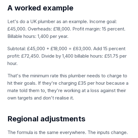
A worked example
Let's do a UK plumber as an example. Income goal:
£45,000. Overheads: £18,000. Profit margin: 15 percent.
Billable hours: 1,400 per year.
Subtotal: £45,000 + £18,000 = £63,000. Add 15 percent
profit: £72,450. Divide by 1,400 billable hours: £51.75 per
hour.
That's the minimum rate this plumber needs to charge to
hit their goals. If they're charging £35 per hour because a
mate told them to, they're working at a loss against their
own targets and don't realise it.
Regional adjustments
The formula is the same everywhere. The inputs change.