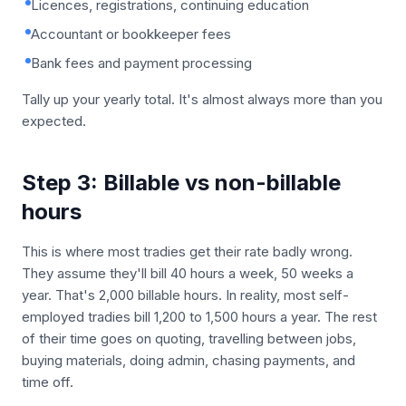
Licences, registrations, continuing education
Accountant or bookkeeper fees
Bank fees and payment processing
Tally up your yearly total. It's almost always more than you
expected.
Step 3: Billable vs non-billable
hours
This is where most tradies get their rate badly wrong.
They assume they'll bill 40 hours a week, 50 weeks a
year. That's 2,000 billable hours. In reality, most self-
employed tradies bill 1,200 to 1,500 hours a year. The rest
of their time goes on quoting, travelling between jobs,
buying materials, doing admin, chasing payments, and
time off.