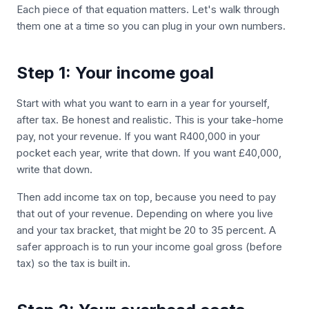
Each piece of that equation matters. Let's walk through
them one at a time so you can plug in your own numbers.
Step 1: Your income goal
Start with what you want to earn in a year for yourself,
after tax. Be honest and realistic. This is your take-home
pay, not your revenue. If you want R400,000 in your
pocket each year, write that down. If you want £40,000,
write that down.
Then add income tax on top, because you need to pay
that out of your revenue. Depending on where you live
and your tax bracket, that might be 20 to 35 percent. A
safer approach is to run your income goal gross (before
tax) so the tax is built in.