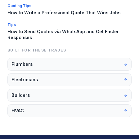
Quoting Tips
How to Write a Professional Quote That Wins Jobs
Tips
How to Send Quotes via WhatsApp and Get Faster
Responses
BUILT FOR THESE TRADES
Plumbers
Electricians
Builders
HVAC