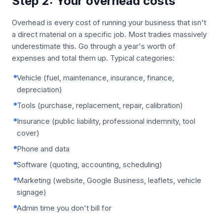
Step 2: Your overhead costs
Overhead is every cost of running your business that isn't
a direct material on a specific job. Most tradies massively
underestimate this. Go through a year's worth of
expenses and total them up. Typical categories:
Vehicle (fuel, maintenance, insurance, finance,
depreciation)
Tools (purchase, replacement, repair, calibration)
Insurance (public liability, professional indemnity, tool
cover)
Phone and data
Software (quoting, accounting, scheduling)
Marketing (website, Google Business, leaflets, vehicle
signage)
Admin time you don't bill for