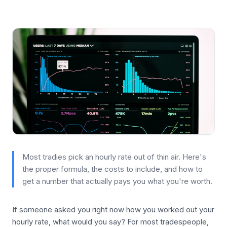
Most tradies pick an hourly rate out of thin air. Here's
the proper formula, the costs to include, and how to
get a number that actually pays you what you're worth.
If someone asked you right now how you worked out your
hourly rate, what would you say? For most tradespeople,