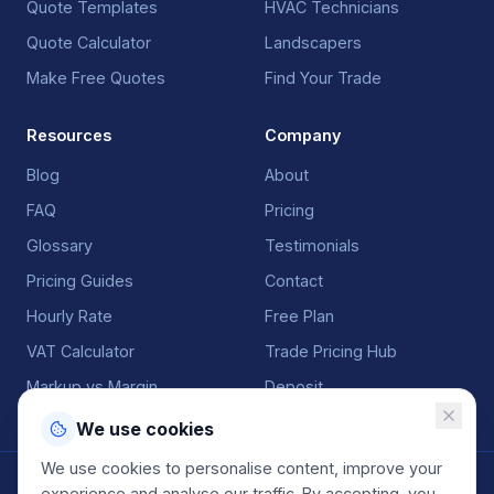
Quote Templates
HVAC Technicians
Quote Calculator
Landscapers
Make Free Quotes
Find Your Trade
Resources
Company
Blog
About
FAQ
Pricing
Glossary
Testimonials
Pricing Guides
Contact
Hourly Rate
Free Plan
VAT Calculator
Trade Pricing Hub
Markup vs Margin
Deposit
We use cookies
We use cookies to personalise content, improve your
©
2026
QuoteGenio. All rights reserved. Built by
Anton
experience and analyse our traffic. By accepting, you