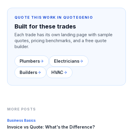
QUOTE THIS WORK IN QUOTEGENIO
Built for these trades
Each trade has its own landing page with sample
quotes, pricing benchmarks, and a free quote
builder.
Plumbers
Electricians
Builders
HVAC
MORE POSTS
Business Basics
Invoice vs Quote: What's the Difference?