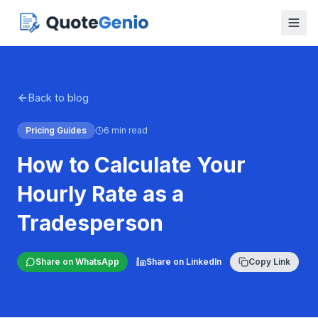
Back to blog
Pricing Guides
6 min read
How to Calculate Your
Hourly Rate as a
Tradesperson
Share on WhatsApp
Share on LinkedIn
Copy Link