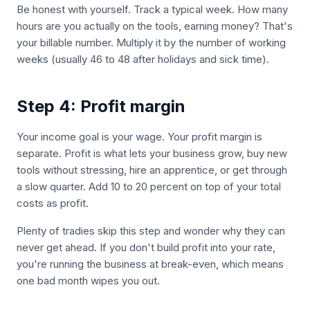
Be honest with yourself. Track a typical week. How many
hours are you actually on the tools, earning money? That's
your billable number. Multiply it by the number of working
weeks (usually 46 to 48 after holidays and sick time).
Step 4: Profit margin
Your income goal is your wage. Your profit margin is
separate. Profit is what lets your business grow, buy new
tools without stressing, hire an apprentice, or get through
a slow quarter. Add 10 to 20 percent on top of your total
costs as profit.
Plenty of tradies skip this step and wonder why they can
never get ahead. If you don't build profit into your rate,
you're running the business at break-even, which means
one bad month wipes you out.