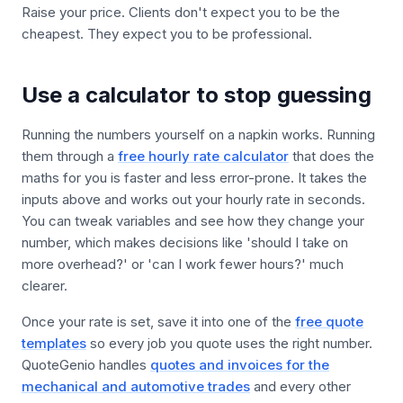
Raise your price. Clients don't expect you to be the
cheapest. They expect you to be professional.
Use a calculator to stop guessing
Running the numbers yourself on a napkin works. Running
them through a
free hourly rate calculator
that does the
maths for you is faster and less error-prone. It takes the
inputs above and works out your hourly rate in seconds.
You can tweak variables and see how they change your
number, which makes decisions like 'should I take on
more overhead?' or 'can I work fewer hours?' much
clearer.
Once your rate is set, save it into one of the
free quote
templates
so every job you quote uses the right number.
QuoteGenio handles
quotes and invoices for the
mechanical and automotive trades
and every other