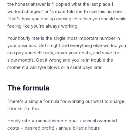
the honest answer is 'I copied what the last place I
worked charged' or 'a mate told me to use this number'.
That's how you end up earning less than you should while
feeling like you're always working.
Your hourly rate is the single most important number in
your business. Get it right and everything else works: you
can pay yourself fairly, cover your costs, and save for
slow months. Get it wrong and you're in trouble the
moment a van tyre blows or a client pays late.
The formula
There's a simple formula for working out what to charge.
It looks like this:
Hourly rate = (annual income goal + annual overhead
costs + desired profit) / annual billable hours