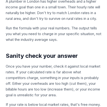
A plumber in London has higher overheads and a higher
income goal than one in a small town. Their hourly rate will
naturally be higher. Don't try to match London rates in a
rural area, and don't try to survive on rural rates in a city.
Run the formula with your real numbers. The output tells
you what you need to charge in your specific situation, not
what the industry average says.
Sanity check your answer
Once you have your number, check it against local market
rates. If your calculated rate is far above what
competitors charge, something in your inputs is probably
off. Either your overheads are too high (cut them), your
billable hours are too low (increase them), or your income
goal is unrealistic for your area.
If your rate is below local market rates, that's free money.