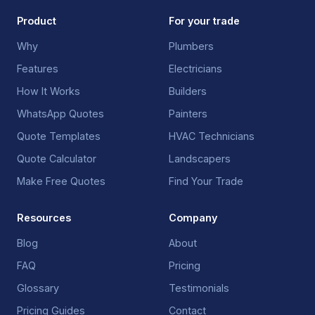
Product
For your trade
Why
Plumbers
Features
Electricians
How It Works
Builders
WhatsApp Quotes
Painters
Quote Templates
HVAC Technicians
Quote Calculator
Landscapers
Make Free Quotes
Find Your Trade
Resources
Company
Blog
About
FAQ
Pricing
Glossary
Testimonials
Pricing Guides
Contact