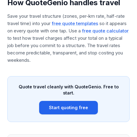
How QuoteGenio handles travel
Save your travel structure (zones, per-km rate, half-rate
travel time) into your
free quote templates
so it appears
on every quote with one tap. Use a
free quote calculator
to test how travel charges affect your total on a typical
job before you commit to a structure. The travel rates
become predictable, transparent, and stop costing you
weekends.
Quote travel cleanly with QuoteGenio. Free to
start.
Start quoting free