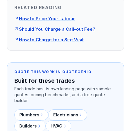
RELATED READING
How to Price Your Labour
Should You Charge a Call-out Fee?
How to Charge for a Site Visit
QUOTE THIS WORK IN QUOTEGENIO
Built for these trades
Each trade has its own landing page with sample
quotes, pricing benchmarks, and a free quote
builder.
Plumbers
Electricians
Builders
HVAC