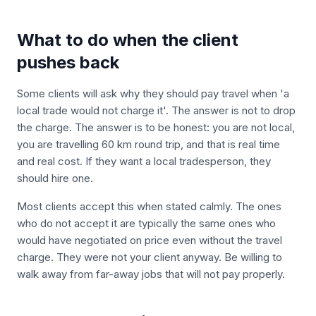
What to do when the client
pushes back
Some clients will ask why they should pay travel when 'a
local trade would not charge it'. The answer is not to drop
the charge. The answer is to be honest: you are not local,
you are travelling 60 km round trip, and that is real time
and real cost. If they want a local tradesperson, they
should hire one.
Most clients accept this when stated calmly. The ones
who do not accept it are typically the same ones who
would have negotiated on price even without the travel
charge. They were not your client anyway. Be willing to
walk away from far-away jobs that will not pay properly.