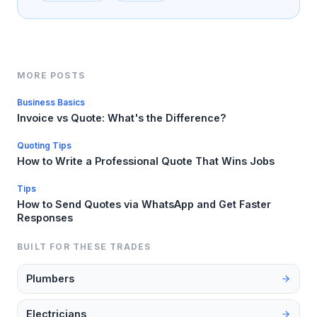
MORE POSTS
Business Basics
Invoice vs Quote: What's the Difference?
Quoting Tips
How to Write a Professional Quote That Wins Jobs
Tips
How to Send Quotes via WhatsApp and Get Faster
Responses
BUILT FOR THESE TRADES
Plumbers
Electricians