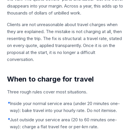
disappears into your margin. Across a year, this adds up to
thousands of dollars of unbilled work.
Clients are not unreasonable about travel charges when
they are explained. The mistake is not charging at all, then
resenting the trip. The fix is structural: a travel rate, stated
on every quote, applied transparently. Once it is on the
proposal at the start, it is no longer a difficult
conversation.
When to charge for travel
Three rough rules cover most situations.
Inside your normal service area (under 20 minutes one-
way): bake travel into your hourly rate. Do not itemise.
Just outside your service area (20 to 60 minutes one-
way): charge a flat travel fee or per-km rate.