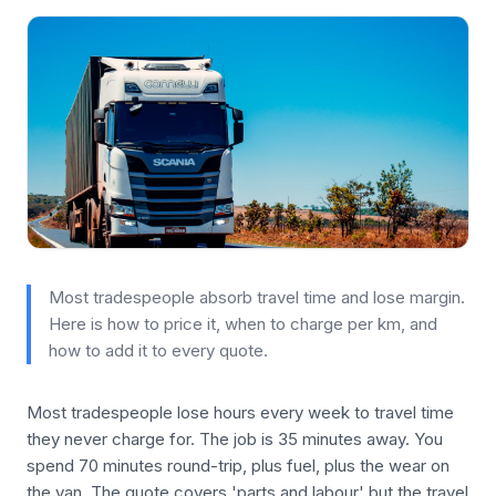
Most tradespeople absorb travel time and lose margin.
Here is how to price it, when to charge per km, and
how to add it to every quote.
Most tradespeople lose hours every week to travel time
they never charge for. The job is 35 minutes away. You
spend 70 minutes round-trip, plus fuel, plus the wear on
the van. The quote covers 'parts and labour' but the travel