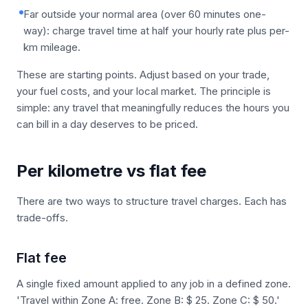
Far outside your normal area (over 60 minutes one-
way): charge travel time at half your hourly rate plus per-
km mileage.
These are starting points. Adjust based on your trade,
your fuel costs, and your local market. The principle is
simple: any travel that meaningfully reduces the hours you
can bill in a day deserves to be priced.
Per kilometre vs flat fee
There are two ways to structure travel charges. Each has
trade-offs.
Flat fee
A single fixed amount applied to any job in a defined zone.
'Travel within Zone A: free. Zone B: $ 25. Zone C: $ 50.'