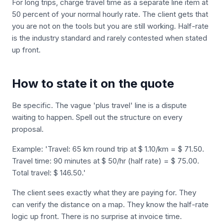
For long trips, charge travel time as a separate line item at
50 percent of your normal hourly rate. The client gets that
you are not on the tools but you are still working. Half-rate
is the industry standard and rarely contested when stated
up front.
How to state it on the quote
Be specific. The vague 'plus travel' line is a dispute
waiting to happen. Spell out the structure on every
proposal.
Example: 'Travel: 65 km round trip at $ 1.10/km = $ 71.50.
Travel time: 90 minutes at $ 50/hr (half rate) = $ 75.00.
Total travel: $ 146.50.'
The client sees exactly what they are paying for. They
can verify the distance on a map. They know the half-rate
logic up front. There is no surprise at invoice time.