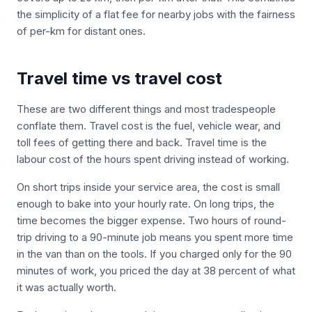
the simplicity of a flat fee for nearby jobs with the fairness
of per-km for distant ones.
Travel time vs travel cost
These are two different things and most tradespeople
conflate them. Travel cost is the fuel, vehicle wear, and
toll fees of getting there and back. Travel time is the
labour cost of the hours spent driving instead of working.
On short trips inside your service area, the cost is small
enough to bake into your hourly rate. On long trips, the
time becomes the bigger expense. Two hours of round-
trip driving to a 90-minute job means you spent more time
in the van than on the tools. If you charged only for the 90
minutes of work, you priced the day at 38 percent of what
it was actually worth.