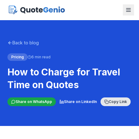
Back to blog
Pricing
6 min read
How to Charge for Travel
Time on Quotes
Share on WhatsApp
Share on LinkedIn
Copy Link