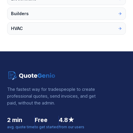
Builders
HVAC
The fastest way for tradespeople to create
professional quotes, send invoices, and get
paid, without the admin.
2 min
Free
4.8★
avg. quote time
to get started
from our users