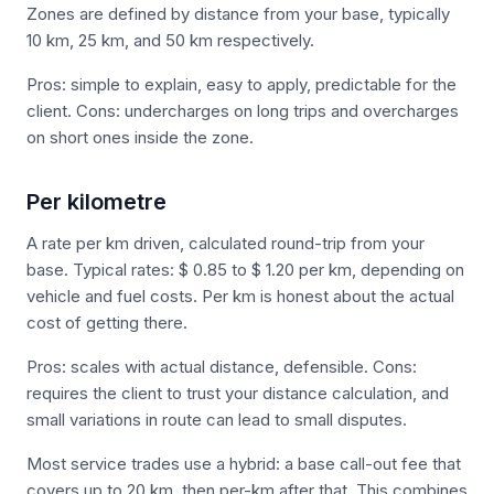
Zones are defined by distance from your base, typically
10 km, 25 km, and 50 km respectively.
Pros: simple to explain, easy to apply, predictable for the
client. Cons: undercharges on long trips and overcharges
on short ones inside the zone.
Per kilometre
A rate per km driven, calculated round-trip from your
base. Typical rates: $ 0.85 to $ 1.20 per km, depending on
vehicle and fuel costs. Per km is honest about the actual
cost of getting there.
Pros: scales with actual distance, defensible. Cons:
requires the client to trust your distance calculation, and
small variations in route can lead to small disputes.
Most service trades use a hybrid: a base call-out fee that
covers up to 20 km, then per-km after that. This combines