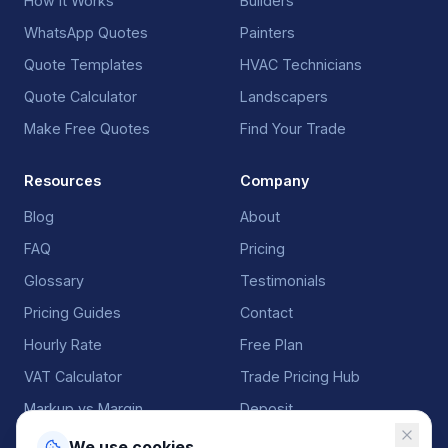
How It Works
Builders
WhatsApp Quotes
Painters
Quote Templates
HVAC Technicians
Quote Calculator
Landscapers
Make Free Quotes
Find Your Trade
Resources
Company
Blog
About
FAQ
Pricing
Glossary
Testimonials
Pricing Guides
Contact
Hourly Rate
Free Plan
VAT Calculator
Trade Pricing Hub
Markup vs Margin
Deposit
We use cookies