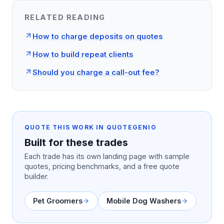
RELATED READING
How to charge deposits on quotes
How to build repeat clients
Should you charge a call-out fee?
QUOTE THIS WORK IN QUOTEGENIO
Built for these trades
Each trade has its own landing page with sample
quotes, pricing benchmarks, and a free quote
builder.
Pet Groomers
Mobile Dog Washers