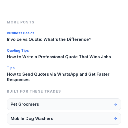
MORE POSTS
Business Basics
Invoice vs Quote: What's the Difference?
Quoting Tips
How to Write a Professional Quote That Wins Jobs
Tips
How to Send Quotes via WhatsApp and Get Faster
Responses
BUILT FOR THESE TRADES
Pet Groomers
Mobile Dog Washers