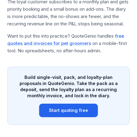
The loyal customer subscribes to a monthly plan and gets
priority booking and a small bonus on add-ons. The diary
is more predictable, the no-shows are fewer, and the
recurring revenue line on the P&L stops being seasonal.
Want to put this into practice? QuoteGenio handles
free
quotes and invoices for pet groomers
on a mobile-first
tool. No spreadsheets, no after-hours admin.
Build single-visit, pack, and loyalty-plan
proposals in QuoteGenio. Take the pack as a
deposit, send the loyalty plan as a recurring
monthly invoice, and lock in the diary.
Start quoting free