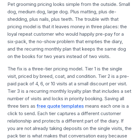
Pet grooming pricing looks simple from the outside. Small
dog, medium dog, large dog. Plus matting, plus de-
shedding, plus nails, plus teeth. The trouble with that
pricing model is that it leaves money in three places: the
loyal repeat customer who would happily pre-pay for a
six-pack, the no-show problem that empties the diary,
and the recurring monthly plan that keeps the same dog
on the books for two years instead of two visits.
The fix is a three-tier pricing model. Tier 1 is the single
visit, priced by breed, coat, and condition. Tier 2 is a pre-
paid pack of 4, 6, or 10 visits at a small discount per visit.
Tier 3 is a recurring monthly loyalty plan that includes a set
number of visits and locks in priority booking. Saving all
three tiers as
free quote templates
means each one is a
click to send. Each tier captures a different customer
relationship and protects a different part of the diary. If
you are not already taking deposits on the single visits, the
pack tier is what makes that conversation easy because