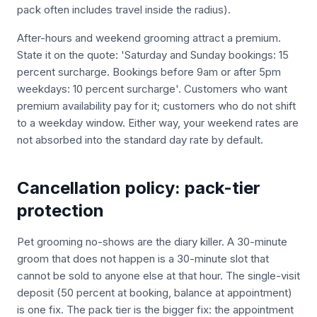
pack often includes travel inside the radius).
After-hours and weekend grooming attract a premium.
State it on the quote: 'Saturday and Sunday bookings: 15
percent surcharge. Bookings before 9am or after 5pm
weekdays: 10 percent surcharge'. Customers who want
premium availability pay for it; customers who do not shift
to a weekday window. Either way, your weekend rates are
not absorbed into the standard day rate by default.
Cancellation policy: pack-tier
protection
Pet grooming no-shows are the diary killer. A 30-minute
groom that does not happen is a 30-minute slot that
cannot be sold to anyone else at that hour. The single-visit
deposit (50 percent at booking, balance at appointment)
is one fix. The pack tier is the bigger fix: the appointment