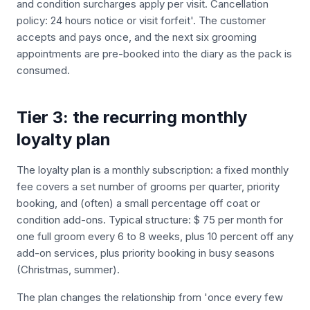
and condition surcharges apply per visit. Cancellation
policy: 24 hours notice or visit forfeit'. The customer
accepts and pays once, and the next six grooming
appointments are pre-booked into the diary as the pack is
consumed.
Tier 3: the recurring monthly
loyalty plan
The loyalty plan is a monthly subscription: a fixed monthly
fee covers a set number of grooms per quarter, priority
booking, and (often) a small percentage off coat or
condition add-ons. Typical structure: $ 75 per month for
one full groom every 6 to 8 weeks, plus 10 percent off any
add-on services, plus priority booking in busy seasons
(Christmas, summer).
The plan changes the relationship from 'once every few