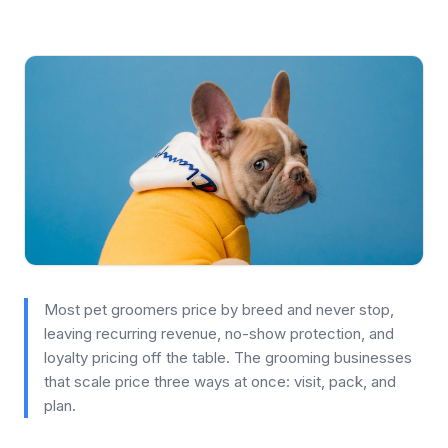
Most pet groomers price by breed and never stop,
leaving recurring revenue, no-show protection, and
loyalty pricing off the table. The grooming businesses
that scale price three ways at once: visit, pack, and
plan.