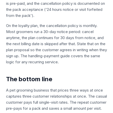
is pre-paid, and the cancellation policy is documented on
the pack acceptance ('24 hours notice or visit forfeited
from the pack').
On the loyalty plan, the cancellation policy is monthly.
Most groomers run a 30-day notice period: cancel
anytime, the plan continues for 30 days from notice, and
the next billing date is skipped after that. State that on the
plan proposal so the customer agrees in writing when they
sign up. The handling-payment guide covers the same
logic for any recurring service.
The bottom line
A pet grooming business that prices three ways at once
captures three customer relationships at once. The casual
customer pays full single-visit rates. The repeat customer
pre-pays for a pack and saves a small amount per visit.