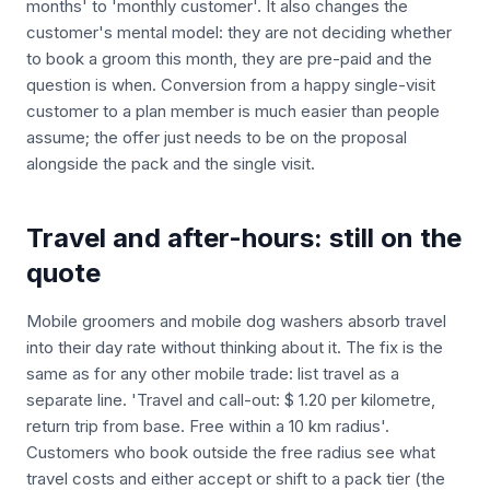
months' to 'monthly customer'. It also changes the
customer's mental model: they are not deciding whether
to book a groom this month, they are pre-paid and the
question is when. Conversion from a happy single-visit
customer to a plan member is much easier than people
assume; the offer just needs to be on the proposal
alongside the pack and the single visit.
Travel and after-hours: still on the
quote
Mobile groomers and mobile dog washers absorb travel
into their day rate without thinking about it. The fix is the
same as for any other mobile trade: list travel as a
separate line. 'Travel and call-out: $ 1.20 per kilometre,
return trip from base. Free within a 10 km radius'.
Customers who book outside the free radius see what
travel costs and either accept or shift to a pack tier (the