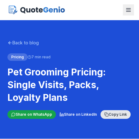
Back to blog
Pricing
7 min read
Pet Grooming Pricing:
Single Visits, Packs,
Loyalty Plans
Share on WhatsApp
Share on LinkedIn
Copy Link