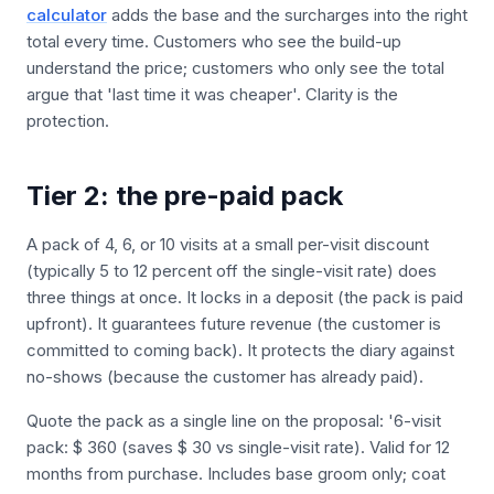
calculator
adds the base and the surcharges into the right
total every time. Customers who see the build-up
understand the price; customers who only see the total
argue that 'last time it was cheaper'. Clarity is the
protection.
Tier 2: the pre-paid pack
A pack of 4, 6, or 10 visits at a small per-visit discount
(typically 5 to 12 percent off the single-visit rate) does
three things at once. It locks in a deposit (the pack is paid
upfront). It guarantees future revenue (the customer is
committed to coming back). It protects the diary against
no-shows (because the customer has already paid).
Quote the pack as a single line on the proposal: '6-visit
pack: $ 360 (saves $ 30 vs single-visit rate). Valid for 12
months from purchase. Includes base groom only; coat