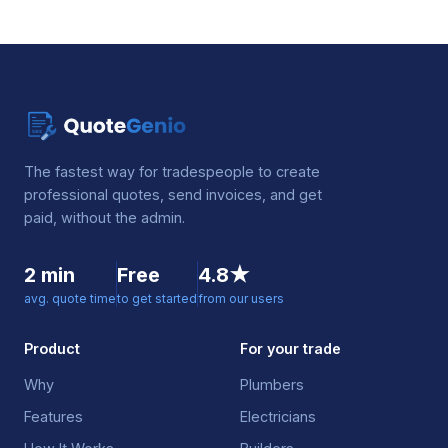
The fastest way for tradespeople to create
professional quotes, send invoices, and get
paid, without the admin.
2 min
Free
4.8★
avg. quote time
to get started
from our users
Product
For your trade
Why
Plumbers
Features
Electricians