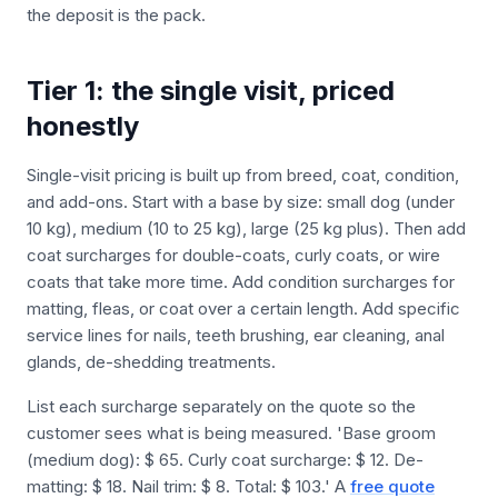
the deposit is the pack.
Tier 1: the single visit, priced
honestly
Single-visit pricing is built up from breed, coat, condition,
and add-ons. Start with a base by size: small dog (under
10 kg), medium (10 to 25 kg), large (25 kg plus). Then add
coat surcharges for double-coats, curly coats, or wire
coats that take more time. Add condition surcharges for
matting, fleas, or coat over a certain length. Add specific
service lines for nails, teeth brushing, ear cleaning, anal
glands, de-shedding treatments.
List each surcharge separately on the quote so the
customer sees what is being measured. 'Base groom
(medium dog): $ 65. Curly coat surcharge: $ 12. De-
matting: $ 18. Nail trim: $ 8. Total: $ 103.' A
free quote