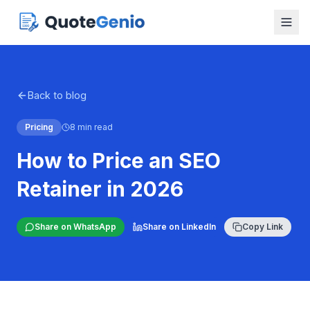
Back to blog
Pricing
8 min read
How to Price an SEO
Retainer in 2026
Share on WhatsApp
Share on LinkedIn
Copy Link