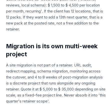
reviews, local schema): $ 1,500 to $ 4,500 per location
per month, recurring'. If the client has 12 locations, that is
12 packs. If they want to add a 13th next quarter, that is a
new pack at the posted rate, not a free addition to the
retainer.
Migration is its own multi-week
project
A site migration is not part of a retainer. URL audit,
redirect mapping, schema migration, monitoring across
the cutover, and 4 to 8 weeks of post-migration analysis
is a discrete project that runs alongside any ongoing
retainer. Quote it at $ 5,000 to $ 35,000 depending on site
scale, as a fixed-fee project line. Never absorb it into 'this
quarter's retainer scope'.