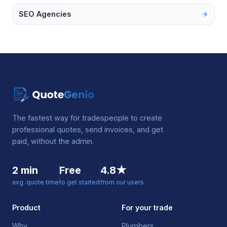
SEO Agencies
The fastest way for tradespeople to create
professional quotes, send invoices, and get
paid, without the admin.
2 min
Free
4.8★
avg. quote time
to get started
from our users
Product
For your trade
Why
Plumbers