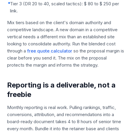
Tier 3 (DR 20 to 40, scaled tactics): $ 80 to $ 250 per
link.
Mix tiers based on the client's domain authority and
competitive landscape. A new domain in a competitive
vertical needs a different mix than an established site
looking to consolidate authority. Run the blended cost
through a
free quote calculator
so the proposal margin is
clear before you send it. The mix on the proposal
protects the margin and informs the strategy.
Reporting is a deliverable, not a
freebie
Monthly reporting is real work. Pulling rankings, traffic,
conversions, attribution, and recommendations into a
board-ready document takes 4 to 8 hours of senior time
every month. Bundle it into the retainer base and clients