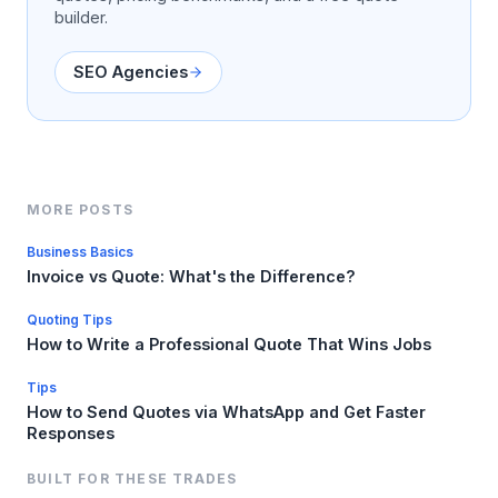
builder.
SEO Agencies
MORE POSTS
Business Basics
Invoice vs Quote: What's the Difference?
Quoting Tips
How to Write a Professional Quote That Wins Jobs
Tips
How to Send Quotes via WhatsApp and Get Faster
Responses
BUILT FOR THESE TRADES