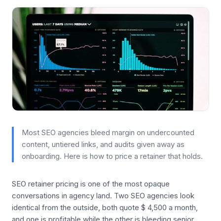
Most SEO agencies bleed margin on undercounted
content, untiered links, and audits given away as
onboarding. Here is how to price a retainer that holds.
SEO retainer pricing is one of the most opaque
conversations in agency land. Two SEO agencies look
identical from the outside, both quote $ 4,500 a month,
and one is profitable while the other is bleeding senior