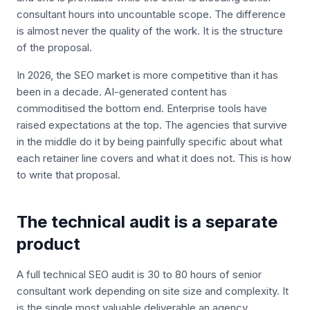
consultant hours into uncountable scope. The difference
is almost never the quality of the work. It is the structure
of the proposal.
In 2026, the SEO market is more competitive than it has
been in a decade. AI-generated content has
commoditised the bottom end. Enterprise tools have
raised expectations at the top. The agencies that survive
in the middle do it by being painfully specific about what
each retainer line covers and what it does not. This is how
to write that proposal.
The technical audit is a separate
product
A full technical SEO audit is 30 to 80 hours of senior
consultant work depending on site size and complexity. It
is the single most valuable deliverable an agency