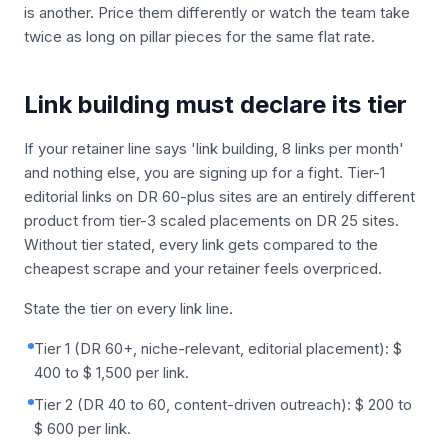
is another. Price them differently or watch the team take
twice as long on pillar pieces for the same flat rate.
Link building must declare its tier
If your retainer line says 'link building, 8 links per month'
and nothing else, you are signing up for a fight. Tier-1
editorial links on DR 60-plus sites are an entirely different
product from tier-3 scaled placements on DR 25 sites.
Without tier stated, every link gets compared to the
cheapest scrape and your retainer feels overpriced.
State the tier on every link line.
Tier 1 (DR 60+, niche-relevant, editorial placement): $
400 to $ 1,500 per link.
Tier 2 (DR 40 to 60, content-driven outreach): $ 200 to
$ 600 per link.