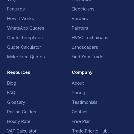
Features
Electricians
How It Works
Builders
WhatsApp Quotes
Painters
Quote Templates
HVAC Technicians
Quote Calculator
Landscapers
Make Free Quotes
Find Your Trade
Resources
Company
Blog
About
FAQ
Pricing
Glossary
Testimonials
Pricing Guides
Contact
Hourly Rate
Free Plan
VAT Calculator
Trade Pricing Hub