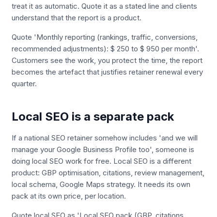
treat it as automatic. Quote it as a stated line and clients
understand that the report is a product.
Quote 'Monthly reporting (rankings, traffic, conversions,
recommended adjustments): $ 250 to $ 950 per month'.
Customers see the work, you protect the time, the report
becomes the artefact that justifies retainer renewal every
quarter.
Local SEO is a separate pack
If a national SEO retainer somehow includes 'and we will
manage your Google Business Profile too', someone is
doing local SEO work for free. Local SEO is a different
product: GBP optimisation, citations, review management,
local schema, Google Maps strategy. It needs its own
pack at its own price, per location.
Quote local SEO as 'Local SEO pack (GBP, citations,