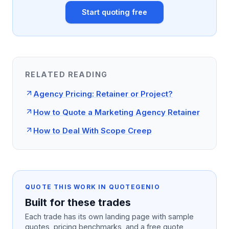
Start quoting free
RELATED READING
Agency Pricing: Retainer or Project?
How to Quote a Marketing Agency Retainer
How to Deal With Scope Creep
QUOTE THIS WORK IN QUOTEGENIO
Built for these trades
Each trade has its own landing page with sample
quotes, pricing benchmarks, and a free quote