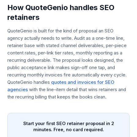
How QuoteGenio handles SEO
retainers
QuoteGenio is built for the kind of proposal an SEO
agency actually needs to write. Audit as a one-time line,
retainer base with stated channel deliverables, per-piece
content rates, per-link tier rates, monthly reporting as a
recurring deliverable. The proposal looks designed, the
public acceptance link makes sign-off one tap, and
recurring monthly invoices fire automatically every cycle.
QuoteGenio handles
quotes and invoices for SEO
agencies
with the line-item detail that wins retainers and
the recurring billing that keeps the books clean.
Start your first SEO retainer proposal in 2
minutes. Free, no card required.