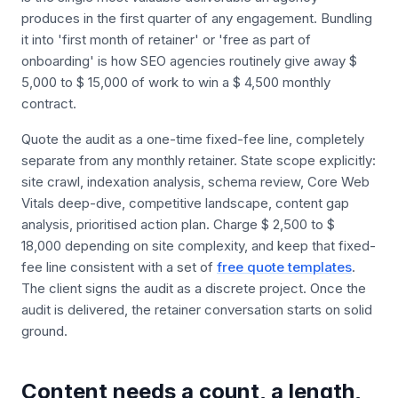
produces in the first quarter of any engagement. Bundling
it into 'first month of retainer' or 'free as part of
onboarding' is how SEO agencies routinely give away $
5,000 to $ 15,000 of work to win a $ 4,500 monthly
contract.
Quote the audit as a one-time fixed-fee line, completely
separate from any monthly retainer. State scope explicitly:
site crawl, indexation analysis, schema review, Core Web
Vitals deep-dive, competitive landscape, content gap
analysis, prioritised action plan. Charge $ 2,500 to $
18,000 depending on site complexity, and keep that fixed-
fee line consistent with a set of
free quote templates
.
The client signs the audit as a discrete project. Once the
audit is delivered, the retainer conversation starts on solid
ground.
Content needs a count, a length,