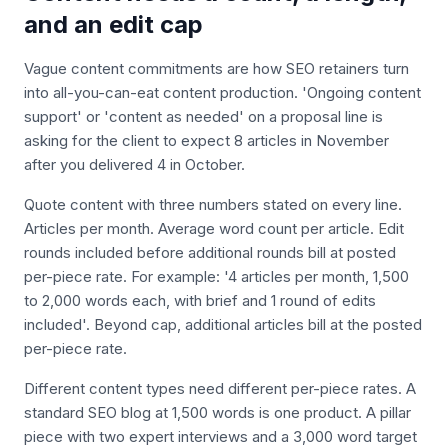
and an edit cap
Vague content commitments are how SEO retainers turn
into all-you-can-eat content production. 'Ongoing content
support' or 'content as needed' on a proposal line is
asking for the client to expect 8 articles in November
after you delivered 4 in October.
Quote content with three numbers stated on every line.
Articles per month. Average word count per article. Edit
rounds included before additional rounds bill at posted
per-piece rate. For example: '4 articles per month, 1,500
to 2,000 words each, with brief and 1 round of edits
included'. Beyond cap, additional articles bill at the posted
per-piece rate.
Different content types need different per-piece rates. A
standard SEO blog at 1,500 words is one product. A pillar
piece with two expert interviews and a 3,000 word target