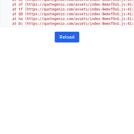
    at of (https://quotegenio.com/assets/index-BemxfOsG.js:41:4
    at tf (https://quotegenio.com/assets/index-BemxfOsG.js:41:4
    at Q0 (https://quotegenio.com/assets/index-BemxfOsG.js:41:4
    at ha (https://quotegenio.com/assets/index-BemxfOsG.js:41:3
    at Dc (https://quotegenio.com/assets/index-BemxfOsG.js:41:3
    at Yh (https://quotegenio.com/assets/index-BemxfOsG.js:41:3
    at G (https://quotegenio.com/assets/index-BemxfOsG.js:26:1
Reload