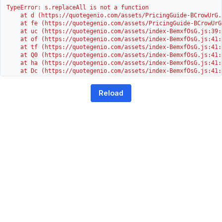
TypeError: s.replaceAll is not a function

    at d (https://quotegenio.com/assets/PricingGuide-BCrowUrG.j
    at fe (https://quotegenio.com/assets/PricingGuide-BCrowUrG
    at uc (https://quotegenio.com/assets/index-BemxfOsG.js:39:1
    at of (https://quotegenio.com/assets/index-BemxfOsG.js:41:4
    at tf (https://quotegenio.com/assets/index-BemxfOsG.js:41:4
    at Q0 (https://quotegenio.com/assets/index-BemxfOsG.js:41:4
    at ha (https://quotegenio.com/assets/index-BemxfOsG.js:41:3
    at Dc (https://quotegenio.com/assets/index-BemxfOsG.js:41:3
    at Yh (https://quotegenio.com/assets/index-BemxfOsG.js:41:3
    at G (https://quotegenio.com/assets/index-BemxfOsG.js:26:1
Reload