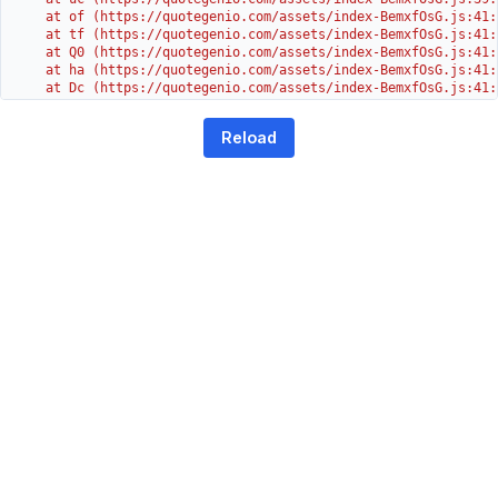
    at of (https://quotegenio.com/assets/index-BemxfOsG.js:41:4
    at tf (https://quotegenio.com/assets/index-BemxfOsG.js:41:4
    at Q0 (https://quotegenio.com/assets/index-BemxfOsG.js:41:4
    at ha (https://quotegenio.com/assets/index-BemxfOsG.js:41:3
    at Dc (https://quotegenio.com/assets/index-BemxfOsG.js:41:3
    at Yh (https://quotegenio.com/assets/index-BemxfOsG.js:41:3
    at G (https://quotegenio.com/assets/index-BemxfOsG.js:26:1
Reload