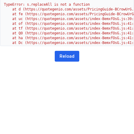
TypeError: s.replaceAll is not a function

    at d (https://quotegenio.com/assets/PricingGuide-BCrowUrG.j
    at fe (https://quotegenio.com/assets/PricingGuide-BCrowUrG
    at uc (https://quotegenio.com/assets/index-BemxfOsG.js:39:1
    at of (https://quotegenio.com/assets/index-BemxfOsG.js:41:4
    at tf (https://quotegenio.com/assets/index-BemxfOsG.js:41:4
    at Q0 (https://quotegenio.com/assets/index-BemxfOsG.js:41:4
    at ha (https://quotegenio.com/assets/index-BemxfOsG.js:41:3
    at Dc (https://quotegenio.com/assets/index-BemxfOsG.js:41:3
    at Yh (https://quotegenio.com/assets/index-BemxfOsG.js:41:3
    at G (https://quotegenio.com/assets/index-BemxfOsG.js:26:1
Reload