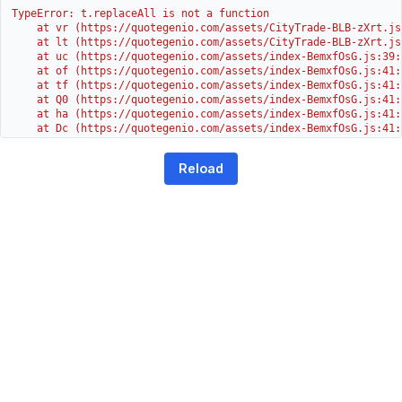
TypeError: t.replaceAll is not a function

    at vr (https://quotegenio.com/assets/CityTrade-BLB-zXrt.js:
    at lt (https://quotegenio.com/assets/CityTrade-BLB-zXrt.js:
    at uc (https://quotegenio.com/assets/index-BemxfOsG.js:39:1
    at of (https://quotegenio.com/assets/index-BemxfOsG.js:41:4
    at tf (https://quotegenio.com/assets/index-BemxfOsG.js:41:4
    at Q0 (https://quotegenio.com/assets/index-BemxfOsG.js:41:4
    at ha (https://quotegenio.com/assets/index-BemxfOsG.js:41:3
    at Dc (https://quotegenio.com/assets/index-BemxfOsG.js:41:3
    at Yh (https://quotegenio.com/assets/index-BemxfOsG.js:41:3
    at G (https://quotegenio.com/assets/index-BemxfOsG.js:26:1
Reload