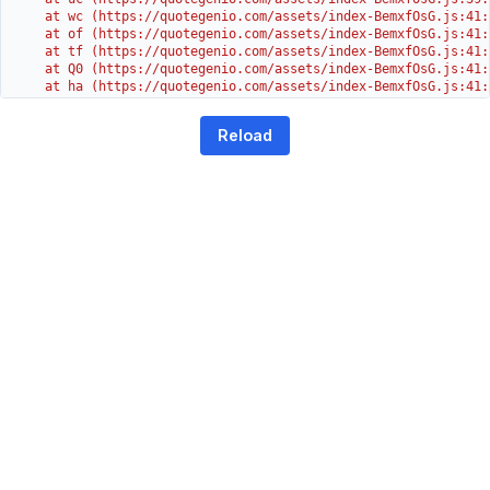
    at wc (https://quotegenio.com/assets/index-BemxfOsG.js:41:3
    at of (https://quotegenio.com/assets/index-BemxfOsG.js:41:4
    at tf (https://quotegenio.com/assets/index-BemxfOsG.js:41:4
    at Q0 (https://quotegenio.com/assets/index-BemxfOsG.js:41:4
    at ha (https://quotegenio.com/assets/index-BemxfOsG.js:41:3
    at Dc (https://quotegenio.com/assets/index-BemxfOsG.js:41:3
    at Yh (https://quotegenio.com/assets/index-BemxfOsG.js:41:
Reload