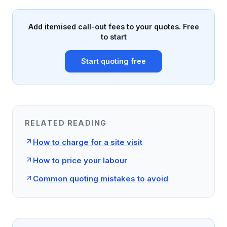
Add itemised call-out fees to your quotes. Free
to start
Start quoting free
RELATED READING
How to charge for a site visit
How to price your labour
Common quoting mistakes to avoid