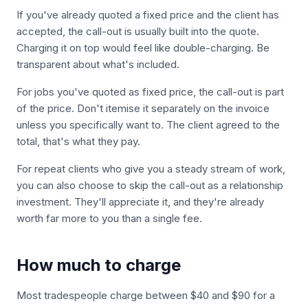
If you've already quoted a fixed price and the client has
accepted, the call-out is usually built into the quote.
Charging it on top would feel like double-charging. Be
transparent about what's included.
For jobs you've quoted as fixed price, the call-out is part
of the price. Don't itemise it separately on the invoice
unless you specifically want to. The client agreed to the
total, that's what they pay.
For repeat clients who give you a steady stream of work,
you can also choose to skip the call-out as a relationship
investment. They'll appreciate it, and they're already
worth far more to you than a single fee.
How much to charge
Most tradespeople charge between $40 and $90 for a