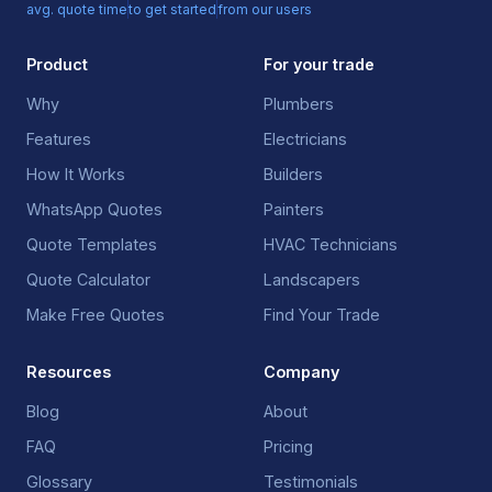
avg. quote time
to get started
from our users
Product
For your trade
Why
Plumbers
Features
Electricians
How It Works
Builders
WhatsApp Quotes
Painters
Quote Templates
HVAC Technicians
Quote Calculator
Landscapers
Make Free Quotes
Find Your Trade
Resources
Company
Blog
About
FAQ
Pricing
Glossary
Testimonials