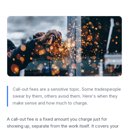
Call-out fees are a sensitive topic. Some tradespeople
swear by them, others avoid them. Here's when they
make sense and how much to charge.
A call-out fee is a fixed amount you charge just for
showing up, separate from the work itself. It covers your