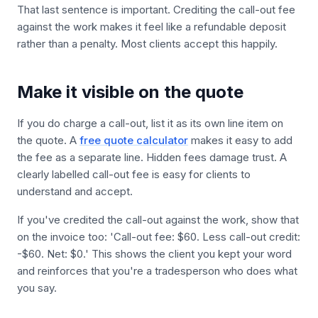
That last sentence is important. Crediting the call-out fee
against the work makes it feel like a refundable deposit
rather than a penalty. Most clients accept this happily.
Make it visible on the quote
If you do charge a call-out, list it as its own line item on
the quote. A
free quote calculator
makes it easy to add
the fee as a separate line. Hidden fees damage trust. A
clearly labelled call-out fee is easy for clients to
understand and accept.
If you've credited the call-out against the work, show that
on the invoice too: 'Call-out fee: $60. Less call-out credit:
-$60. Net: $0.' This shows the client you kept your word
and reinforces that you're a tradesperson who does what
you say.