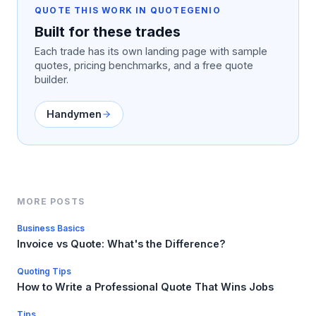
QUOTE THIS WORK IN QUOTEGENIO
Built for these trades
Each trade has its own landing page with sample
quotes, pricing benchmarks, and a free quote
builder.
Handymen
MORE POSTS
Business Basics
Invoice vs Quote: What's the Difference?
Quoting Tips
How to Write a Professional Quote That Wins Jobs
Tips