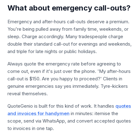
What about emergency call-outs?
Emergency and after-hours call-outs deserve a premium.
You're being pulled away from family time, weekends, or
sleep. Charge accordingly. Many tradespeople charge
double their standard call-out for evenings and weekends,
and triple for late nights or public holidays.
Always quote the emergency rate before agreeing to
come out, even if it's just over the phone. 'My after-hours
call-out is $150. Are you happy to proceed?' Clients in
genuine emergencies say yes immediately. Tyre-kickers
reveal themselves.
QuoteGenio is built for this kind of work. It handles
quotes
and invoices for handymen
in minutes: itemise the
scope, send via WhatsApp, and convert accepted quotes
to invoices in one tap.