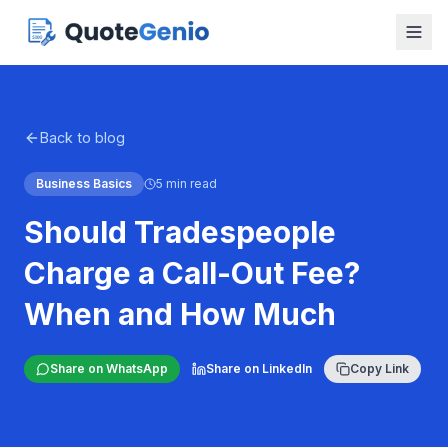
Back to blog
Business Basics
5 min read
Should Tradespeople
Charge a Call-Out Fee?
When and How Much
Share on WhatsApp
Share on LinkedIn
Copy Link