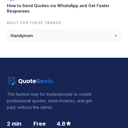
How to Send Quotes via WhatsApp and Get Faster
Responses
BUILT FOR THESE TRADES
Handymen
The fastest way for tradespeople to create
professional quotes, send invoices, and get
paid, without the admin.
2 min
Free
4.8★