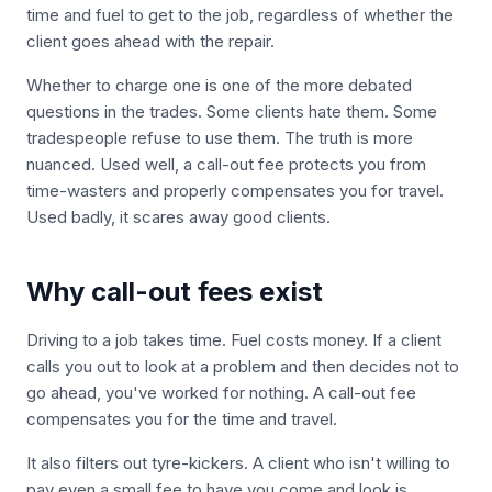
time and fuel to get to the job, regardless of whether the
client goes ahead with the repair.
Whether to charge one is one of the more debated
questions in the trades. Some clients hate them. Some
tradespeople refuse to use them. The truth is more
nuanced. Used well, a call-out fee protects you from
time-wasters and properly compensates you for travel.
Used badly, it scares away good clients.
Why call-out fees exist
Driving to a job takes time. Fuel costs money. If a client
calls you out to look at a problem and then decides not to
go ahead, you've worked for nothing. A call-out fee
compensates you for the time and travel.
It also filters out tyre-kickers. A client who isn't willing to
pay even a small fee to have you come and look is