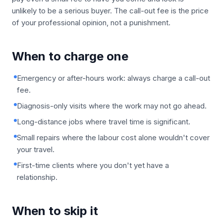
unlikely to be a serious buyer. The call-out fee is the price
of your professional opinion, not a punishment.
When to charge one
Emergency or after-hours work: always charge a call-out
fee.
Diagnosis-only visits where the work may not go ahead.
Long-distance jobs where travel time is significant.
Small repairs where the labour cost alone wouldn't cover
your travel.
First-time clients where you don't yet have a
relationship.
When to skip it