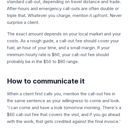
standard call-out, depending on travel distance and trade.
After-hours and emergency call-outs are often double or
triple that. Whatever you charge, mention it upfront. Never
surprise a client.
The exact amount depends on your local market and your
costs. As a rough guide, a call-out fee should cover your
fuel, an hour of your time, and a small margin. If your
minimum hourly rate is $60, your call-out fee should
probably be in the $50 to $80 range.
How to communicate it
When a client first calls you, mention the call-out fee in
the same sentence as your willingness to come and look.
'I can come and have a look tomorrow morning. There's a
$60 call-out fee that covers the visit, and if you go ahead
with the work, that gets credited against the final invoice.'