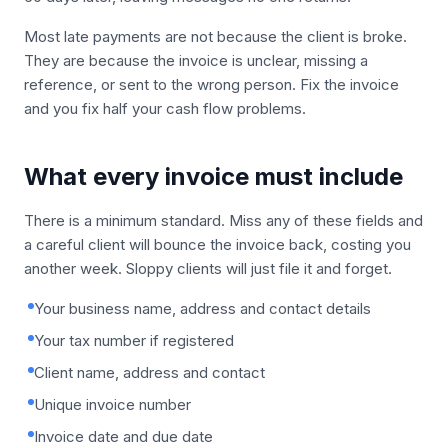
Most late payments are not because the client is broke.
They are because the invoice is unclear, missing a
reference, or sent to the wrong person. Fix the invoice
and you fix half your cash flow problems.
What every invoice must include
There is a minimum standard. Miss any of these fields and
a careful client will bounce the invoice back, costing you
another week. Sloppy clients will just file it and forget.
Your business name, address and contact details
Your tax number if registered
Client name, address and contact
Unique invoice number
Invoice date and due date