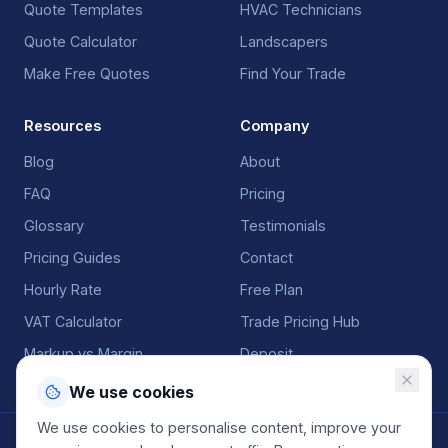
Quote Templates
HVAC Technicians
Quote Calculator
Landscapers
Make Free Quotes
Find Your Trade
Resources
Company
Blog
About
FAQ
Pricing
Glossary
Testimonials
Pricing Guides
Contact
Hourly Rate
Free Plan
VAT Calculator
Trade Pricing Hub
Markup vs Margin
Deposit
We use cookies
We use cookies to personalise content, improve your
©
2026
QuoteGenio. All rights reserved. Built by
Anton