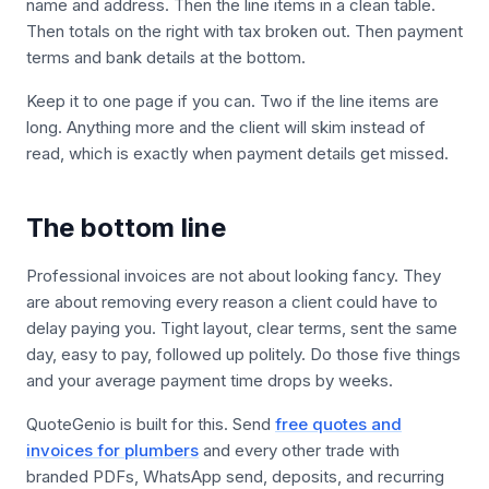
name and address. Then the line items in a clean table.
Then totals on the right with tax broken out. Then payment
terms and bank details at the bottom.
Keep it to one page if you can. Two if the line items are
long. Anything more and the client will skim instead of
read, which is exactly when payment details get missed.
The bottom line
Professional invoices are not about looking fancy. They
are about removing every reason a client could have to
delay paying you. Tight layout, clear terms, sent the same
day, easy to pay, followed up politely. Do those five things
and your average payment time drops by weeks.
QuoteGenio is built for this. Send
free quotes and
invoices for plumbers
and every other trade with
branded PDFs, WhatsApp send, deposits, and recurring