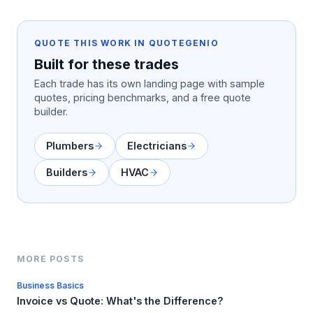
QUOTE THIS WORK IN QUOTEGENIO
Built for these trades
Each trade has its own landing page with sample
quotes, pricing benchmarks, and a free quote
builder.
Plumbers
Electricians
Builders
HVAC
MORE POSTS
Business Basics
Invoice vs Quote: What's the Difference?