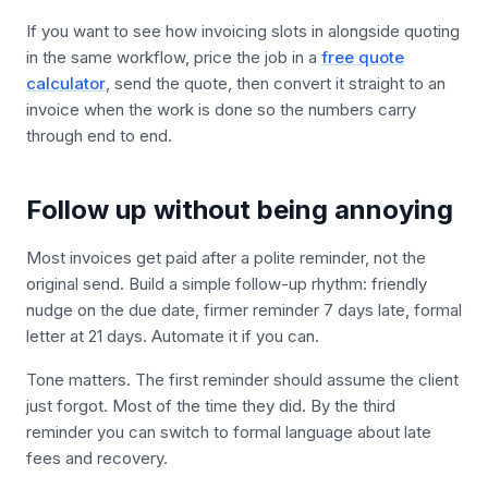
If you want to see how invoicing slots in alongside quoting
in the same workflow, price the job in a
free quote
calculator
, send the quote, then convert it straight to an
invoice when the work is done so the numbers carry
through end to end.
Follow up without being annoying
Most invoices get paid after a polite reminder, not the
original send. Build a simple follow-up rhythm: friendly
nudge on the due date, firmer reminder 7 days late, formal
letter at 21 days. Automate it if you can.
Tone matters. The first reminder should assume the client
just forgot. Most of the time they did. By the third
reminder you can switch to formal language about late
fees and recovery.