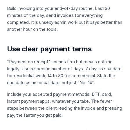
Build invoicing into your end-of-day routine. Last 30
minutes of the day, send invoices for everything
completed. It is unsexy admin work but it pays better than
another hour on the tools.
Use clear payment terms
"Payment on receipt" sounds firm but means nothing
legally. Use a specific number of days. 7 days is standard
for residential work, 14 to 30 for commercial. State the
due date as an actual date, not just "Net 14".
Include your accepted payment methods. EFT, card,
instant payment apps, whatever you take. The fewer
steps between the client reading the invoice and pressing
pay, the faster you get paid.