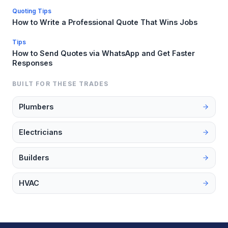
Quoting Tips
How to Write a Professional Quote That Wins Jobs
Tips
How to Send Quotes via WhatsApp and Get Faster
Responses
BUILT FOR THESE TRADES
Plumbers
Electricians
Builders
HVAC