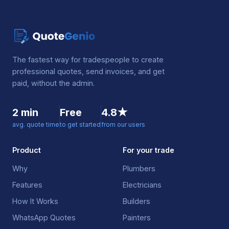
The fastest way for tradespeople to create
professional quotes, send invoices, and get
paid, without the admin.
2 min
Free
4.8★
avg. quote time
to get started
from our users
Product
For your trade
Why
Plumbers
Features
Electricians
How It Works
Builders
WhatsApp Quotes
Painters