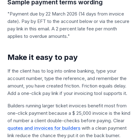
Sample payment terms wording
"Payment due by 22 March 2026 (14 days from invoice
date). Pay by EFT to the account below or via the secure
pay link in this email. A 2 percent late fee per month
applies to overdue amounts."
Make it easy to pay
If the client has to log into online banking, type your
account number, type the reference, and remember the
amount, you have created friction. Friction equals delay.
Add a one-click pay link if your invoicing tool supports it.
Builders running larger ticket invoices benefit most from
one-click payment because a $ 25,000 invoice is the kind
of number a client double-checks before paying. Clear
quotes and invoices for builders
with a clean payment
link reduce the chance they put it on the back burner.