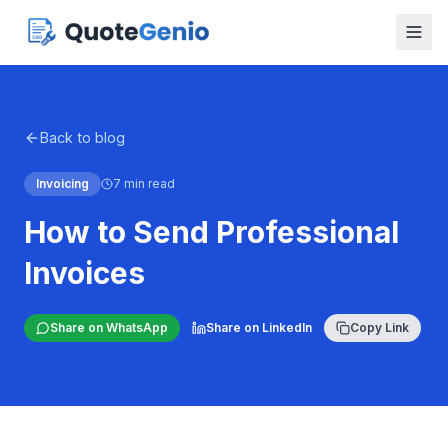
Back to blog
Invoicing
7 min read
How to Send Professional
Invoices
Share on WhatsApp
Share on LinkedIn
Copy Link