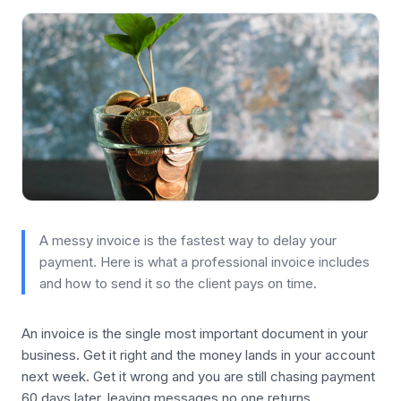
A messy invoice is the fastest way to delay your
payment. Here is what a professional invoice includes
and how to send it so the client pays on time.
An invoice is the single most important document in your
business. Get it right and the money lands in your account
next week. Get it wrong and you are still chasing payment
60 days later, leaving messages no one returns.