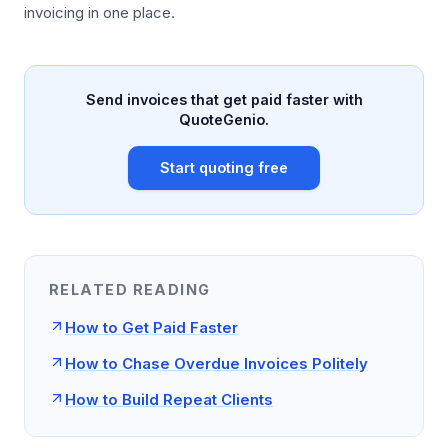
invoicing in one place.
Send invoices that get paid faster with
QuoteGenio.
Start quoting free
RELATED READING
How to Get Paid Faster
How to Chase Overdue Invoices Politely
How to Build Repeat Clients