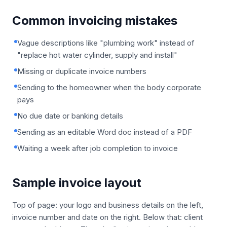
Common invoicing mistakes
Vague descriptions like "plumbing work" instead of
"replace hot water cylinder, supply and install"
Missing or duplicate invoice numbers
Sending to the homeowner when the body corporate
pays
No due date or banking details
Sending as an editable Word doc instead of a PDF
Waiting a week after job completion to invoice
Sample invoice layout
Top of page: your logo and business details on the left,
invoice number and date on the right. Below that: client