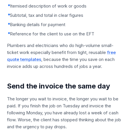
Itemised description of work or goods
Subtotal, tax and total in clear figures
Banking details for payment
Reference for the client to use on the EFT
Plumbers and electricians who do high-volume small-
ticket work especially benefit from tight, reusable
free
quote templates
, because the time you save on each
invoice adds up across hundreds of jobs a year.
Send the invoice the same day
The longer you wait to invoice, the longer you wait to be
paid. If you finish the job on Tuesday and invoice the
following Monday, you have already lost a week of cash
flow. Worse, the client has stopped thinking about the job
and the urgency to pay drops.