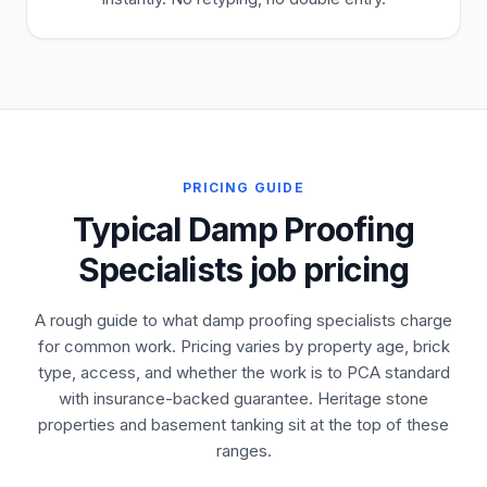
PRICING GUIDE
Typical Damp Proofing
Specialists job pricing
A rough guide to what damp proofing specialists charge
for common work. Pricing varies by property age, brick
type, access, and whether the work is to PCA standard
with insurance-backed guarantee. Heritage stone
properties and basement tanking sit at the top of these
ranges.