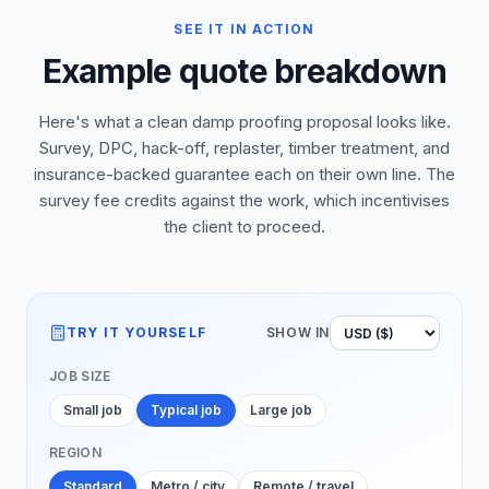
SEE IT IN ACTION
Example quote breakdown
Here's what a clean damp proofing proposal looks like.
Survey, DPC, hack-off, replaster, timber treatment, and
insurance-backed guarantee each on their own line. The
survey fee credits against the work, which incentivises
the client to proceed.
TRY IT YOURSELF
SHOW IN
JOB SIZE
Small job
Typical job
Large job
REGION
Standard
Metro / city
Remote / travel