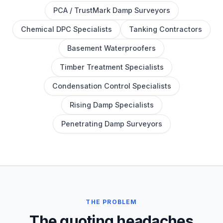
PCA / TrustMark Damp Surveyors
Chemical DPC Specialists
Tanking Contractors
Basement Waterproofers
Timber Treatment Specialists
Condensation Control Specialists
Rising Damp Specialists
Penetrating Damp Surveyors
THE PROBLEM
The quoting headaches