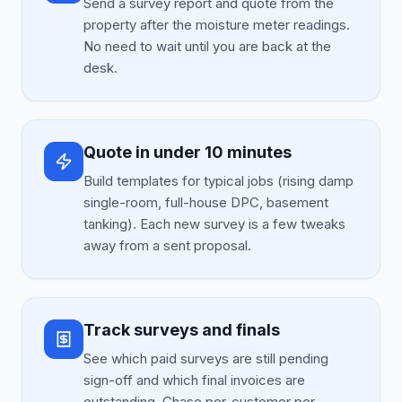
Send a survey report and quote from the
property after the moisture meter readings.
No need to wait until you are back at the
desk.
Quote in under 10 minutes
Build templates for typical jobs (rising damp
single-room, full-house DPC, basement
tanking). Each new survey is a few tweaks
away from a sent proposal.
Track surveys and finals
See which paid surveys are still pending
sign-off and which final invoices are
outstanding. Chase per-customer per-