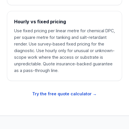
Hourly vs fixed pricing
Use fixed pricing per linear metre for chemical DPC,
per square metre for tanking and salt-retardant
render. Use survey-based fixed pricing for the
diagnostic. Use hourly only for unusual or unknown-
scope work where the access or substrate is
unpredictable. Quote insurance-backed guarantee
as a pass-through line.
Try the free quote calculator →