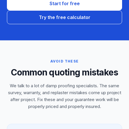
Start for free
Try the free calculator
AVOID THESE
Common quoting mistakes
We talk to a lot of damp proofing specialists. The same
survey, warranty, and replaster mistakes come up project
after project. Fix these and your guarantee work will be
properly priced and properly insured.