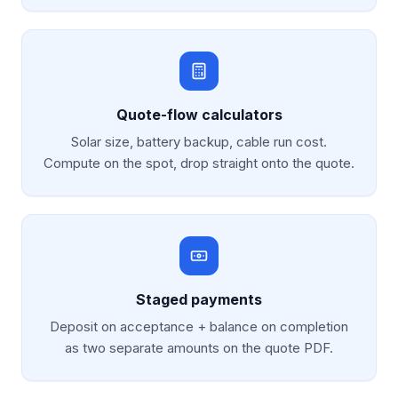
Quote-flow calculators
Solar size, battery backup, cable run cost.
Compute on the spot, drop straight onto the quote.
Staged payments
Deposit on acceptance + balance on completion
as two separate amounts on the quote PDF.