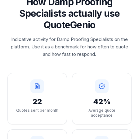
How Damp Proofing
Specialists actually use
QuoteGenio
Indicative activity for Damp Proofing Specialists on the
platform. Use it as a benchmark for how often to quote
and how fast to respond.
22
42%
Quotes sent per month
Average quote
acceptance