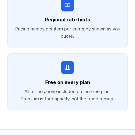
Regional rate hints
Pricing ranges per item per currency shown as you
quote.
Free on every plan
All of the above included on the free plan.
Premium is for capacity, not the trade tooling.