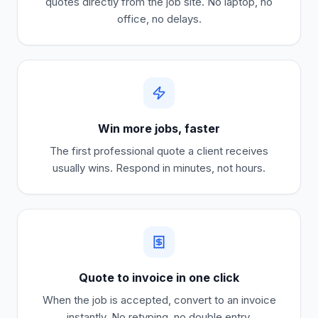
quotes directly from the job site. No laptop, no
office, no delays.
Win more jobs, faster
The first professional quote a client receives
usually wins. Respond in minutes, not hours.
Quote to invoice in one click
When the job is accepted, convert to an invoice
instantly. No retyping, no double entry.