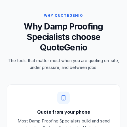
WHY QUOTEGENIO
Why Damp Proofing
Specialists choose
QuoteGenio
The tools that matter most when you are quoting on-site,
under pressure, and between jobs.
Quote from your phone
Most
Damp Proofing Specialists
build and send