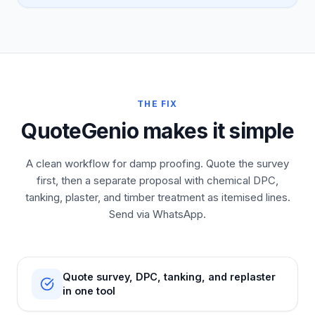
THE FIX
QuoteGenio makes it simple
A clean workflow for damp proofing. Quote the survey
first, then a separate proposal with chemical DPC,
tanking, plaster, and timber treatment as itemised lines.
Send via WhatsApp.
Quote survey, DPC, tanking, and replaster
in one tool