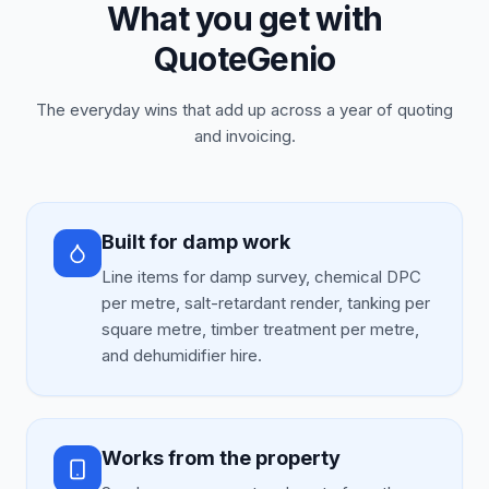
What you get with
QuoteGenio
The everyday wins that add up across a year of quoting
and invoicing.
Built for damp work
Line items for damp survey, chemical DPC
per metre, salt-retardant render, tanking per
square metre, timber treatment per metre,
and dehumidifier hire.
Works from the property