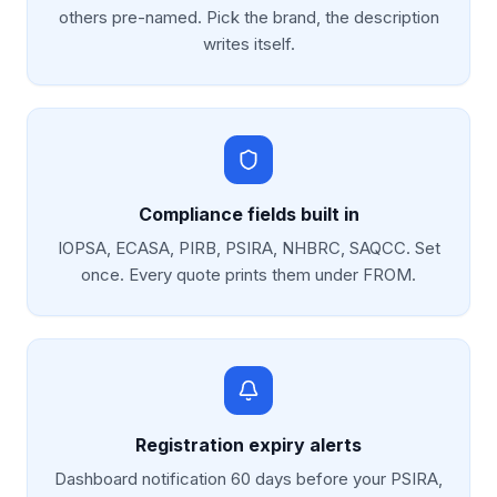
others pre-named. Pick the brand, the description
writes itself.
Compliance fields built in
IOPSA, ECASA, PIRB, PSIRA, NHBRC, SAQCC. Set
once. Every quote prints them under FROM.
Registration expiry alerts
Dashboard notification 60 days before your PSIRA,