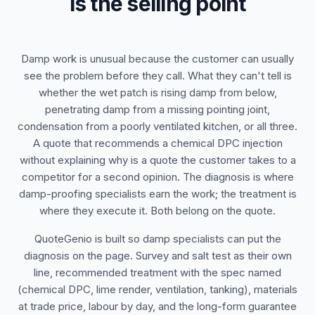
is the selling point
Damp work is unusual because the customer can usually
see the problem before they call. What they can't tell is
whether the wet patch is rising damp from below,
penetrating damp from a missing pointing joint,
condensation from a poorly ventilated kitchen, or all three.
A quote that recommends a chemical DPC injection
without explaining why is a quote the customer takes to a
competitor for a second opinion. The diagnosis is where
damp-proofing specialists earn the work; the treatment is
where they execute it. Both belong on the quote.
QuoteGenio is built so damp specialists can put the
diagnosis on the page. Survey and salt test as their own
line, recommended treatment with the spec named
(chemical DPC, lime render, ventilation, tanking), materials
at trade price, labour by day, and the long-form guarantee