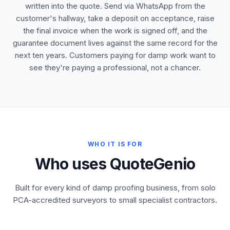
written into the quote. Send via WhatsApp from the
customer's hallway, take a deposit on acceptance, raise
the final invoice when the work is signed off, and the
guarantee document lives against the same record for the
next ten years. Customers paying for damp work want to
see they're paying a professional, not a chancer.
WHO IT IS FOR
Who uses QuoteGenio
Built for every kind of damp proofing business, from solo
PCA-accredited surveyors to small specialist contractors.