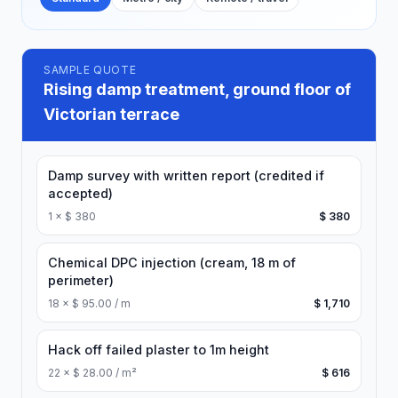
SAMPLE QUOTE
Rising damp treatment, ground floor of
Victorian terrace
Damp survey with written report (credited if
accepted)
1
×
$ 380
$ 380
Chemical DPC injection (cream, 18 m of
perimeter)
18
×
$ 95.00 / m
$ 1,710
Hack off failed plaster to 1m height
22
×
$ 28.00 / m²
$ 616