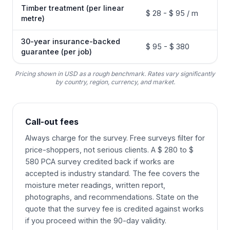
Timber treatment (per linear
$ 28 - $ 95 / m
metre)
30-year insurance-backed
$ 95 - $ 380
guarantee (per job)
Pricing shown in USD as a rough benchmark. Rates vary significantly
by country, region, currency, and market.
Call-out fees
Always charge for the survey. Free surveys filter for
price-shoppers, not serious clients. A $ 280 to $
580 PCA survey credited back if works are
accepted is industry standard. The fee covers the
moisture meter readings, written report,
photographs, and recommendations. State on the
quote that the survey fee is credited against works
if you proceed within the 90-day validity.