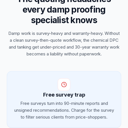
every damp proofing
specialist knows
Damp work is survey-heavy and warranty-heavy. Without
a clean survey-then-quote workflow, the chemical DPC
and tanking get under-priced and 30-year warranty work
becomes a liability without paperwork.
Free survey trap
Free surveys turn into 90-minute reports and
unsigned recommendations. Charge for the survey
to filter serious clients from price-shoppers.