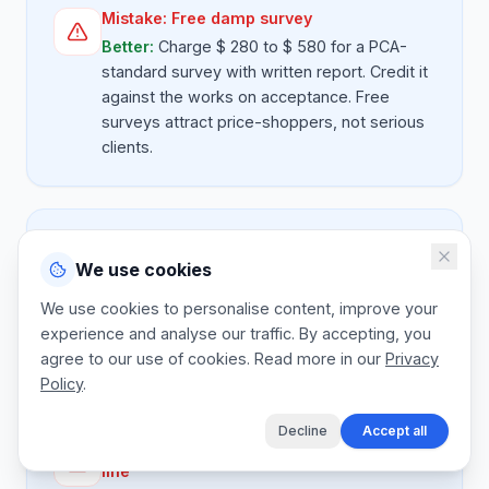
Mistake:
Free damp survey
Better:
Charge $ 280 to $ 580 for a PCA-
standard survey with written report. Credit it
against the works on acceptance. Free
surveys attract price-shoppers, not serious
clients.
Mistake:
Bundled DPC and replaster
We use cookies
Better:
Quote chemical DPC injection and
salt-retardant render as separate lines.
We use cookies to personalise content, improve your
Plastering is a major part of the job and
experience and analyse our traffic. By accepting, you
absorbing it loses margin.
agree to our use of cookies. Read more in our
Privacy
Policy
.
Decline
Accept all
Mistake:
No insurance-backed guarantee
line