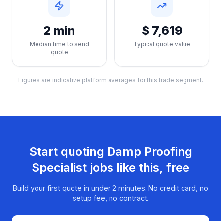
2 min
$ 7,619
Median time to send
Typical quote value
quote
Figures are indicative platform averages for this trade segment.
Start quoting
Damp Proofing
Specialist
jobs like this, free
Build your first quote in under 2 minutes. No credit card, no
setup fee, no contract.