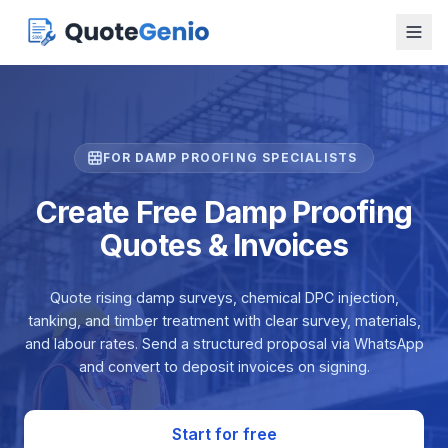
FOR DAMP PROOFING SPECIALISTS
Create Free Damp Proofing
Quotes & Invoices
Quote rising damp surveys, chemical DPC injection,
tanking, and timber treatment with clear survey, materials,
and labour rates. Send a structured proposal via WhatsApp
and convert to deposit invoices on signing.
Start for free