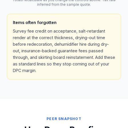
inferred from the sample quote.
Items often forgotten
Survey fee credit on acceptance, salt-retardant
render at the correct thickness, drying-out time
before redecoration, dehumidifier hire during dry-
out, insurance-backed guarantee fees passed
through, and skirting board reinstatement. Add these
as standard lines so they stop coming out of your
DPC margin.
PEER SNAPSHOT