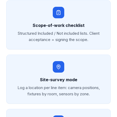
Scope-of-work checklist
Structured Included / Not included lists. Client
acceptance = signing the scope.
Site-survey mode
Log a location per line item: camera positions,
fixtures by room, sensors by zone.