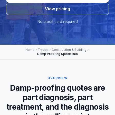
View pricing
No credit card required
Home
Trades
Construction & Building
Damp Proofing Specialists
OVERVIEW
Damp-proofing quotes are
part diagnosis, part
treatment, and the diagnosis