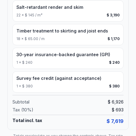
Salt-retardant render and skim
22
×
$ 145 / m²
$ 3,190
Timber treatment to skirting and joist ends
18
×
$ 65.00 / m
$ 1,170
30-year insurance-backed guarantee (GPI)
1
×
$ 240
$ 240
Survey fee credit (against acceptance)
1
×
$ 380
$ 380
Subtotal
$ 6,926
Tax (
10
%)
$ 693
Total incl. tax
$ 7,619
Totals recalculate as you change the controls above. Tax rate