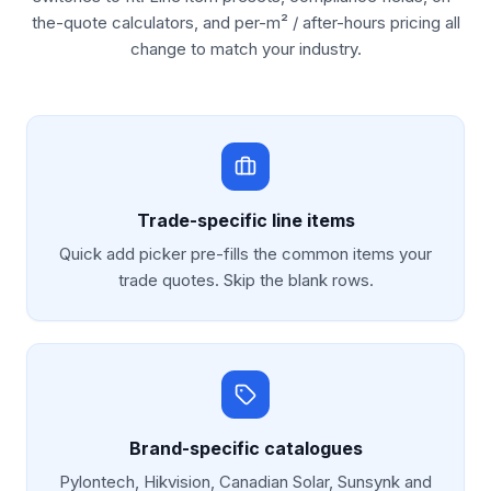
the-quote calculators, and per-m² / after-hours pricing all
change to match your industry.
Trade-specific line items
Quick add picker pre-fills the common items your
trade quotes. Skip the blank rows.
Brand-specific catalogues
Pylontech, Hikvision, Canadian Solar, Sunsynk and