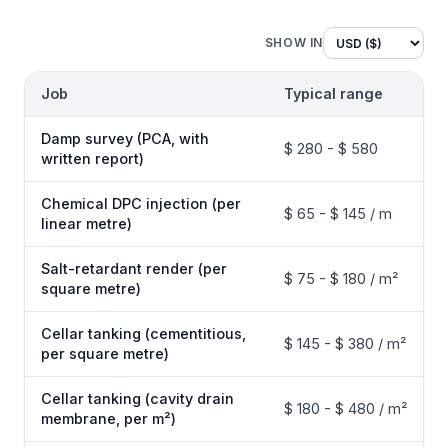
SHOW IN
Job
Typical range
Damp survey (PCA, with
$ 280 - $ 580
written report)
Chemical DPC injection (per
$ 65 - $ 145 / m
linear metre)
Salt-retardant render (per
$ 75 - $ 180 / m²
square metre)
Cellar tanking (cementitious,
$ 145 - $ 380 / m²
per square metre)
Cellar tanking (cavity drain
$ 180 - $ 480 / m²
membrane, per m²)