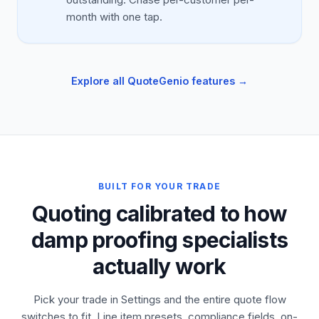
month with one tap.
Explore all QuoteGenio features →
BUILT FOR YOUR TRADE
Quoting calibrated to how
damp proofing specialists
actually work
Pick your trade in Settings and the entire quote flow
switches to fit. Line item presets, compliance fields, on-