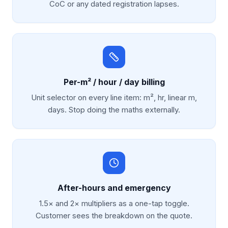
CoC or any dated registration lapses.
Per-m² / hour / day billing
Unit selector on every line item: m², hr, linear m,
days. Stop doing the maths externally.
After-hours and emergency
1.5× and 2× multipliers as a one-tap toggle.
Customer sees the breakdown on the quote.