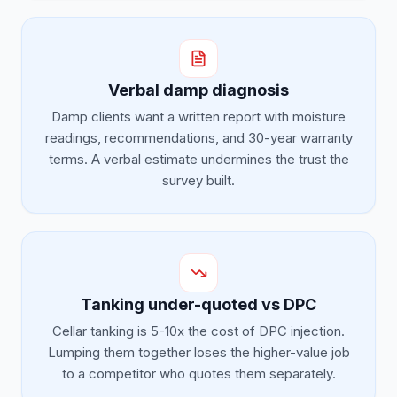
Verbal damp diagnosis
Damp clients want a written report with moisture
readings, recommendations, and 30-year warranty
terms. A verbal estimate undermines the trust the
survey built.
Tanking under-quoted vs DPC
Cellar tanking is 5-10x the cost of DPC injection.
Lumping them together loses the higher-value job
to a competitor who quotes them separately.