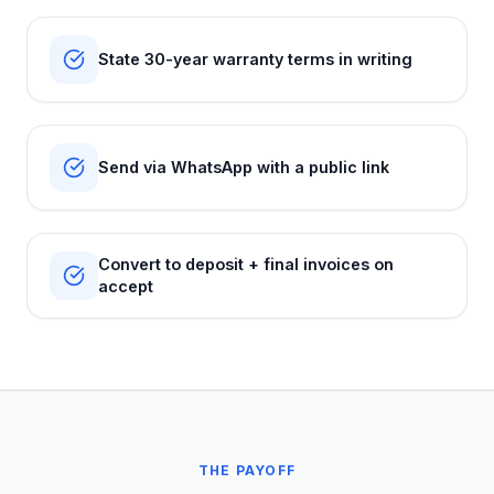
State 30-year warranty terms in writing
Send via WhatsApp with a public link
Convert to deposit + final invoices on
accept
THE PAYOFF