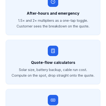
After-hours and emergency
1.5× and 2× multipliers as a one-tap toggle.
Customer sees the breakdown on the quote.
Quote-flow calculators
Solar size, battery backup, cable run cost.
Compute on the spot, drop straight onto the quote.