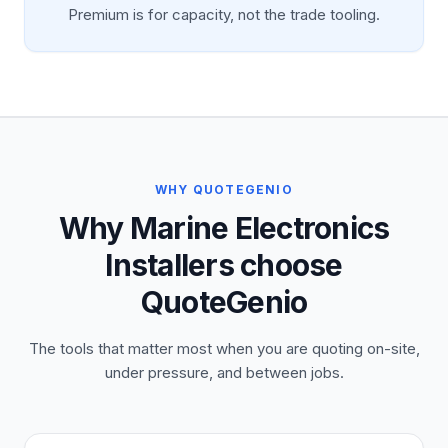
Premium is for capacity, not the trade tooling.
WHY QUOTEGENIO
Why Marine Electronics
Installers choose
QuoteGenio
The tools that matter most when you are quoting on-site,
under pressure, and between jobs.