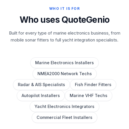
WHO IT IS FOR
Who uses QuoteGenio
Built for every type of marine electronics business, from
mobile sonar fitters to full yacht integration specialists.
Marine Electronics Installers
NMEA2000 Network Techs
Radar & AIS Specialists
Fish Finder Fitters
Autopilot Installers
Marine VHF Techs
Yacht Electronics Integrators
Commercial Fleet Installers