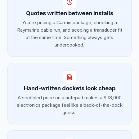
Quotes written between installs
You're pricing a Garmin package, checking a
Raymarine cable run, and scoping a transducer fit
at the same time. Something always gets
undercooked.
Hand-written dockets look cheap
A scribbled price on a notepad makes a $ 18,000
electronics package feel like a back-of-the-dock
guess.