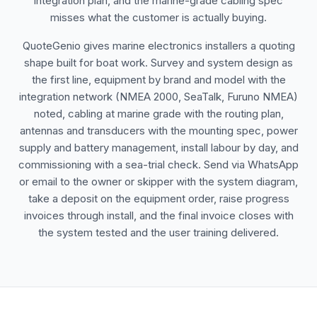
integration plan, and the marine-grade cabling spec
misses what the customer is actually buying.
QuoteGenio gives marine electronics installers a quoting
shape built for boat work. Survey and system design as
the first line, equipment by brand and model with the
integration network (NMEA 2000, SeaTalk, Furuno NMEA)
noted, cabling at marine grade with the routing plan,
antennas and transducers with the mounting spec, power
supply and battery management, install labour by day, and
commissioning with a sea-trial check. Send via WhatsApp
or email to the owner or skipper with the system diagram,
take a deposit on the equipment order, raise progress
invoices through install, and the final invoice closes with
the system tested and the user training delivered.