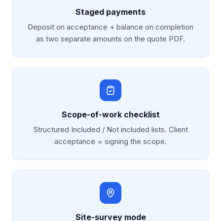
Staged payments
Deposit on acceptance + balance on completion
as two separate amounts on the quote PDF.
Scope-of-work checklist
Structured Included / Not included lists. Client
acceptance = signing the scope.
Site-survey mode