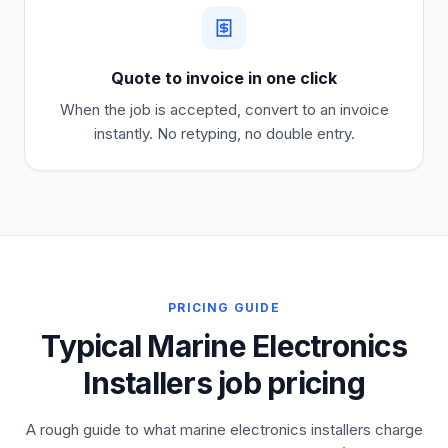
Quote to invoice in one click
When the job is accepted, convert to an invoice
instantly. No retyping, no double entry.
PRICING GUIDE
Typical Marine Electronics
Installers job pricing
A rough guide to what marine electronics installers charge