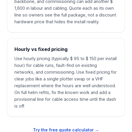
backbone, and commissioning can add another $
1,600 in labour and cabling. Quote each as its own
line so owners see the full package, not a discount
hardware price that hides the install reality.
Hourly vs fixed pricing
Use hourly pricing (typically $ 95 to $ 150 per install
hour) for cable runs, fault-find on existing
networks, and commissioning. Use fixed pricing for
clear jobs like a single plotter swap or a VHF
replacement where the hours are well understood.
On full helm refits, fix the known work and add a
provisional line for cable access time until the dash
is off.
Try the free quote calculator →