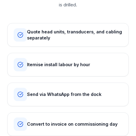
is drilled.
Quote head units, transducers, and cabling
separately
Itemise install labour by hour
Send via WhatsApp from the dock
Convert to invoice on commissioning day