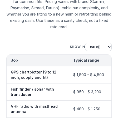
for common fits. Pricing varies with brand (Garmin,
Raymarine, Simrad, Furuno), cable run complexity, and
whether you are fitting to a new helm or retrofitting behind
existing dash. Use these as a sanity check, not a fixed
rate card.
SHOW IN
Job
Typical range
GPS chartplotter (9 to 12
$ 1,800 - $ 4,500
inch, supply and fit)
Fish finder / sonar with
$ 950 - $ 3,200
transducer
VHF radio with masthead
$ 480 - $ 1,250
antenna