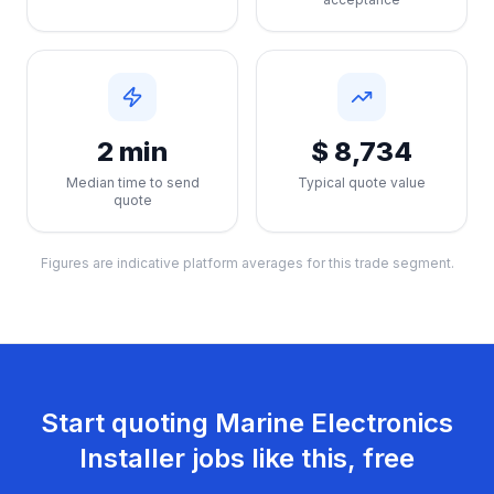
2 min
$ 8,734
Median time to send
Typical quote value
quote
Figures are indicative platform averages for this trade segment.
Start quoting
Marine Electronics
Installer
jobs like this, free