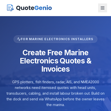
FOR MARINE ELECTRONICS INSTALLERS
Create Free Marine
Electronics Quotes &
Invoices
GPS plotters, fish finders, radar, AIS, and NMEA2000
networks need itemised quotes with head units,
transducers, cabling, and install labour broken out. Build on
the dock and send via WhatsApp before the owner leaves
the marina.