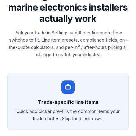
marine electronics installers
actually work
Pick your trade in Settings and the entire quote flow
switches to fit. Line item presets, compliance fields, on-
the-quote calculators, and per-m² / after-hours pricing all
change to match your industry.
Trade-specific line items
Quick add picker pre-fills the common items your
trade quotes. Skip the blank rows.