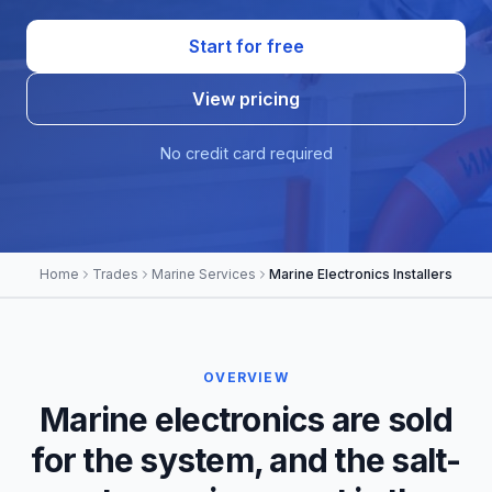
Start for free
View pricing
No credit card required
Home
Trades
Marine Services
Marine Electronics Installers
OVERVIEW
Marine electronics are sold
for the system, and the salt-