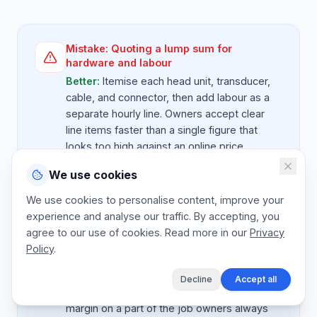
Mistake:
Quoting a lump sum for
hardware and labour
Better:
Itemise each head unit, transducer,
cable, and connector, then add labour as a
separate hourly line. Owners accept clear
line items faster than a single figure that
looks too high against an online price.
We use cookies
We use cookies to personalise content, improve your
Mistake:
Forgetting the NMEA2000
experience and analyse our traffic. By accepting, you
backbone spend
agree to our use of cookies. Read more in our
Privacy
Better:
Networks need a proper backbone,
Policy
.
T-pieces, drop cables, terminators, and
power. Quote the backbone as its own line,
Decline
Accept all
not bundled into 'cables'. It protects your
margin on a part of the job owners always