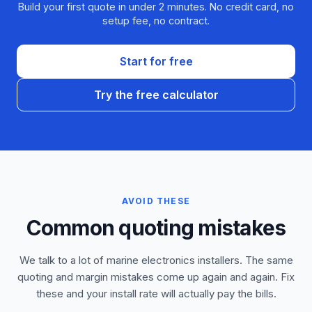
Build your first quote in under 2 minutes. No credit card, no
setup fee, no contract.
Start for free
Try the free calculator
AVOID THESE
Common quoting mistakes
We talk to a lot of marine electronics installers. The same
quoting and margin mistakes come up again and again. Fix
these and your install rate will actually pay the bills.