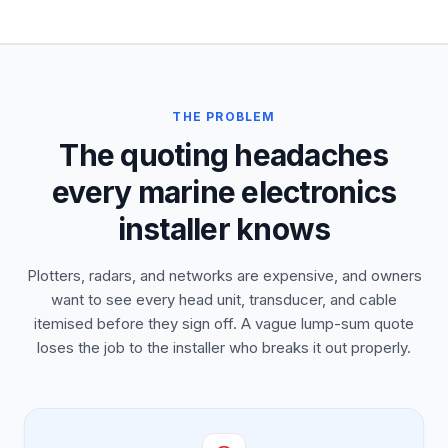
THE PROBLEM
The quoting headaches
every marine electronics
installer knows
Plotters, radars, and networks are expensive, and owners
want to see every head unit, transducer, and cable
itemised before they sign off. A vague lump-sum quote
loses the job to the installer who breaks it out properly.