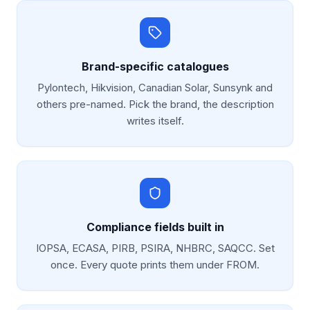
Brand-specific catalogues
Pylontech, Hikvision, Canadian Solar, Sunsynk and
others pre-named. Pick the brand, the description
writes itself.
Compliance fields built in
IOPSA, ECASA, PIRB, PSIRA, NHBRC, SAQCC. Set
once. Every quote prints them under FROM.