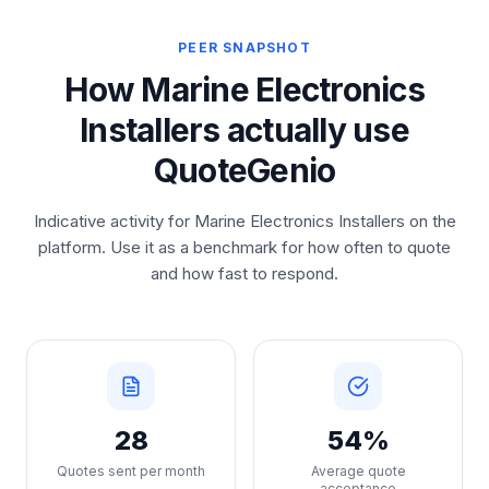
PEER SNAPSHOT
How Marine Electronics
Installers actually use
QuoteGenio
Indicative activity for Marine Electronics Installers on the
platform. Use it as a benchmark for how often to quote
and how fast to respond.
28
54%
Quotes sent per month
Average quote
acceptance