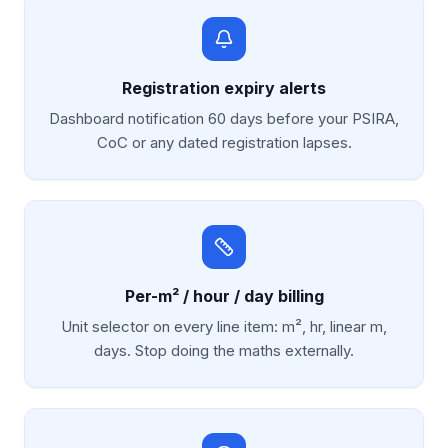
Registration expiry alerts
Dashboard notification 60 days before your PSIRA,
CoC or any dated registration lapses.
Per-m² / hour / day billing
Unit selector on every line item: m², hr, linear m,
days. Stop doing the maths externally.