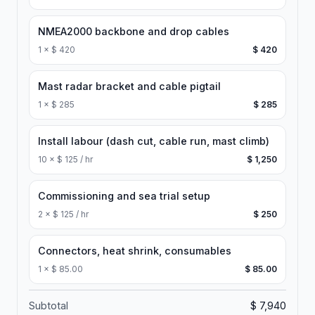
NMEA2000 backbone and drop cables
1
×
$ 420
$ 420
Mast radar bracket and cable pigtail
1
×
$ 285
$ 285
Install labour (dash cut, cable run, mast climb)
10
×
$ 125 / hr
$ 1,250
Commissioning and sea trial setup
2
×
$ 125 / hr
$ 250
Connectors, heat shrink, consumables
1
×
$ 85.00
$ 85.00
Subtotal
$ 7,940