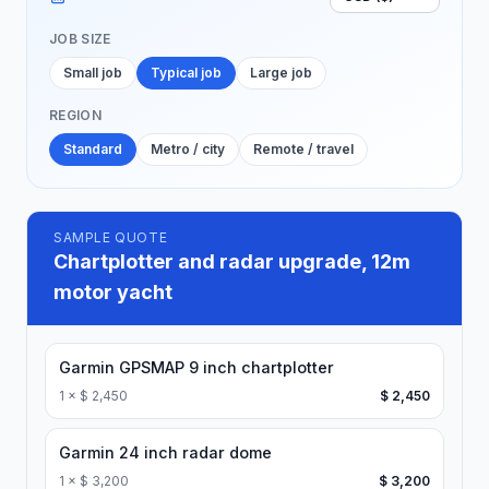
JOB SIZE
Small job
Typical job
Large job
REGION
Standard
Metro / city
Remote / travel
SAMPLE QUOTE
Chartplotter and radar upgrade, 12m
motor yacht
Garmin GPSMAP 9 inch chartplotter
1
×
$ 2,450
$ 2,450
Garmin 24 inch radar dome
1
×
$ 3,200
$ 3,200