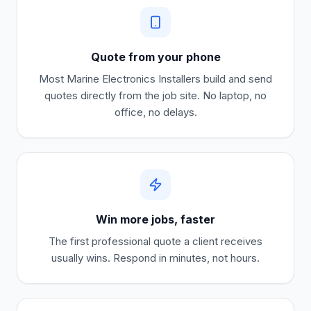
Quote from your phone
Most
Marine Electronics Installers
build and send
quotes directly from the job site. No laptop, no
office, no delays.
Win more jobs, faster
The first professional quote a client receives
usually wins. Respond in minutes, not hours.