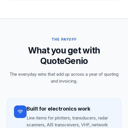
THE PAYOFF
What you get with
QuoteGenio
The everyday wins that add up across a year of quoting
and invoicing.
Built for electronics work
Line items for plotters, transducers, radar
scanners, AIS transceivers, VHF, network