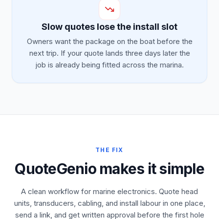
Slow quotes lose the install slot
Owners want the package on the boat before the
next trip. If your quote lands three days later the
job is already being fitted across the marina.
THE FIX
QuoteGenio makes it simple
A clean workflow for marine electronics. Quote head
units, transducers, cabling, and install labour in one place,
send a link, and get written approval before the first hole