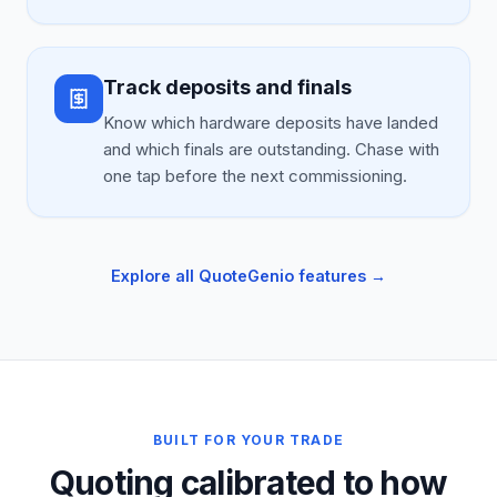
Track deposits and finals
Know which hardware deposits have landed
and which finals are outstanding. Chase with
one tap before the next commissioning.
Explore all QuoteGenio features →
BUILT FOR YOUR TRADE
Quoting calibrated to how