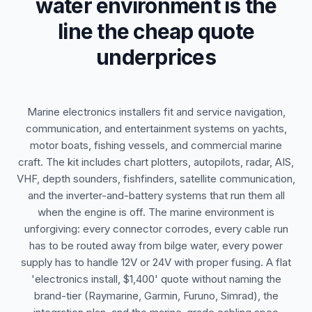
water environment is the
line the cheap quote
underprices
Marine electronics installers fit and service navigation,
communication, and entertainment systems on yachts,
motor boats, fishing vessels, and commercial marine
craft. The kit includes chart plotters, autopilots, radar, AIS,
VHF, depth sounders, fishfinders, satellite communication,
and the inverter-and-battery systems that run them all
when the engine is off. The marine environment is
unforgiving: every connector corrodes, every cable run
has to be routed away from bilge water, every power
supply has to handle 12V or 24V with proper fusing. A flat
'electronics install, $1,400' quote without naming the
brand-tier (Raymarine, Garmin, Furuno, Simrad), the