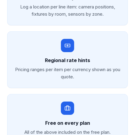
Log a location per line item: camera positions,
fixtures by room, sensors by zone.
Regional rate hints
Pricing ranges per item per currency shown as you
quote.
Free on every plan
All of the above included on the free plan.