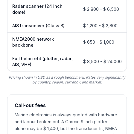
Radar scanner (24 inch
$ 2,800 - $ 6,500
dome)
AIS transceiver (Class B)
$ 1,200 - $ 2,800
NMEA2000 network
$ 650 - $ 1,800
backbone
Full helm refit (plotter, radar,
$ 8,500 - $ 24,000
AIS, VHF)
Pricing shown in USD as a rough benchmark. Rates vary significantly
by country, region, currency, and market.
Call-out fees
Marine electronics is always quoted with hardware
and labour broken out. A Garmin 9 inch plotter
alone may be $ 1,400, but the transducer fit, NMEA