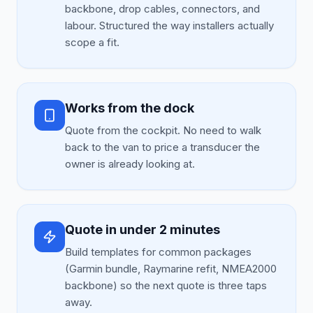
backbone, drop cables, connectors, and
labour. Structured the way installers actually
scope a fit.
Works from the dock
Quote from the cockpit. No need to walk
back to the van to price a transducer the
owner is already looking at.
Quote in under 2 minutes
Build templates for common packages
(Garmin bundle, Raymarine refit, NMEA2000
backbone) so the next quote is three taps
away.