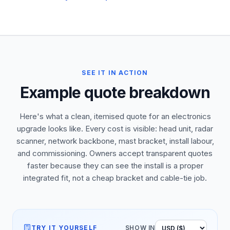
SEE IT IN ACTION
Example quote breakdown
Here's what a clean, itemised quote for an electronics
upgrade looks like. Every cost is visible: head unit, radar
scanner, network backbone, mast bracket, install labour,
and commissioning. Owners accept transparent quotes
faster because they can see the install is a proper
integrated fit, not a cheap bracket and cable-tie job.
TRY IT YOURSELF
SHOW IN