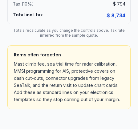
Tax (
10
%)
$ 794
Total incl. tax
$ 8,734
Totals recalculate as you change the controls above. Tax rate
inferred from the sample quote.
Items often forgotten
Mast climb fee, sea trial time for radar calibration,
MMSI programming for AIS, protective covers on
dash cut-outs, connector upgrades from legacy
SeaTalk, and the return visit to update chart cards.
Add these as standard lines on your electronics
templates so they stop coming out of your margin.